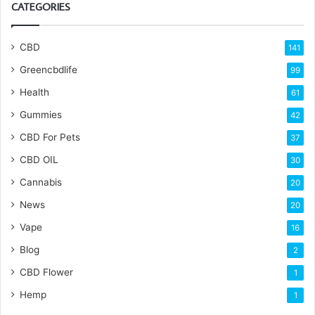
CATEGORIES
CBD
141
Greencbdlife
99
Health
61
Gummies
42
CBD For Pets
37
CBD OIL
30
Cannabis
20
News
20
Vape
16
Blog
2
CBD Flower
1
Hemp
1