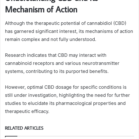
Mechanism of Action
Although the therapeutic potential of cannabidiol (CBD)
has garnered significant interest, its mechanisms of action
remain complex and not fully understood.
Research indicates that CBD may interact with
cannabinoid receptors and various neurotransmitter
systems, contributing to its purported benefits.
However, optimal CBD dosage for specific conditions is
still under investigation, highlighting the need for further
studies to elucidate its pharmacological properties and
therapeutic efficacy.
RELATED ARTICLES