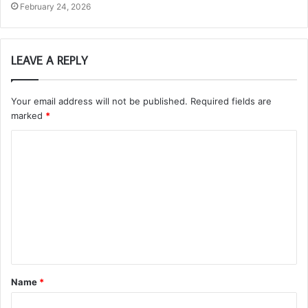
February 24, 2026
LEAVE A REPLY
Your email address will not be published.
Required fields are
marked
*
C
o
m
m
e
n
t
Name
*
*