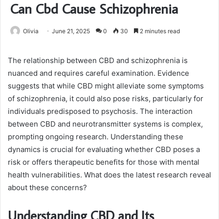
Can Cbd Cause Schizophrenia
Olivia
June 21, 2025
0
30
2 minutes read
The relationship between CBD and schizophrenia is
nuanced and requires careful examination. Evidence
suggests that while CBD might alleviate some symptoms
of schizophrenia, it could also pose risks, particularly for
individuals predisposed to psychosis. The interaction
between CBD and neurotransmitter systems is complex,
prompting ongoing research. Understanding these
dynamics is crucial for evaluating whether CBD poses a
risk or offers therapeutic benefits for those with mental
health vulnerabilities. What does the latest research reveal
about these concerns?
Understanding CBD and Its