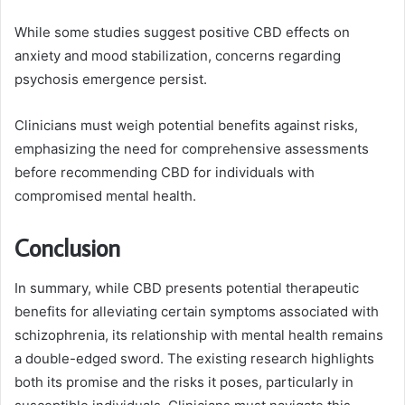
While some studies suggest positive CBD effects on
anxiety and mood stabilization, concerns regarding
psychosis emergence persist.
Clinicians must weigh potential benefits against risks,
emphasizing the need for comprehensive assessments
before recommending CBD for individuals with
compromised mental health.
Conclusion
In summary, while CBD presents potential therapeutic
benefits for alleviating certain symptoms associated with
schizophrenia, its relationship with mental health remains
a double-edged sword. The existing research highlights
both its promise and the risks it poses, particularly in