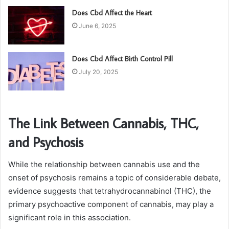
Does Cbd Affect the Heart
June 6, 2025
Does Cbd Affect Birth Control Pill
July 20, 2025
The Link Between Cannabis, THC,
and Psychosis
While the relationship between cannabis use and the
onset of psychosis remains a topic of considerable debate,
evidence suggests that tetrahydrocannabinol (THC), the
primary psychoactive component of cannabis, may play a
significant role in this association.