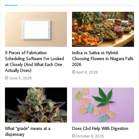
9 Pieces of Fabrication
Indica vs Sativa vs Hybrid:
Scheduling Software I’ve Looked
Choosing Flowers in Niagara Falls
at Closely (And What Each One
2026
Actually Does)
April 6, 2026
June 5, 2026
What “grade” means at a
Does Cbd Help With Digestion
dispensary
October 9, 2025