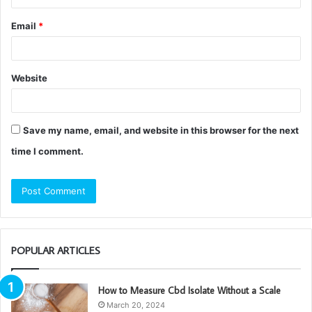
Email
*
Website
Save my name, email, and website in this browser for the next
time I comment.
POPULAR ARTICLES
How to Measure Cbd Isolate Without a Scale
March 20, 2024