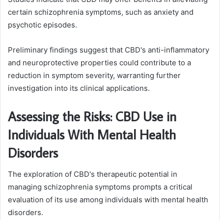
certain schizophrenia symptoms, such as anxiety and
psychotic episodes.
Preliminary findings suggest that CBD's anti-inflammatory
and neuroprotective properties could contribute to a
reduction in symptom severity, warranting further
investigation into its clinical applications.
Assessing the Risks: CBD Use in
Individuals With Mental Health
Disorders
The exploration of CBD's therapeutic potential in
managing schizophrenia symptoms prompts a critical
evaluation of its use among individuals with mental health
disorders.