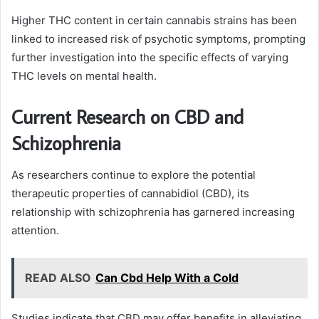
Higher THC content in certain cannabis strains has been
linked to increased risk of psychotic symptoms, prompting
further investigation into the specific effects of varying
THC levels on mental health.
Current Research on CBD and
Schizophrenia
As researchers continue to explore the potential
therapeutic properties of cannabidiol (CBD), its
relationship with schizophrenia has garnered increasing
attention.
READ ALSO
Can Cbd Help With a Cold
Studies indicate that CBD may offer benefits in alleviating