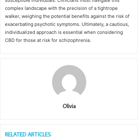
susceptible individuals. Clinicians must navigate this
complex landscape with the precision of a tightrope
walker, weighing the potential benefits against the risk of
exacerbating psychotic symptoms. Ultimately, a cautious,
individualized approach is essential when considering
CBD for those at risk for schizophrenia.
Olivia
RELATED ARTICLES