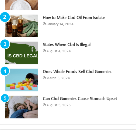
How to Make Cbd Oil From Isolate
January 14, 2024
States Where Cbd Is Illegal
August 4, 2024
Does Whole Foods Sell Cbd Gummies
March 3, 2024
Can Cbd Gummies Cause Stomach Upset
August 3, 2025