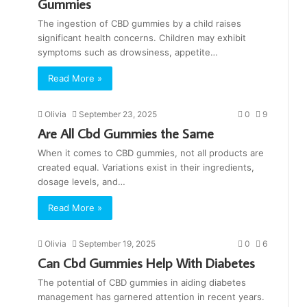
Gummies
The ingestion of CBD gummies by a child raises
significant health concerns. Children may exhibit
symptoms such as drowsiness, appetite…
Read More »
Olivia
September 23, 2025
0
9
Are All Cbd Gummies the Same
When it comes to CBD gummies, not all products are
created equal. Variations exist in their ingredients,
dosage levels, and…
Read More »
Olivia
September 19, 2025
0
6
Can Cbd Gummies Help With Diabetes
The potential of CBD gummies in aiding diabetes
management has garnered attention in recent years.