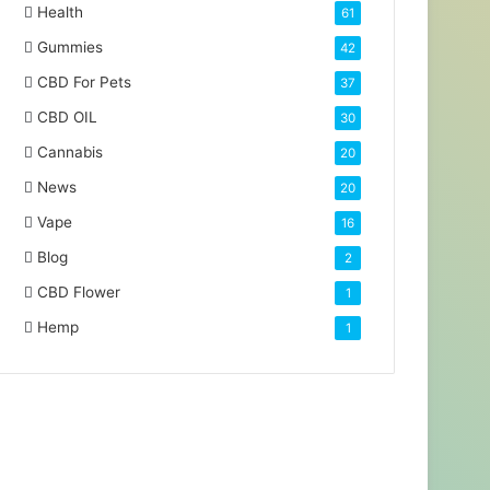
Health
61
Gummies
42
CBD For Pets
37
CBD OIL
30
Cannabis
20
News
20
Vape
16
Blog
2
CBD Flower
1
Hemp
1