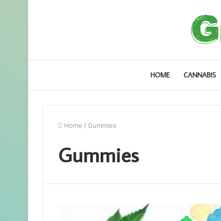
HOME
CANNABIS
Home
/
Gummies
Gummies