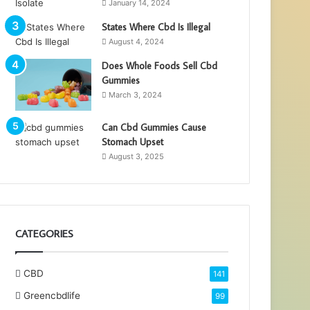
January 14, 2024
States Where Cbd Is Illegal
August 4, 2024
Does Whole Foods Sell Cbd
Gummies
March 3, 2024
Can Cbd Gummies Cause
Stomach Upset
August 3, 2025
CATEGORIES
CBD
141
Greencbdlife
99