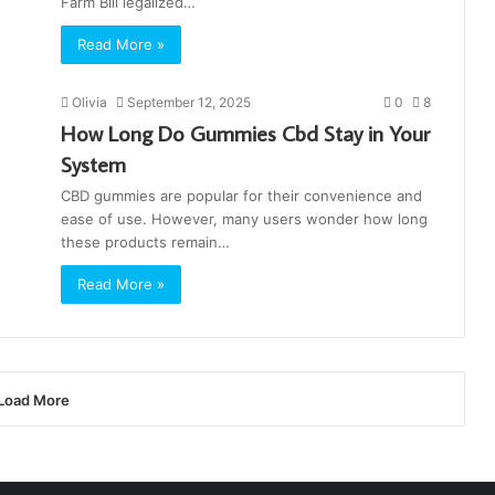
Farm Bill legalized…
Read More »
Olivia
September 12, 2025
0
8
How Long Do Gummies Cbd Stay in Your
System
CBD gummies are popular for their convenience and
ease of use. However, many users wonder how long
these products remain…
Read More »
Load More