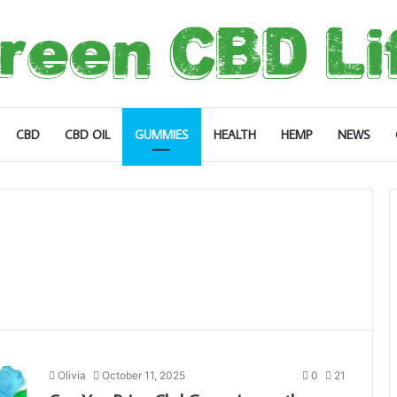
CBD
CBD OIL
GUMMIES
HEALTH
HEMP
NEWS
Olivia
October 11, 2025
0
21