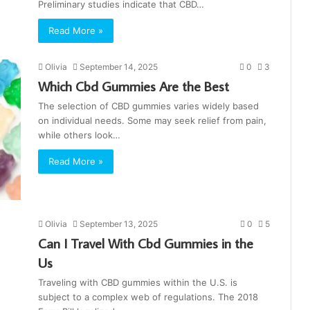
Preliminary studies indicate that CBD…
Read More »
Olivia
September 14, 2025
0
3
Which Cbd Gummies Are the Best
The selection of CBD gummies varies widely based
on individual needs. Some may seek relief from pain,
while others look…
Read More »
Olivia
September 13, 2025
0
5
Can I Travel With Cbd Gummies in the
Us
Traveling with CBD gummies within the U.S. is
subject to a complex web of regulations. The 2018