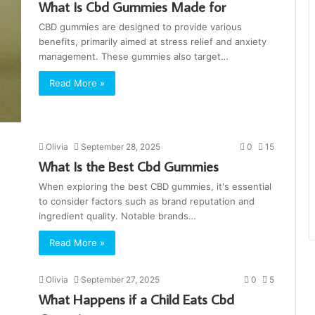
What Is Cbd Gummies Made for
CBD gummies are designed to provide various
benefits, primarily aimed at stress relief and anxiety
management. These gummies also target…
Read More »
Olivia
September 28, 2025
0
15
What Is the Best Cbd Gummies
When exploring the best CBD gummies, it's essential
to consider factors such as brand reputation and
ingredient quality. Notable brands…
Read More »
Olivia
September 27, 2025
0
5
What Happens if a Child Eats Cbd