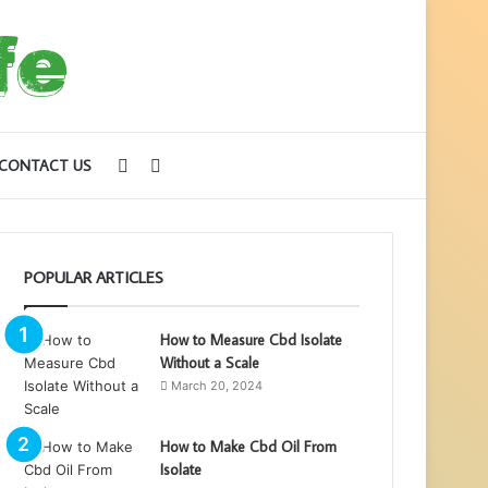
Sidebar
Search
CONTACT US
for
POPULAR ARTICLES
How to Measure Cbd Isolate
Without a Scale
March 20, 2024
How to Make Cbd Oil From
Isolate