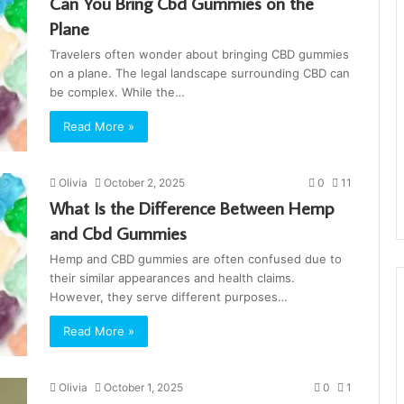
Can You Bring Cbd Gummies on the
Plane
Travelers often wonder about bringing CBD gummies
on a plane. The legal landscape surrounding CBD can
be complex. While the…
Read More »
Olivia
October 2, 2025
0
11
What Is the Difference Between Hemp
and Cbd Gummies
Hemp and CBD gummies are often confused due to
their similar appearances and health claims.
However, they serve different purposes…
Read More »
Olivia
October 1, 2025
0
1