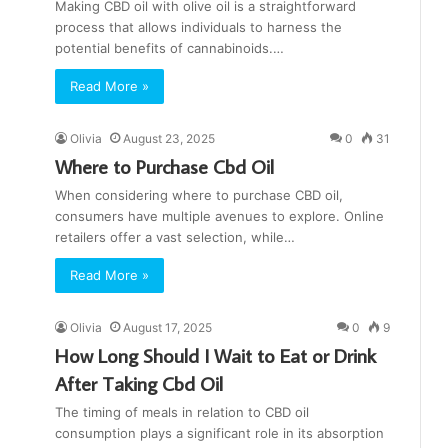
Making CBD oil with olive oil is a straightforward
process that allows individuals to harness the
potential benefits of cannabinoids.…
Read More »
Olivia
August 23, 2025
0
31
Where to Purchase Cbd Oil
When considering where to purchase CBD oil,
consumers have multiple avenues to explore. Online
retailers offer a vast selection, while…
Read More »
Olivia
August 17, 2025
0
9
How Long Should I Wait to Eat or Drink
After Taking Cbd Oil
The timing of meals in relation to CBD oil
consumption plays a significant role in its absorption