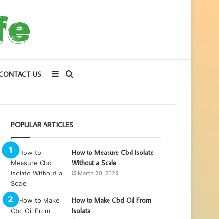
Sidebar
Search
CONTACT US
for
POPULAR ARTICLES
How to Measure Cbd Isolate
Without a Scale
March 20, 2024
How to Make Cbd Oil From
Isolate