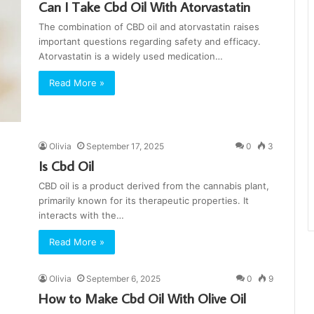
Can I Take Cbd Oil With Atorvastatin
The combination of CBD oil and atorvastatin raises
important questions regarding safety and efficacy.
Atorvastatin is a widely used medication…
Read More »
Olivia
September 17, 2025
0
3
Is Cbd Oil
CBD oil is a product derived from the cannabis plant,
primarily known for its therapeutic properties. It
interacts with the…
Read More »
Olivia
September 6, 2025
0
9
How to Make Cbd Oil With Olive Oil