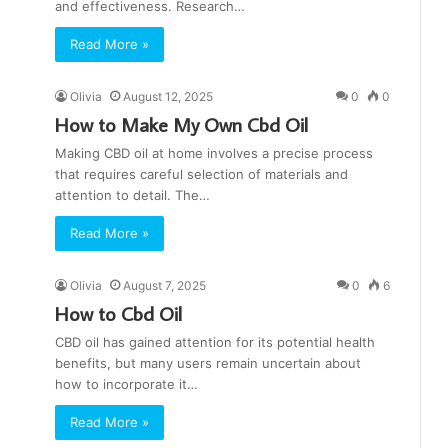
and effectiveness. Research…
Read More »
Olivia
August 12, 2025
0
0
How to Make My Own Cbd Oil
Making CBD oil at home involves a precise process
that requires careful selection of materials and
attention to detail. The…
Read More »
Olivia
August 7, 2025
0
6
How to Cbd Oil
CBD oil has gained attention for its potential health
benefits, but many users remain uncertain about
how to incorporate it…
Read More »