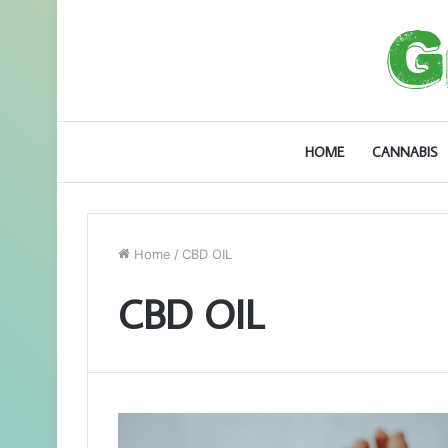
HOME
CANNABIS
Home
/
CBD OIL
CBD OIL