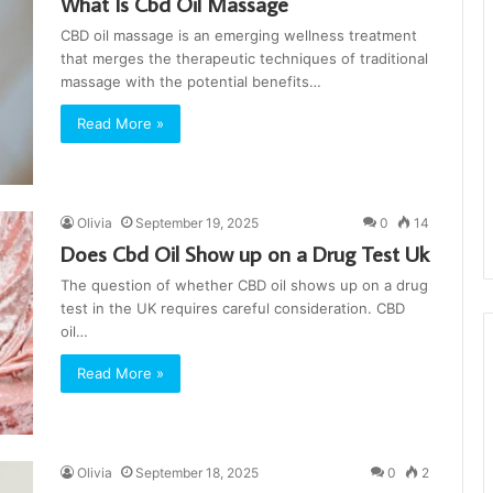
What Is Cbd Oil Massage
CBD oil massage is an emerging wellness treatment
that merges the therapeutic techniques of traditional
massage with the potential benefits…
Read More »
Olivia
September 19, 2025
0
14
Does Cbd Oil Show up on a Drug Test Uk
The question of whether CBD oil shows up on a drug
test in the UK requires careful consideration. CBD
oil…
Read More »
Olivia
September 18, 2025
0
2