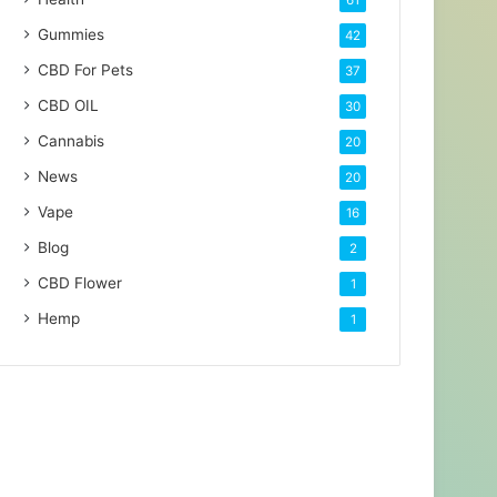
61
Gummies
42
CBD For Pets
37
CBD OIL
30
Cannabis
20
News
20
Vape
16
Blog
2
CBD Flower
1
Hemp
1