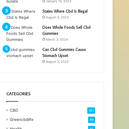
January 14, 2024
States Where Cbd Is Illegal
August 4, 2024
Does Whole Foods Sell Cbd
Gummies
March 3, 2024
Can Cbd Gummies Cause
Stomach Upset
August 3, 2025
CATEGORIES
CBD
141
Greencbdlife
99
Health