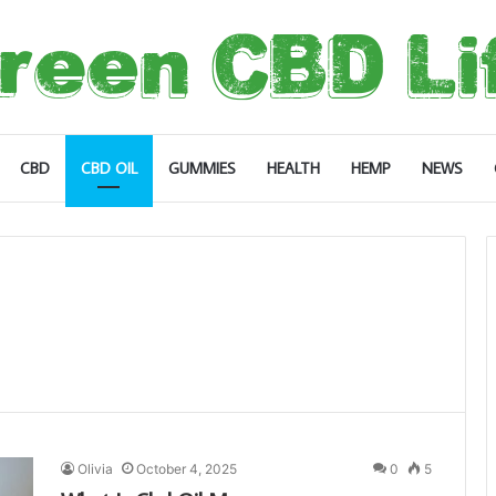
CBD
CBD OIL
GUMMIES
HEALTH
HEMP
NEWS
Olivia
October 4, 2025
0
5