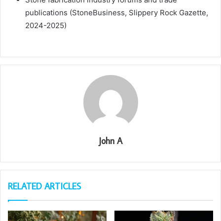
publications (StoneBusiness, Slippery Rock Gazette,
2024-2025)
John A
RELATED ARTICLES