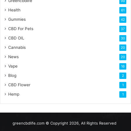
Greencbdlife
99
Health
61
Gummies
42
CBD For Pets
37
CBD OIL
30
Cannabis
20
News
20
Vape
16
Blog
2
CBD Flower
1
Hemp
1
greencbdlife.com © Copyright 2026, All Rights Reserved