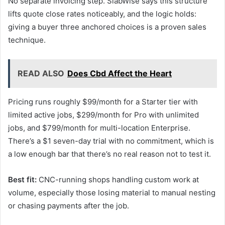
No separate invoicing step. SlabWise says this structure
lifts quote close rates noticeably, and the logic holds:
giving a buyer three anchored choices is a proven sales
technique.
READ ALSO
Does Cbd Affect the Heart
Pricing runs roughly $99/month for a Starter tier with
limited active jobs, $299/month for Pro with unlimited
jobs, and $799/month for multi-location Enterprise.
There’s a $1 seven-day trial with no commitment, which is
a low enough bar that there’s no real reason not to test it.
Best fit:
CNC-running shops handling custom work at
volume, especially those losing material to manual nesting
or chasing payments after the job.