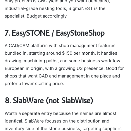
only problem is CNC yield and you want dedicated,
industrial-grade nesting tools, SigmaNEST is the
specialist. Budget accordingly.
7. EasySTONE / EasyStoneShop
A CAD/CAM platform with shop management features
bundled in, starting around $150 per month. It handles
drawing, machining paths, and some business workflow.
European in origin, with a growing US presence. Good for
shops that want CAD and management in one place and
prefer a lower starting price.
8. SlabWare (not SlabWise)
Worth a separate entry because the names are almost
identical. SlabWare focuses on the distribution and
inventory side of the stone business, targeting suppliers