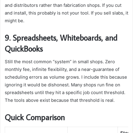
and distributors rather than fabrication shops. If you cut
and install, this probably is not your tool. If you sell slabs, it
might be.
9. Spreadsheets, Whiteboards, and
QuickBooks
Still the most common “system” in small shops. Zero
monthly fee, infinite flexibility, and a near-guarantee of
scheduling errors as volume grows. I include this because
ignoring it would be dishonest. Many shops run fine on
spreadsheets until they hit a specific job count threshold.
The tools above exist because that threshold is real.
Quick Comparison
Stone