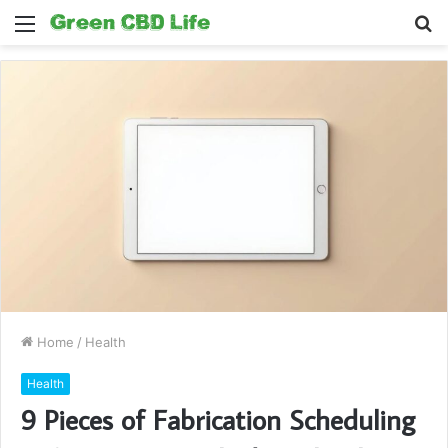
Menu
S
fo
Home
/
Health
Health
9 Pieces of Fabrication Scheduling