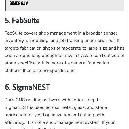
Surgery
5. FabSuite
FabSuite covers shop management in a broader sense:
inventory, scheduling, and job tracking under one roof. It
targets fabrication shops of moderate to large size and has
been around long enough to have a track record outside of
stone specifically. It is more of a general fabrication
platform than a stone-specific one.
6. SigmaNEST
Pure CNC nesting software with serious depth.
SigmaNEST is used across metal, glass, and stone
fabrication for yield optimization and cutting path
efficiency. It is not a shop management system. If your