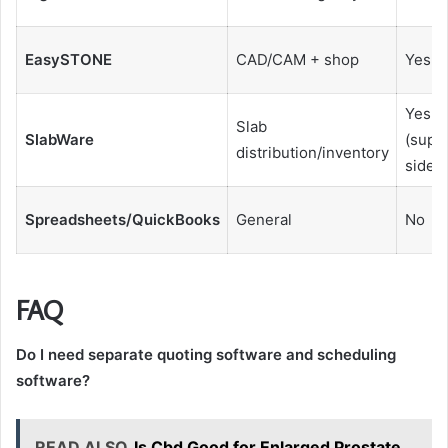
EasySTONE
CAD/CAM + shop
Yes
Yes
Slab
SlabWare
(suppl
distribution/inventory
side)
Spreadsheets/QuickBooks
General
No
FAQ
Do I need separate quoting software and scheduling
software?
READ ALSO
Is Cbd Good for Enlarged Prostate