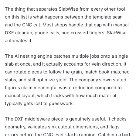
The thing that separates SlabWise from every other tool
on this list is what happens between the template scan
and the CNC cut. Most shops handle that gap with manual
DXF cleanup, phone calls, and crossed fingers. SlabWise
automates it.
The AI nesting engine batches multiple jobs onto a single
slab at once, and it actually accounts for vein direction. It
can rotate pieces to follow the grain, match book-matched
slabs, and still optimize yield. The company’s own stated
figures claim meaningful waste reduction compared to
manual layout, which tracks with how much material
typically gets lost to guesswork.
The DXF middleware piece is genuinely useful. It checks
geometry, validates sink cutout dimensions, and flags
errors before the CNC ever starts running. Catching a bad