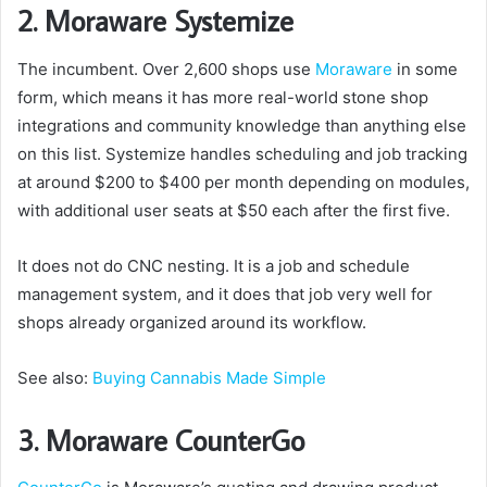
2. Moraware Systemize
The incumbent. Over 2,600 shops use
Moraware
in some
form, which means it has more real-world stone shop
integrations and community knowledge than anything else
on this list. Systemize handles scheduling and job tracking
at around $200 to $400 per month depending on modules,
with additional user seats at $50 each after the first five.
It does not do CNC nesting. It is a job and schedule
management system, and it does that job very well for
shops already organized around its workflow.
See also:
Buying Cannabis Made Simple
3. Moraware CounterGo