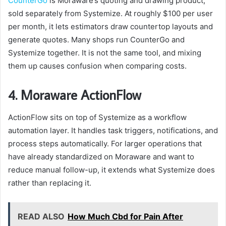
CounterGo
is Moraware’s quoting and drawing product,
sold separately from Systemize. At roughly $100 per user
per month, it lets estimators draw countertop layouts and
generate quotes. Many shops run CounterGo and
Systemize together. It is not the same tool, and mixing
them up causes confusion when comparing costs.
4. Moraware ActionFlow
ActionFlow sits on top of Systemize as a workflow
automation layer. It handles task triggers, notifications, and
process steps automatically. For larger operations that
have already standardized on Moraware and want to
reduce manual follow-up, it extends what Systemize does
rather than replacing it.
READ ALSO
How Much Cbd for Pain After