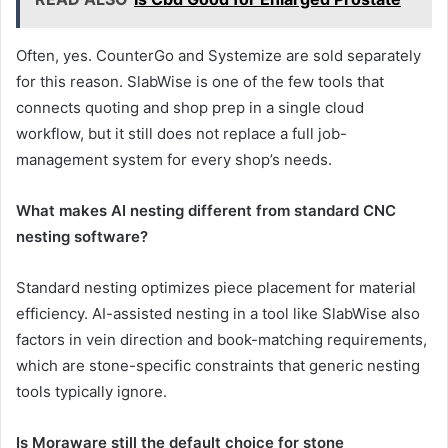
Often, yes. CounterGo and Systemize are sold separately
for this reason. SlabWise is one of the few tools that
connects quoting and shop prep in a single cloud
workflow, but it still does not replace a full job-
management system for every shop’s needs.
What makes AI nesting different from standard CNC
nesting software?
Standard nesting optimizes piece placement for material
efficiency. AI-assisted nesting in a tool like SlabWise also
factors in vein direction and book-matching requirements,
which are stone-specific constraints that generic nesting
tools typically ignore.
Is Moraware still the default choice for stone