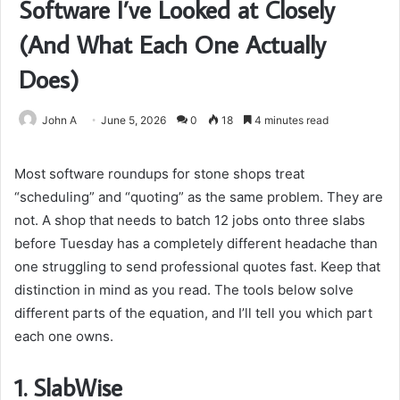
Software I’ve Looked at Closely
(And What Each One Actually
Does)
John A
June 5, 2026
0
18
4 minutes read
Most software roundups for stone shops treat
“scheduling” and “quoting” as the same problem. They are
not. A shop that needs to batch 12 jobs onto three slabs
before Tuesday has a completely different headache than
one struggling to send professional quotes fast. Keep that
distinction in mind as you read. The tools below solve
different parts of the equation, and I’ll tell you which part
each one owns.
1.
SlabWise