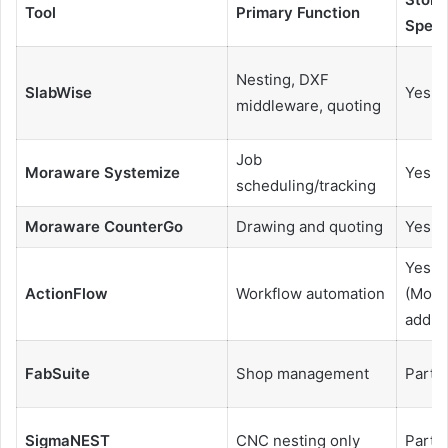
Tool
Primary Function
Speci
Nesting, DXF
SlabWise
Yes
middleware, quoting
Job
Moraware Systemize
Yes
scheduling/tracking
Moraware CounterGo
Drawing and quoting
Yes
Yes
ActionFlow
Workflow automation
(Mora
add-o
FabSuite
Shop management
Partia
SigmaNEST
CNC nesting only
Partia