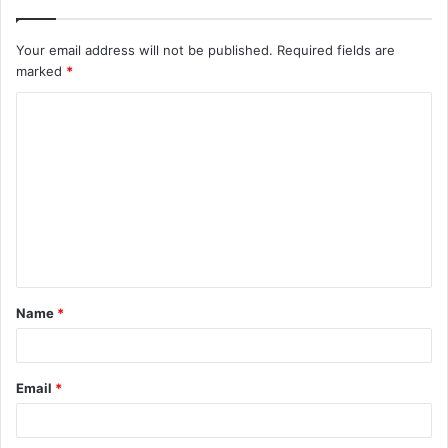
Your email address will not be published.
Required fields are
marked
*
C
o
m
m
e
n
t
Name
*
*
Email
*