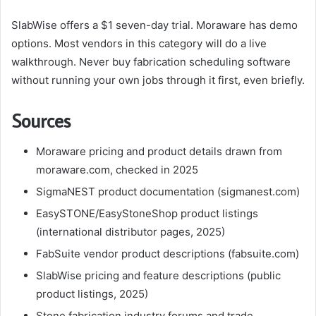
SlabWise offers a $1 seven-day trial. Moraware has demo
options. Most vendors in this category will do a live
walkthrough. Never buy fabrication scheduling software
without running your own jobs through it first, even briefly.
Sources
Moraware pricing and product details drawn from
moraware.com, checked in 2025
SigmaNEST product documentation (sigmanest.com)
EasySTONE/EasyStoneShop product listings
(international distributor pages, 2025)
FabSuite vendor product descriptions (fabsuite.com)
SlabWise pricing and feature descriptions (public
product listings, 2025)
Stone fabrication industry forums and trade