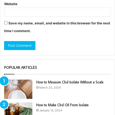
Website
Save my name, email, and website in this browser for the next
time I comment.
POPULAR ARTICLES
How to Measure Cbd Isolate Without a Scale
March 20, 2024
How to Make Cbd Oil From Isolate
January 14, 2024