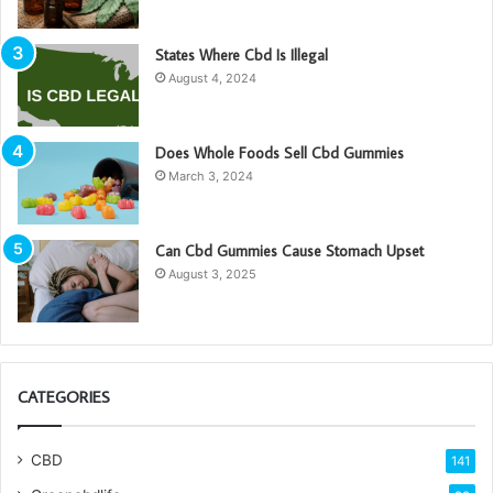
States Where Cbd Is Illegal
August 4, 2024
Does Whole Foods Sell Cbd Gummies
March 3, 2024
Can Cbd Gummies Cause Stomach Upset
August 3, 2025
CATEGORIES
CBD
141