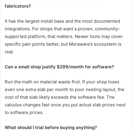
fabricators?
It has the largest install base and the most documented
integrations. For shops that want a proven, community-
supported platform, that matters. Newer tools may cover
specific pain points better, but Moraware’s ecosystem is
real.
Can a small shop justify $299/month for software?
Run the math on material waste first. If your shop loses
even one extra slab per month to poor nesting layout, the
cost of that slab likely exceeds the software fee. The
calculus changes fast once you put actual slab prices next
to software prices.
What should I trial before buying anything?