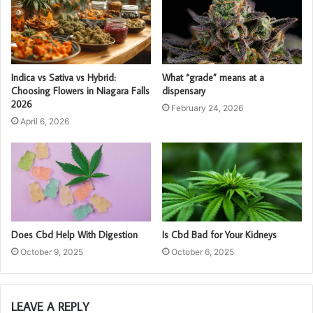
Indica vs Sativa vs Hybrid:
What “grade” means at a
Choosing Flowers in Niagara Falls
dispensary
2026
February 24, 2026
April 6, 2026
Does Cbd Help With Digestion
Is Cbd Bad for Your Kidneys
October 9, 2025
October 6, 2025
LEAVE A REPLY