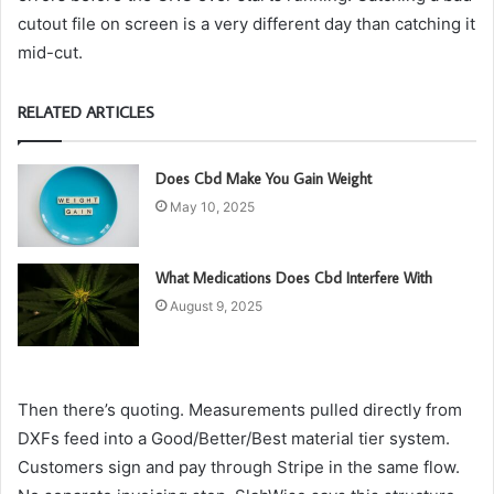
cutout file on screen is a very different day than catching it
mid-cut.
RELATED ARTICLES
Does Cbd Make You Gain Weight
May 10, 2025
What Medications Does Cbd Interfere With
August 9, 2025
Then there’s quoting. Measurements pulled directly from
DXFs feed into a Good/Better/Best material tier system.
Customers sign and pay through Stripe in the same flow.