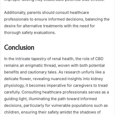
Additionally, parents should consult healthcare
professionals to ensure informed decisions, balancing the
desire for alternative treatments with the need for
thorough safety evaluations.
Conclusion
In the intricate tapestry of renal health, the role of CBD
remains an enigmatic thread, woven with both potential
benefits and cautionary tales. As research unfurls like a
delicate flower, revealing nuanced insights into kidney
physiology, it becomes imperative for caregivers to tread
carefully. Consulting healthcare professionals serves as a
guiding light, illuminating the path toward informed
decisions, particularly for vulnerable populations such as
children, ensuring their safety amidst the shadows of