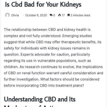
Is Cbd Bad for Your Kidneys
Olivia
October 6, 2025
0
17
2 minutes read
The relationship between CBD and kidney health is
complex and not fully understood. Emerging studies
suggest that while CBD may offer therapeutic benefits, its
safety for individuals with kidney issues remains in
question. Experts advocate for caution, particularly
regarding its use in vulnerable populations, such as
children. As research continues to evolve, the implications
of CBD on renal function warrant careful consideration and
further investigation. What factors should be considered
before incorporating CBD into treatment plans?
Understanding CBD and Its