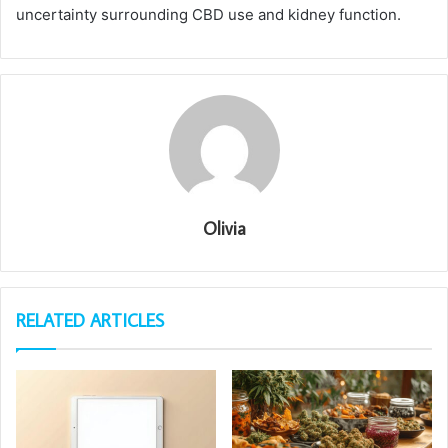
uncertainty surrounding CBD use and kidney function.
Olivia
RELATED ARTICLES