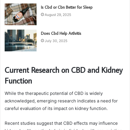
Is Cbd or Cbn Better for Sleep
August 29, 2025
Does Cbd Help Arthritis
July 30, 2025
Current Research on CBD and Kidney
Function
While the therapeutic potential of CBD is widely
acknowledged, emerging research indicates a need for
careful evaluation of its impact on kidney function.
Recent studies suggest that CBD effects may influence