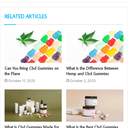
RELATED ARTICLES
Can You Bring Cbd Gummies on
What Is the Difference Between
the Plane
Hemp and Cbd Gummies
October 11, 2025
October 2, 2025
What Is Cbd Gummies Made for
What Is the Best Cbd Gummies