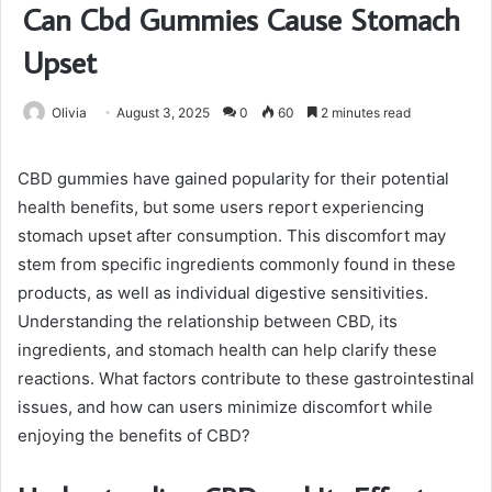
Can Cbd Gummies Cause Stomach
Upset
Olivia
August 3, 2025
0
60
2 minutes read
CBD gummies have gained popularity for their potential
health benefits, but some users report experiencing
stomach upset after consumption. This discomfort may
stem from specific ingredients commonly found in these
products, as well as individual digestive sensitivities.
Understanding the relationship between CBD, its
ingredients, and stomach health can help clarify these
reactions. What factors contribute to these gastrointestinal
issues, and how can users minimize discomfort while
enjoying the benefits of CBD?