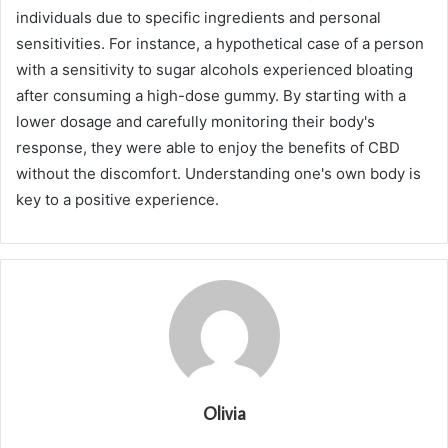
individuals due to specific ingredients and personal
sensitivities. For instance, a hypothetical case of a person
with a sensitivity to sugar alcohols experienced bloating
after consuming a high-dose gummy. By starting with a
lower dosage and carefully monitoring their body's
response, they were able to enjoy the benefits of CBD
without the discomfort. Understanding one's own body is
key to a positive experience.
Olivia