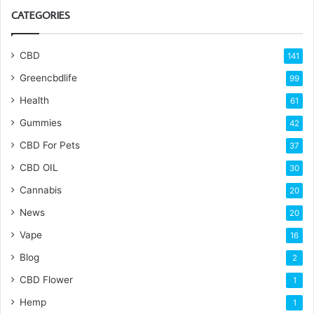
CATEGORIES
CBD
141
Greencbdlife
99
Health
61
Gummies
42
CBD For Pets
37
CBD OIL
30
Cannabis
20
News
20
Vape
16
Blog
2
CBD Flower
1
Hemp
1