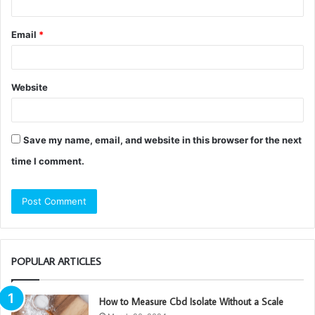
Email
*
Website
Save my name, email, and website in this browser for the next
time I comment.
POPULAR ARTICLES
How to Measure Cbd Isolate Without a Scale