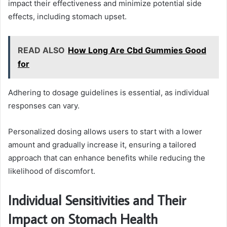
impact their effectiveness and minimize potential side
effects, including stomach upset.
READ ALSO
How Long Are Cbd Gummies Good
for
Adhering to dosage guidelines is essential, as individual
responses can vary.
Personalized dosing allows users to start with a lower
amount and gradually increase it, ensuring a tailored
approach that can enhance benefits while reducing the
likelihood of discomfort.
Individual Sensitivities and Their
Impact on Stomach Health