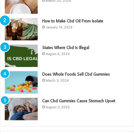
March 20, 2024
How to Make Cbd Oil From Isolate
January 14, 2024
States Where Cbd Is Illegal
August 4, 2024
Does Whole Foods Sell Cbd Gummies
March 3, 2024
Can Cbd Gummies Cause Stomach Upset
August 3, 2025