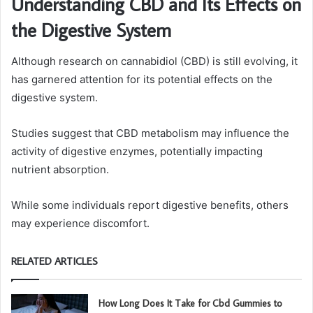
Understanding CBD and Its Effects on
the Digestive System
Although research on cannabidiol (CBD) is still evolving, it
has garnered attention for its potential effects on the
digestive system.
Studies suggest that CBD metabolism may influence the
activity of digestive enzymes, potentially impacting
nutrient absorption.
While some individuals report digestive benefits, others
may experience discomfort.
RELATED ARTICLES
How Long Does It Take for Cbd Gummies to