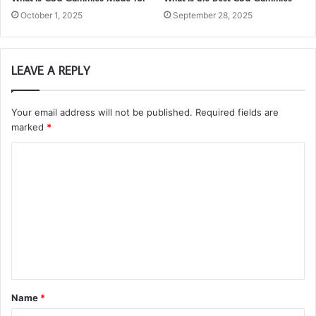
October 1, 2025
September 28, 2025
LEAVE A REPLY
Your email address will not be published.
Required fields are
marked
*
C
o
m
m
e
n
t
Name
*
*