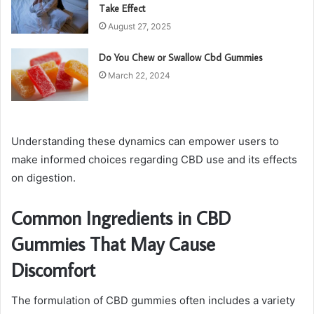
Take Effect
August 27, 2025
Do You Chew or Swallow Cbd Gummies
March 22, 2024
Understanding these dynamics can empower users to
make informed choices regarding CBD use and its effects
on digestion.
Common Ingredients in CBD
Gummies That May Cause
Discomfort
The formulation of CBD gummies often includes a variety