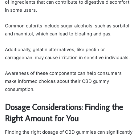
of ingredients that can contribute to digestive discomfort
in some users.
Common culprits include sugar alcohols, such as sorbitol
and mannitol, which can lead to bloating and gas.
Additionally, gelatin alternatives, like pectin or
carrageenan, may cause irritation in sensitive individuals.
Awareness of these components can help consumers
make informed choices about their CBD gummy
consumption.
Dosage Considerations: Finding the
Right Amount for You
Finding the right dosage of CBD gummies can significantly