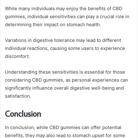
While many individuals may enjoy the benefits of CBD
gummies, individual sensitivities can play a crucial role in
determining their impact on stomach health.
Variations in digestive tolerance may lead to different
individual reactions, causing some users to experience
discomfort.
Understanding these sensitivities is essential for those
considering CBD gummies, as personal experiences can
significantly influence overall digestive well-being and
satisfaction.
Conclusion
In conclusion, while CBD gummies can offer potential
benefits, they may also lead to stomach upset for some