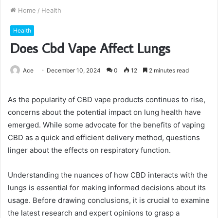
Home
/
Health
Health
Does Cbd Vape Affect Lungs
Ace
December 10, 2024
0
12
2 minutes read
As the popularity of CBD vape products continues to rise,
concerns about the potential impact on lung health have
emerged. While some advocate for the benefits of vaping
CBD as a quick and efficient delivery method, questions
linger about the effects on respiratory function.
Understanding the nuances of how CBD interacts with the
lungs is essential for making informed decisions about its
usage. Before drawing conclusions, it is crucial to examine
the latest research and expert opinions to grasp a