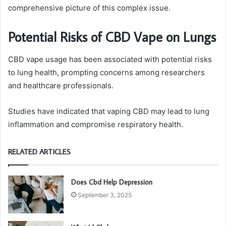
comprehensive picture of this complex issue.
Potential Risks of CBD Vape on Lungs
CBD vape usage has been associated with potential risks
to lung health, prompting concerns among researchers
and healthcare professionals.
Studies have indicated that vaping CBD may lead to lung
inflammation and compromise respiratory health.
RELATED ARTICLES
Does Cbd Help Depression
September 3, 2025