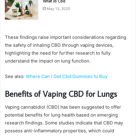
What Id Cbd
May 13, 2025
These findings raise important considerations regarding
the safety of inhaling CBD through vaping devices,
highlighting the need for further research to fully
understand the impact on lung function.
See also:
Where Can I Get Cbd Gummies to Buy
Benefits of Vaping CBD for Lungs
Vaping cannabidiol (CBD) has been suggested to offer
potential benefits for lung health based on emerging
research findings. Some studies indicate that CBD may
possess anti-inflammatory properties, which could