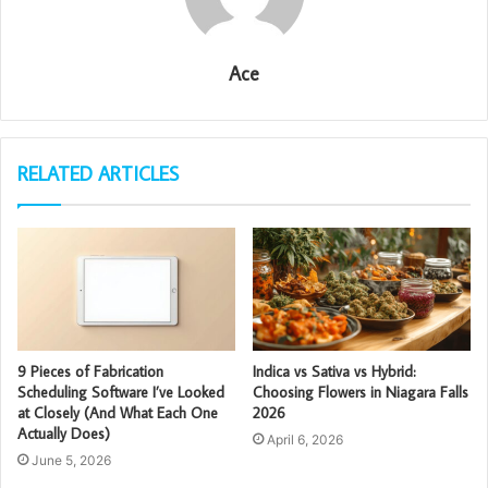
Ace
RELATED ARTICLES
9 Pieces of Fabrication
Indica vs Sativa vs Hybrid:
Scheduling Software I’ve Looked
Choosing Flowers in Niagara Falls
at Closely (And What Each One
2026
Actually Does)
April 6, 2026
June 5, 2026