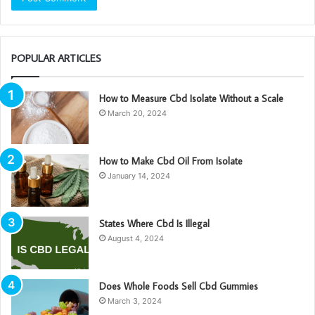
POPULAR ARTICLES
How to Measure Cbd Isolate Without a Scale
March 20, 2024
How to Make Cbd Oil From Isolate
January 14, 2024
States Where Cbd Is Illegal
August 4, 2024
Does Whole Foods Sell Cbd Gummies
March 3, 2024