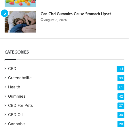
Can Cbd Gummies Cause Stomach Upset
August 3, 2025
CATEGORIES
CBD
141
Greencbdlife
99
Health
61
Gummies
42
CBD For Pets
37
CBD OIL
30
Cannabis
20