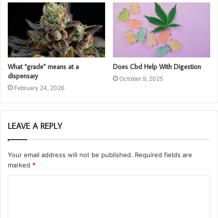
What “grade” means at a
Does Cbd Help With Digestion
dispensary
October 9, 2025
February 24, 2026
LEAVE A REPLY
Your email address will not be published.
Required fields are
marked
*
C
o
m