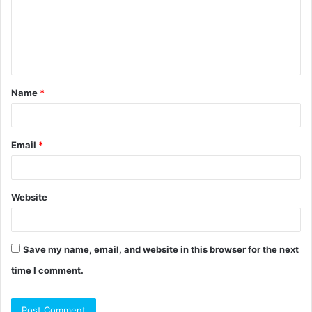
m
e
n
t
Name
*
*
Email
*
Website
Save my name, email, and website in this browser for the next
time I comment.