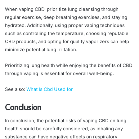
When vaping CBD, prioritize lung cleansing through
regular exercise, deep breathing exercises, and staying
hydrated. Additionally, using proper vaping techniques
such as controlling the temperature, choosing reputable
CBD products, and opting for quality vaporizers can help
minimize potential lung irritation.
Prioritizing lung health while enjoying the benefits of CBD
through vaping is essential for overall well-being.
See also:
What Is Cbd Used for
Conclusion
In conclusion, the potential risks of vaping CBD on lung
health should be carefully considered, as inhaling any
substance can have negative effects on respiratory