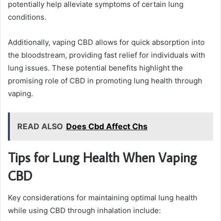
potentially help alleviate symptoms of certain lung
conditions.
Additionally, vaping CBD allows for quick absorption into
the bloodstream, providing fast relief for individuals with
lung issues. These potential benefits highlight the
promising role of CBD in promoting lung health through
vaping.
READ ALSO
Does Cbd Affect Chs
Tips for Lung Health When Vaping
CBD
Key considerations for maintaining optimal lung health
while using CBD through inhalation include: