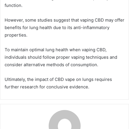
function.
However, some studies suggest that vaping CBD may offer
benefits for lung health due to its anti-inflammatory
properties.
To maintain optimal lung health when vaping CBD,
individuals should follow proper vaping techniques and
consider alternative methods of consumption.
Ultimately, the impact of CBD vape on lungs requires
further research for conclusive evidence.