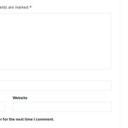
ields are marked
*
Website
r for the next time I comment.