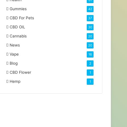
61
Gummies
42
CBD For Pets
37
CBD OIL
30
Cannabis
20
News
20
Vape
16
Blog
2
CBD Flower
1
Hemp
1