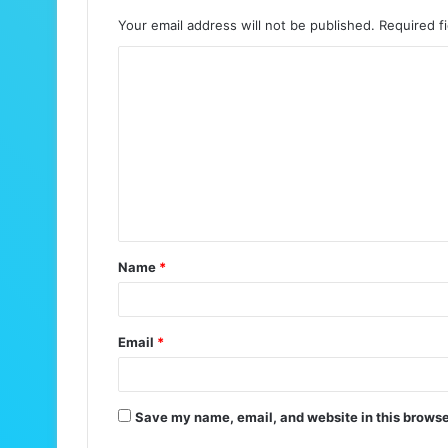
Your email address will not be published.
Required f
C
o
m
m
e
n
t
Name
*
*
Email
*
Save my name, email, and website in this browse