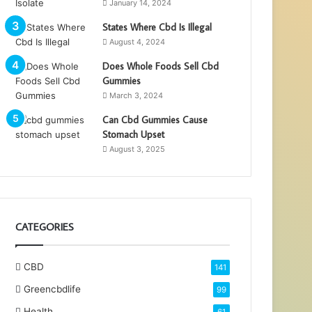
January 14, 2024
States Where Cbd Is Illegal
August 4, 2024
Does Whole Foods Sell Cbd
Gummies
March 3, 2024
Can Cbd Gummies Cause
Stomach Upset
August 3, 2025
CATEGORIES
CBD
141
Greencbdlife
99
Health