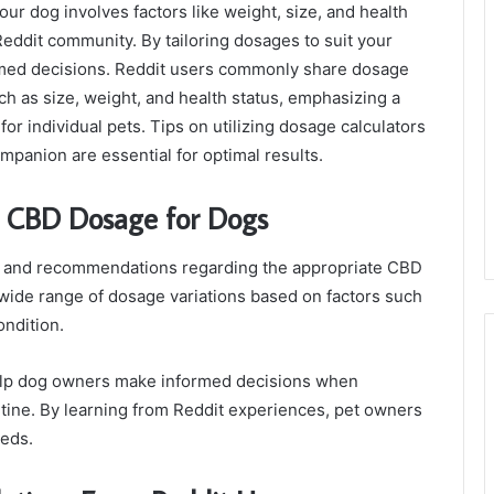
r dog involves factors like weight, size, and health
Reddit community. By tailoring dosages to suit your
rmed decisions. Reddit users commonly share dosage
h as size, weight, and health status, emphasizing a
for individual pets. Tips on utilizing dosage calculators
mpanion are essential for optimal results.
n CBD Dosage for Dogs
ts and recommendations regarding the appropriate CBD
 wide range of dosage variations based on factors such
ondition.
elp dog owners make informed decisions when
utine. By learning from Reddit experiences, pet owners
eeds.