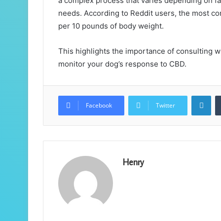
a complex process that varies depending on fac
needs. According to Reddit users, the most
per 10 pounds of body weight.
This highlights the importance of consulting wi
monitor your dog’s response to CBD.
Lin
Facebook
Twitter
Henry