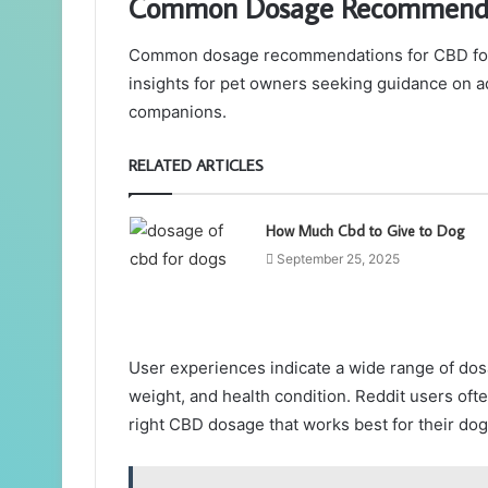
Common Dosage Recommendat
Common dosage recommendations for CBD for d
insights for pet owners seeking guidance on ad
companions.
RELATED ARTICLES
How Much Cbd to Give to Dog
September 25, 2025
User experiences indicate a wide range of dosa
weight, and health condition. Reddit users often
right CBD dosage that works best for their dog