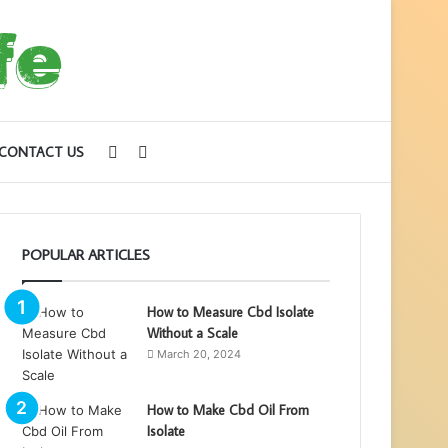
Sidebar
Search
CONTACT US
for
POPULAR ARTICLES
How to Measure Cbd Isolate
Without a Scale
March 20, 2024
How to Make Cbd Oil From
Isolate