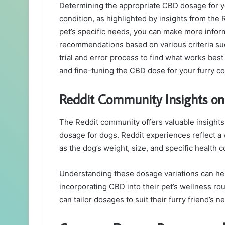
Determining the appropriate CBD dosage for you
condition, as highlighted by insights from the 
pet’s specific needs, you can make more info
recommendations based on various criteria suc
trial and error process to find what works best 
and fine-tuning the CBD dose for your furry co
Reddit Community Insights o
The Reddit community offers valuable insigh
dosage for dogs. Reddit experiences reflect a
as the dog’s weight, size, and specific health c
Understanding these dosage variations can h
incorporating CBD into their pet’s wellness ro
can tailor dosages to suit their furry friend’s n