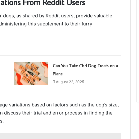
ions From Reddit Users
ogs, as shared by Reddit users, provide valuable
ministering this supplement to their furry
Can You Take Cbd Dog Treats on a
Plane
August 22, 2025
ge variations based on factors such as the dog’s size,
 discuss their trial and error process in finding the
s.