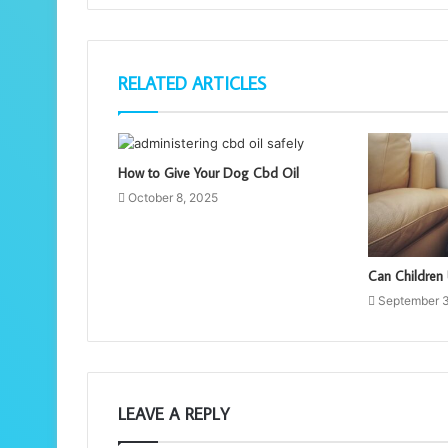
RELATED ARTICLES
How to Give Your Dog Cbd Oil
October 8, 2025
Can Children
September 
LEAVE A REPLY