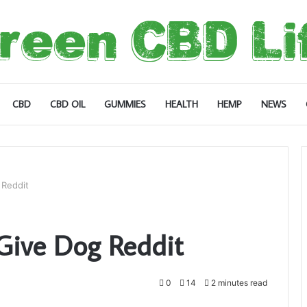
CBD
CBD OIL
GUMMIES
HEALTH
HEMP
NEWS
Reddit
ive Dog Reddit
0
14
2 minutes read