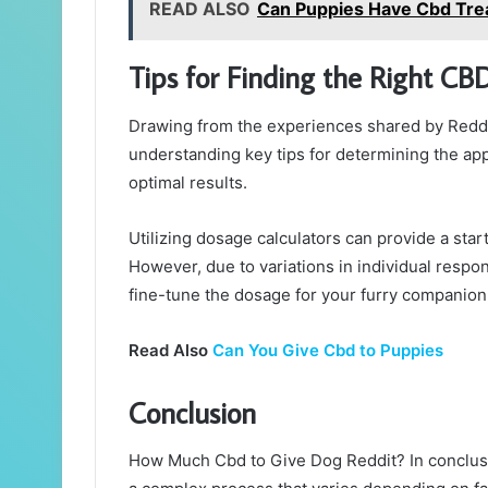
READ ALSO
Can Puppies Have Cbd Tre
Tips for Finding the Right CB
Drawing from the experiences shared by Reddi
understanding key tips for determining the ap
optimal results.
Utilizing dosage calculators can provide a star
However, due to variations in individual respo
fine-tune the dosage for your furry companion
Read Also
Can You Give Cbd to Puppies
Conclusion
How Much Cbd to Give Dog Reddit? In conclusi