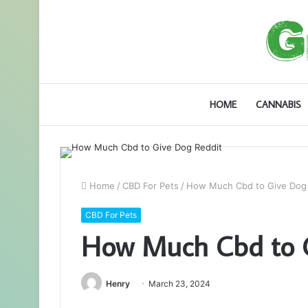
HOME
CANNABIS
Home
/
CBD For Pets
/
How Much Cbd to Give Dog 
CBD For Pets
How Much Cbd to G
Henry
March 23, 2024