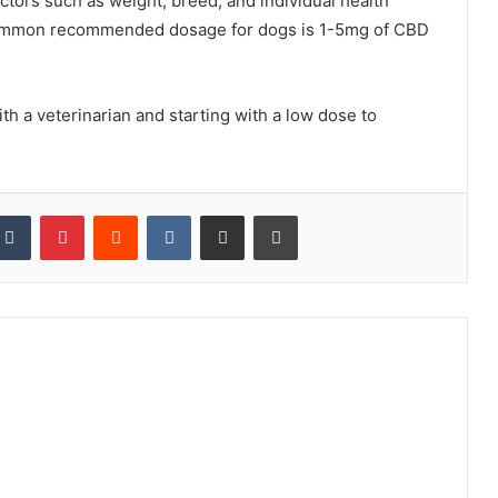
tors such as weight, breed, and individual health
 common recommended dosage for dogs is 1-5mg of CBD
th a veterinarian and starting with a low dose to
kedIn
Tumblr
Pinterest
Reddit
VKontakte
Share via Email
Print