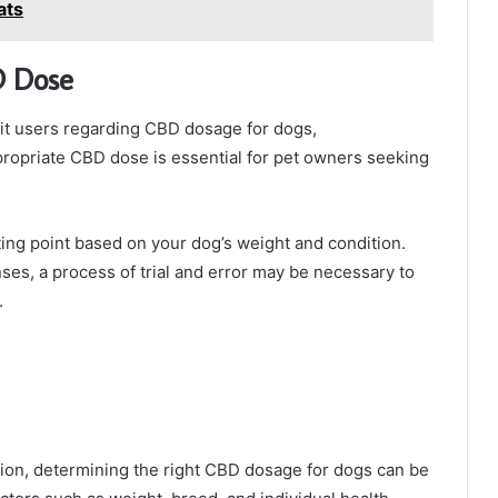
ats
D Dose
t users regarding CBD dosage for dogs,
propriate CBD dose is essential for pet owners seeking
ting point based on your dog’s weight and condition.
nses, a process of trial and error may be necessary to
.
on, determining the right CBD dosage for dogs can be