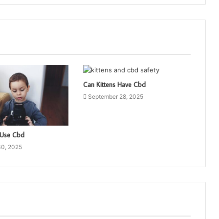
Can Kittens Have Cbd
September 28, 2025
 Use Cbd
30, 2025