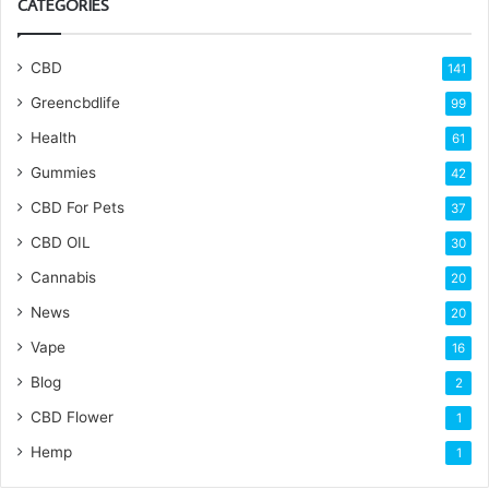
CATEGORIES
CBD
141
Greencbdlife
99
Health
61
Gummies
42
CBD For Pets
37
CBD OIL
30
Cannabis
20
News
20
Vape
16
Blog
2
CBD Flower
1
Hemp
1