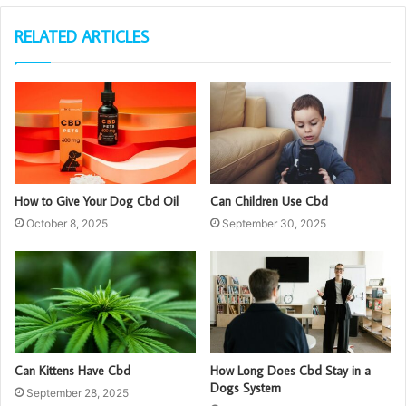
RELATED ARTICLES
How to Give Your Dog Cbd Oil
Can Children Use Cbd
October 8, 2025
September 30, 2025
Can Kittens Have Cbd
How Long Does Cbd Stay in a
Dogs System
September 28, 2025