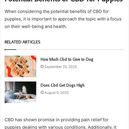
When considering the potential benefits of CBD for
puppies, it is important to approach the topic with a focus
on their well-being and health.
RELATED ARTICLES
How Much Cbd to Give to Dog
September 25, 2025
Does Cbd Get Dogs High
August 9, 2025
CBD has shown promise in providing pain relief for
puppies dealing with various conditions. Additionally, it