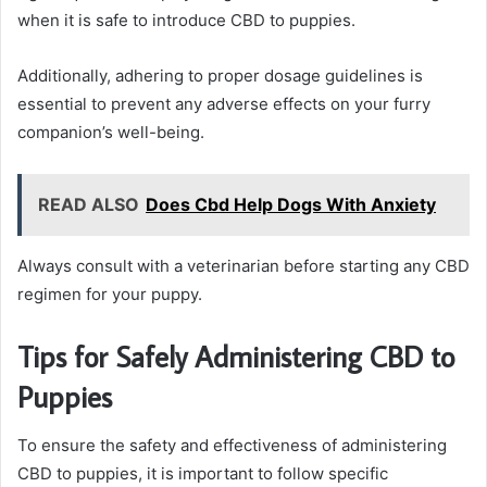
when it is safe to introduce CBD to puppies.
Additionally, adhering to proper dosage guidelines is
essential to prevent any adverse effects on your furry
companion’s well-being.
READ ALSO
Does Cbd Help Dogs With Anxiety
Always consult with a veterinarian before starting any CBD
regimen for your puppy.
Tips for Safely Administering CBD to
Puppies
To ensure the safety and effectiveness of administering
CBD to puppies, it is important to follow specific