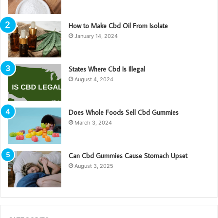
How to Make Cbd Oil From Isolate
January 14, 2024
States Where Cbd Is Illegal
August 4, 2024
Does Whole Foods Sell Cbd Gummies
March 3, 2024
Can Cbd Gummies Cause Stomach Upset
August 3, 2025