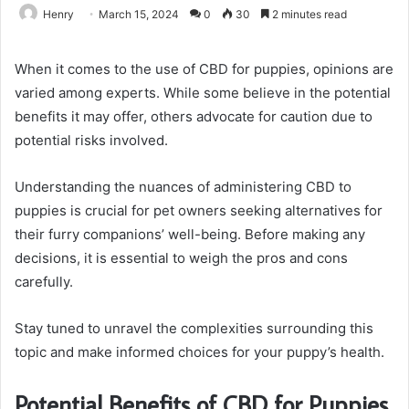
Henry
March 15, 2024
0
30
2 minutes read
When it comes to the use of CBD for puppies, opinions are
varied among experts. While some believe in the potential
benefits it may offer, others advocate for caution due to
potential risks involved.
Understanding the nuances of administering CBD to
puppies is crucial for pet owners seeking alternatives for
their furry companions’ well-being. Before making any
decisions, it is essential to weigh the pros and cons
carefully.
Stay tuned to unravel the complexities surrounding this
topic and make informed choices for your puppy’s health.
Potential Benefits of CBD for Puppies