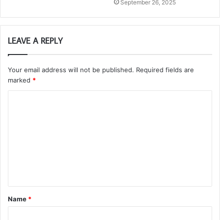
September 26, 2025
LEAVE A REPLY
Your email address will not be published.
Required fields are
marked
*
C
o
m
m
e
n
t
Name
*
*