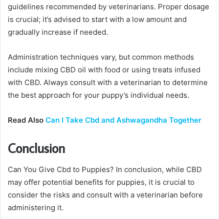
guidelines recommended by veterinarians. Proper dosage
is crucial; it’s advised to start with a low amount and
gradually increase if needed.
Administration techniques vary, but common methods
include mixing CBD oil with food or using treats infused
with CBD. Always consult with a veterinarian to determine
the best approach for your puppy’s individual needs.
Read Also
Can I Take Cbd and Ashwagandha Together
Conclusion
Can You Give Cbd to Puppies? In conclusion, while CBD
may offer potential benefits for puppies, it is crucial to
consider the risks and consult with a veterinarian before
administering it.