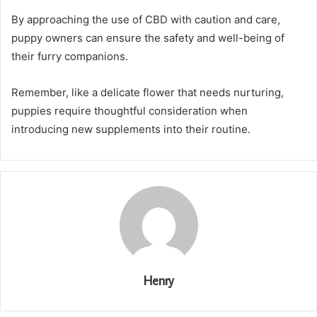
By approaching the use of CBD with caution and care,
puppy owners can ensure the safety and well-being of
their furry companions.
Remember, like a delicate flower that needs nurturing,
puppies require thoughtful consideration when
introducing new supplements into their routine.
Henry