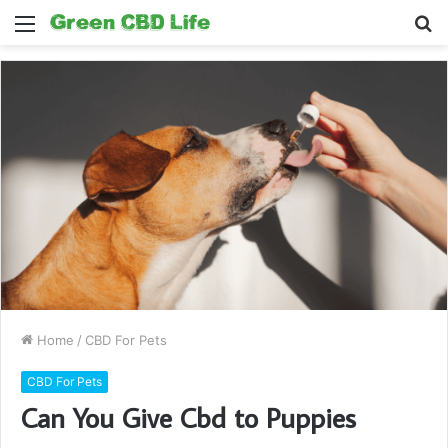
Menu
S
fo
Home
/
CBD For Pets
CBD For Pets
Can You Give Cbd to Puppies