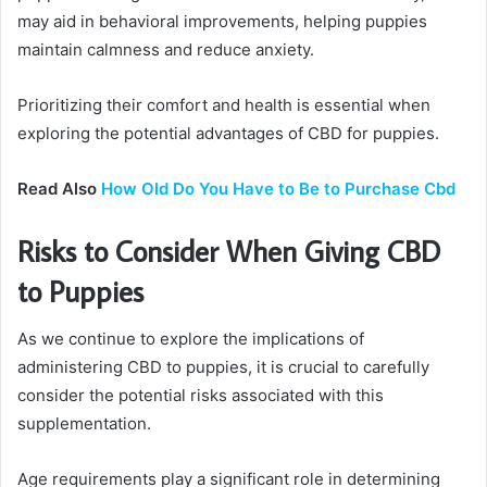
may aid in behavioral improvements, helping puppies
maintain calmness and reduce anxiety.
Prioritizing their comfort and health is essential when
exploring the potential advantages of CBD for puppies.
Read Also
How Old Do You Have to Be to Purchase Cbd
Risks to Consider When Giving CBD
to Puppies
As we continue to explore the implications of
administering CBD to puppies, it is crucial to carefully
consider the potential risks associated with this
supplementation.
Age requirements play a significant role in determining