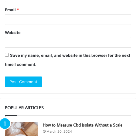
Email
*
Website
Save my name, email, and website in this browser for the next
time I comment.
POPULAR ARTICLES
How to Measure Cbd Isolate Without a Scale
March 20, 2024