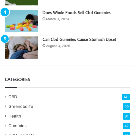
Does Whole Foods Sell Cbd Gummies
March 3, 2024
Can Cbd Gummies Cause Stomach Upset
August 3, 2025
CATEGORIES
CBD
141
Greencbdlife
99
Health
61
Gummies
42