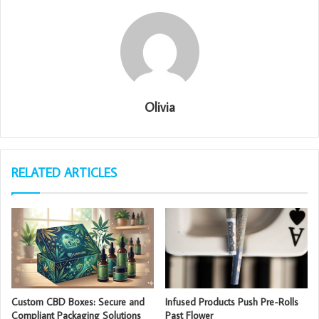
Olivia
RELATED ARTICLES
Custom CBD Boxes: Secure and
Infused Products Push Pre-Rolls
Compliant Packaging Solutions
Past Flower