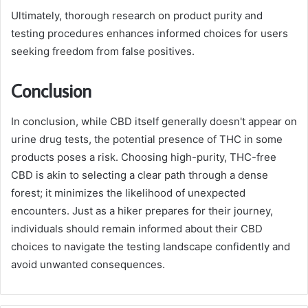
Ultimately, thorough research on product purity and
testing procedures enhances informed choices for users
seeking freedom from false positives.
Conclusion
In conclusion, while CBD itself generally doesn't appear on
urine drug tests, the potential presence of THC in some
products poses a risk. Choosing high-purity, THC-free
CBD is akin to selecting a clear path through a dense
forest; it minimizes the likelihood of unexpected
encounters. Just as a hiker prepares for their journey,
individuals should remain informed about their CBD
choices to navigate the testing landscape confidently and
avoid unwanted consequences.