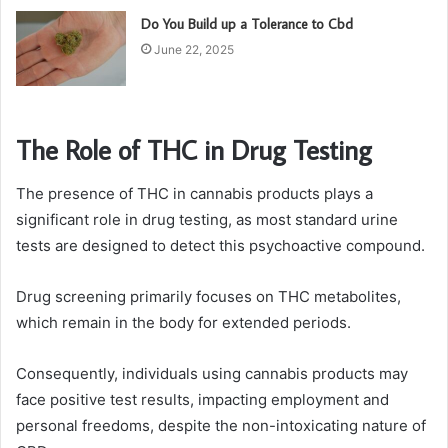
Do You Build up a Tolerance to Cbd
June 22, 2025
The Role of THC in Drug Testing
The presence of THC in cannabis products plays a
significant role in drug testing, as most standard urine
tests are designed to detect this psychoactive compound.
Drug screening primarily focuses on THC metabolites,
which remain in the body for extended periods.
Consequently, individuals using cannabis products may
face positive test results, impacting employment and
personal freedoms, despite the non-intoxicating nature of