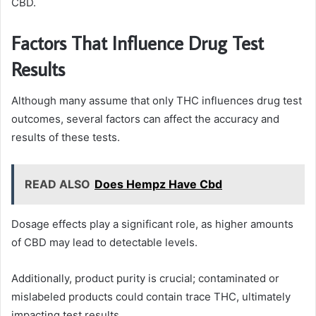
CBD.
Factors That Influence Drug Test
Results
Although many assume that only THC influences drug test
outcomes, several factors can affect the accuracy and
results of these tests.
READ ALSO
Does Hempz Have Cbd
Dosage effects play a significant role, as higher amounts
of CBD may lead to detectable levels.
Additionally, product purity is crucial; contaminated or
mislabeled products could contain trace THC, ultimately
impacting test results.