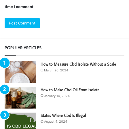
time I comment.
POPULAR ARTICLES
How to Measure Cbd Isolate Without a Scale
March 20, 2024
How to Make Cbd Oil From Isolate
January 14, 2024
States Where Cbd Is Illegal
August 4, 2024