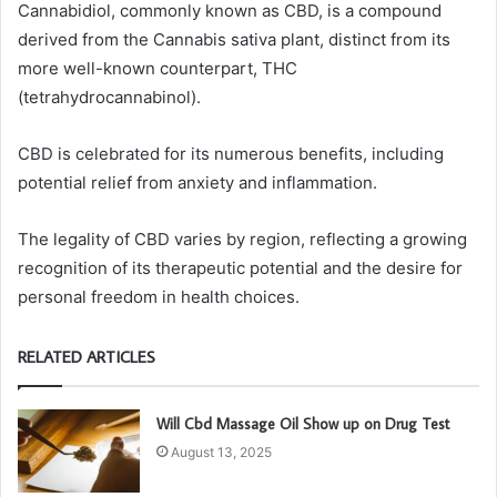
Cannabidiol, commonly known as CBD, is a compound
derived from the Cannabis sativa plant, distinct from its
more well-known counterpart, THC
(tetrahydrocannabinol).
CBD is celebrated for its numerous benefits, including
potential relief from anxiety and inflammation.
The legality of CBD varies by region, reflecting a growing
recognition of its therapeutic potential and the desire for
personal freedom in health choices.
RELATED ARTICLES
Will Cbd Massage Oil Show up on Drug Test
August 13, 2025