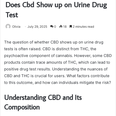
Does Cbd Show up on Urine Drug
Test
Olivia
July 29, 2025
0
18
2 minutes read
The question of whether CBD shows up on urine drug
tests is often raised. CBD is distinct from THC, the
psychoactive component of cannabis. However, some CBD
products contain trace amounts of THC, which can lead to
positive drug test results. Understanding the nuances of
CBD and THC is crucial for users. What factors contribute
to this outcome, and how can individuals mitigate the risk?
Understanding CBD and Its
Composition