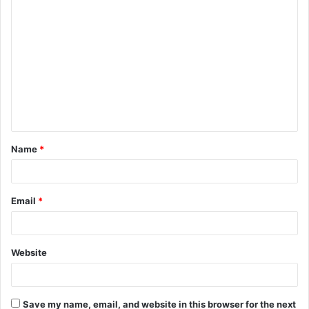
C
o
m
m
e
n
t
Name
*
*
Email
*
Website
Save my name, email, and website in this browser for the next