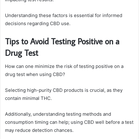
Understanding these factors is essential for informed
decisions regarding CBD use.
Tips to Avoid Testing Positive on a
Drug Test
How can one minimize the risk of testing positive on a
drug test when using CBD?
Selecting high-purity CBD products is crucial, as they
contain minimal THC.
Additionally, understanding testing methods and
consumption timing can help; using CBD well before a test
may reduce detection chances.