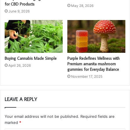
for CBD Products
May 28, 2026
June 9, 2026
Buying Cannabis Made Simple
Purple Redefines Wellness with
Premium amanita mushroom
April 26, 2026
gummies for Everyday Balance
November 17, 2025
LEAVE A REPLY
Your email address will not be published.
Required fields are
marked
*