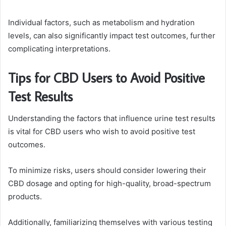
Individual factors, such as metabolism and hydration
levels, can also significantly impact test outcomes, further
complicating interpretations.
Tips for CBD Users to Avoid Positive
Test Results
Understanding the factors that influence urine test results
is vital for CBD users who wish to avoid positive test
outcomes.
To minimize risks, users should consider lowering their
CBD dosage and opting for high-quality, broad-spectrum
products.
Additionally, familiarizing themselves with various testing