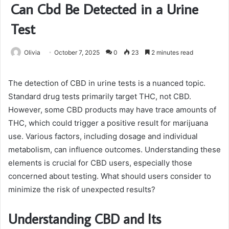
Can Cbd Be Detected in a Urine
Test
Olivia
October 7, 2025
0
23
2 minutes read
The detection of CBD in urine tests is a nuanced topic.
Standard drug tests primarily target THC, not CBD.
However, some CBD products may have trace amounts of
THC, which could trigger a positive result for marijuana
use. Various factors, including dosage and individual
metabolism, can influence outcomes. Understanding these
elements is crucial for CBD users, especially those
concerned about testing. What should users consider to
minimize the risk of unexpected results?
Understanding CBD and Its