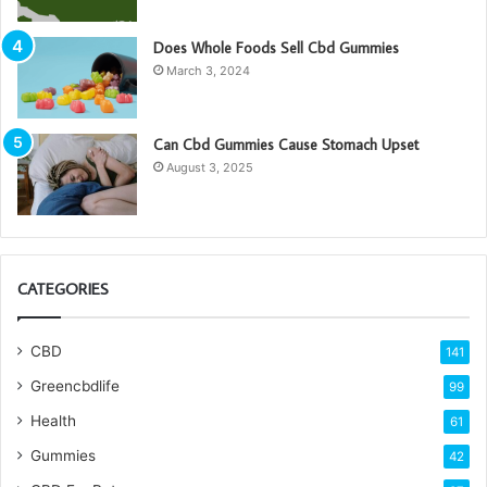
Does Whole Foods Sell Cbd Gummies
March 3, 2024
Can Cbd Gummies Cause Stomach Upset
August 3, 2025
CATEGORIES
CBD
141
Greencbdlife
99
Health
61
Gummies
42