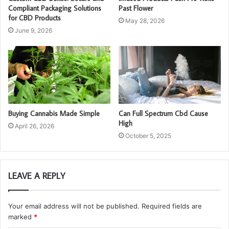
Compliant Packaging Solutions
Past Flower
for CBD Products
May 28, 2026
June 9, 2026
Buying Cannabis Made Simple
Can Full Spectrum Cbd Cause
High
April 26, 2026
October 5, 2025
LEAVE A REPLY
Your email address will not be published.
Required fields are
marked
*