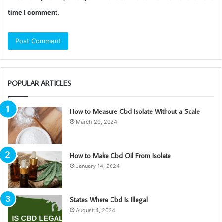
time I comment.
POPULAR ARTICLES
How to Measure Cbd Isolate Without a Scale
March 20, 2024
How to Make Cbd Oil From Isolate
January 14, 2024
States Where Cbd Is Illegal
August 4, 2024