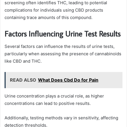
screening often identifies THC, leading to potential
complications for individuals using CBD products
containing trace amounts of this compound.
Factors Influencing Urine Test Results
Several factors can influence the results of urine tests,
particularly when assessing the presence of cannabinoids
like CBD and THC.
READ ALSO
What Does Cbd Do for Pain
Urine concentration plays a crucial role, as higher
concentrations can lead to positive results.
Additionally, testing methods vary in sensitivity, affecting
detection thresholds.