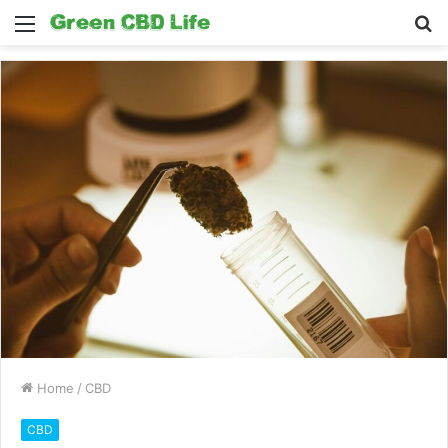
Menu
S
fo
Home
/
CBD
CBD