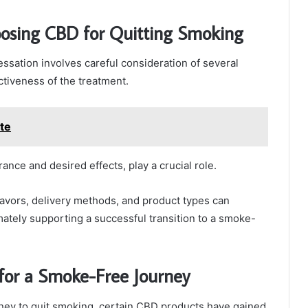
oosing CBD for Quitting Smoking
ssation involves careful consideration of several
ectiveness of the treatment.
te
ance and desired effects, play a crucial role.
lavors, delivery methods, and product types can
ately supporting a successful transition to a smoke-
or a Smoke-Free Journey
urney to quit smoking, certain CBD products have gained