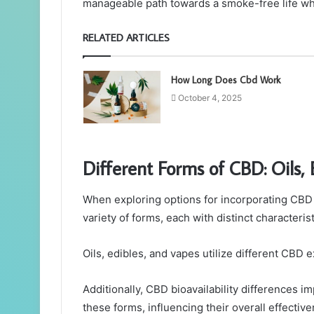
manageable path towards a smoke-free life whi
RELATED ARTICLES
How Long Does Cbd Work
October 4, 2025
Different Forms of CBD: Oils,
When exploring options for incorporating CBD 
variety of forms, each with distinct characteris
Oils, edibles, and vapes utilize different CBD e
Additionally, CBD bioavailability differences i
these forms, influencing their overall effectiv