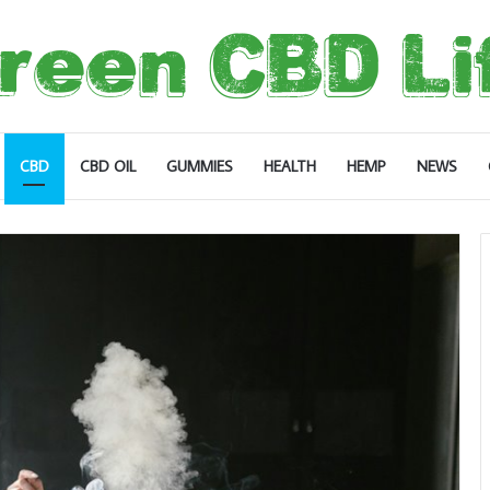
CBD
CBD OIL
GUMMIES
HEALTH
HEMP
NEWS