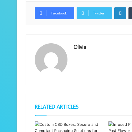
Lin
Facebook
Twitter
Olivia
RELATED ARTICLES