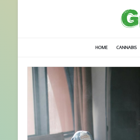
HOME
CANNABIS