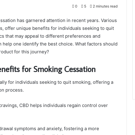
0
5
2 minutes read
ssation has garnered attention in recent years. Various
 offer unique benefits for individuals seeking to quit
ics that may appeal to different preferences and
n help one identify the best choice. What factors should
oduct for this journey?
nefits for Smoking Cessation
ly for individuals seeking to quit smoking, offering a
ion process.
ravings, CBD helps individuals regain control over
drawal symptoms and anxiety, fostering a more