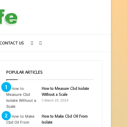
Sidebar
Search
CONTACT US
for
POPULAR ARTICLES
How to Measure Cbd Isolate
Without a Scale
March 20, 2024
How to Make Cbd Oil From
Isolate