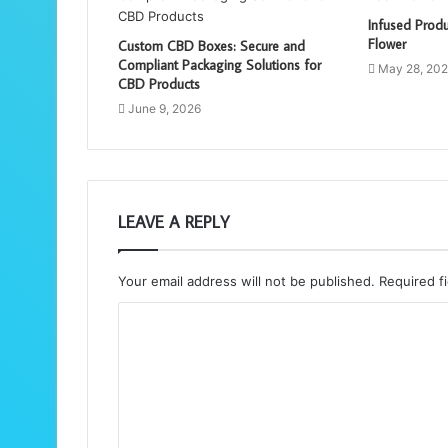
Infused Produ
Flower
Custom CBD Boxes: Secure and
Compliant Packaging Solutions for
May 28, 20
CBD Products
June 9, 2026
LEAVE A REPLY
Your email address will not be published.
Required f
C
o
m
m
e