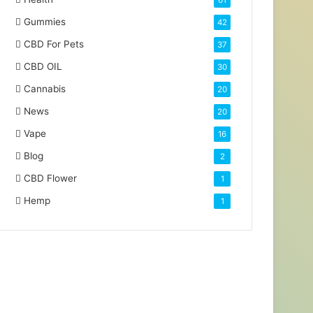
61
Gummies
42
CBD For Pets
37
CBD OIL
30
Cannabis
20
News
20
Vape
16
Blog
2
CBD Flower
1
Hemp
1