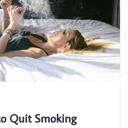
to Quit Smoking