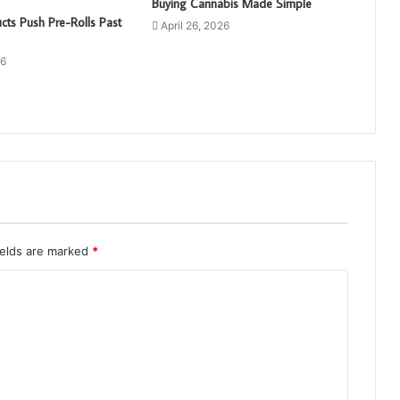
Buying Cannabis Made Simple
cts Push Pre-Rolls Past
April 26, 2026
26
ields are marked
*