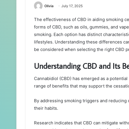
Olivia
July 17, 2025
The effectiveness of CBD in aiding smoking ce
forms of CBD, such as oils, gummies, and vapes,
smoking. Each option has distinct characterist
lifestyles. Understanding these differences ca
be considered when selecting the right CBD pr
Understanding CBD and Its Be
Cannabidiol (CBD) has emerged as a potential al
range of benefits that may support the cessat
By addressing smoking triggers and reducing c
their habits.
Research indicates that CBD can mitigate with