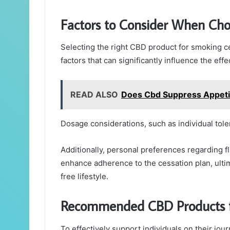
Factors to Consider When Ch
Selecting the right CBD product for smoking ce
factors that can significantly influence the eff
READ ALSO
Does Cbd Suppress Appeti
Dosage considerations, such as individual toler
Additionally, personal preferences regarding f
enhance adherence to the cessation plan, ultim
free lifestyle.
Recommended CBD Products f
To effectively support individuals on their jo