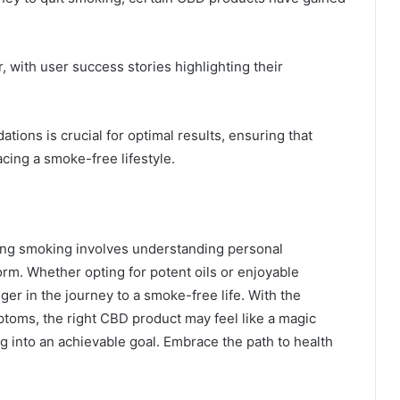
 with user success stories highlighting their
ons is crucial for optimal results, ensuring that
cing a smoke-free lifestyle.
tting smoking involves understanding personal
rm. Whether opting for potent oils or enjoyable
r in the journey to a smoke-free life. With the
ptoms, the right CBD product may feel like a magic
ng into an achievable goal. Embrace the path to health