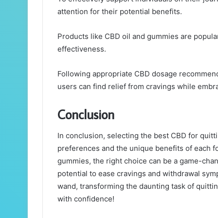
attention for their potential benefits.
Products like CBD oil and gummies are popular,
effectiveness.
Following appropriate CBD dosage recommendati
users can find relief from cravings while embra
Conclusion
In conclusion, selecting the best CBD for qui
preferences and the unique benefits of each fo
gummies, the right choice can be a game-change
potential to ease cravings and withdrawal sym
wand, transforming the daunting task of quitti
with confidence!