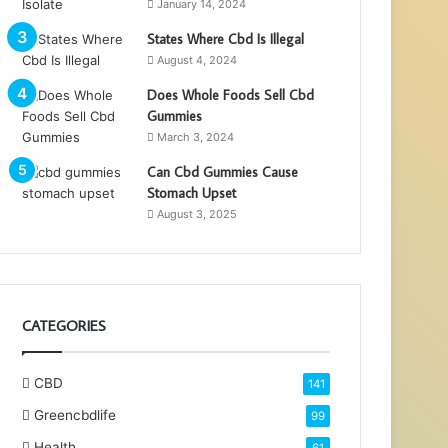
January 14, 2024
States Where Cbd Is Illegal
August 4, 2024
Does Whole Foods Sell Cbd
Gummies
March 3, 2024
Can Cbd Gummies Cause
Stomach Upset
August 3, 2025
CATEGORIES
CBD
141
Greencbdlife
99
Health