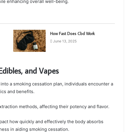
le enhancing overall well-being.
How Fast Does Cbd Work
June 13, 2025
 Edibles, and Vapes
into a smoking cessation plan, individuals encounter a
tics and benefits.
xtraction methods, affecting their potency and flavor.
mpact how quickly and effectively the body absorbs
eness in aiding smoking cessation.