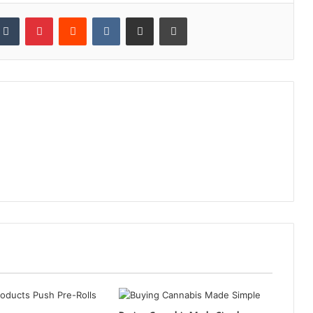
kedIn
Tumblr
Pinterest
Reddit
VKontakte
Share via Email
Print