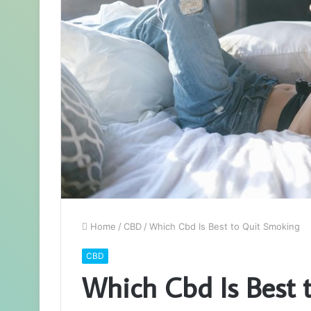
Home
/
CBD
/
Which Cbd Is Best to Quit Smoking
CBD
Which Cbd Is Best 