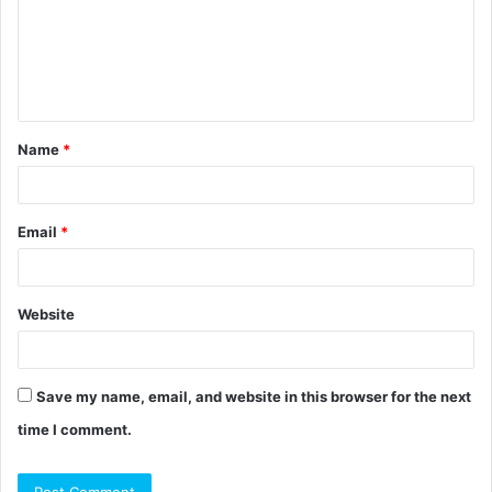
m
e
n
t
Name
*
*
Email
*
Website
Save my name, email, and website in this browser for the next
time I comment.