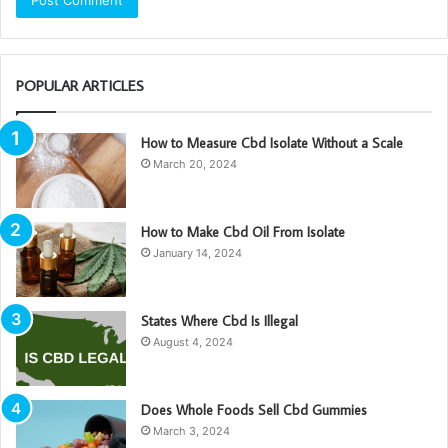
POPULAR ARTICLES
How to Measure Cbd Isolate Without a Scale
March 20, 2024
How to Make Cbd Oil From Isolate
January 14, 2024
States Where Cbd Is Illegal
August 4, 2024
Does Whole Foods Sell Cbd Gummies
March 3, 2024