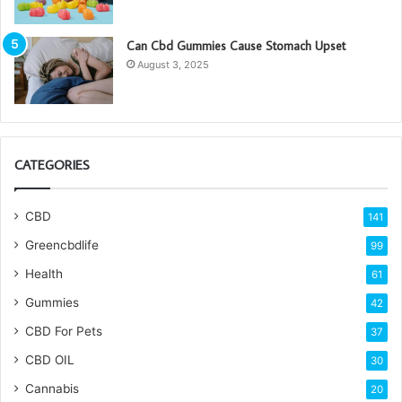
Can Cbd Gummies Cause Stomach Upset
August 3, 2025
CATEGORIES
CBD
141
Greencbdlife
99
Health
61
Gummies
42
CBD For Pets
37
CBD OIL
30
Cannabis
20