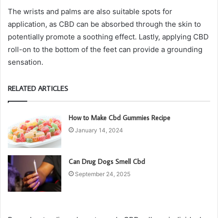
The wrists and palms are also suitable spots for
application, as CBD can be absorbed through the skin to
potentially promote a soothing effect. Lastly, applying CBD
roll-on to the bottom of the feet can provide a grounding
sensation.
RELATED ARTICLES
How to Make Cbd Gummies Recipe
January 14, 2024
Can Drug Dogs Smell Cbd
September 24, 2025