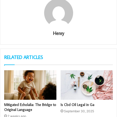
Henry
RELATED ARTICLES
Mitigated Echolalia: The Bridge to
Is Cbd Oil Legal in Ga
Original Language
September 30, 2025
2 weeks ago