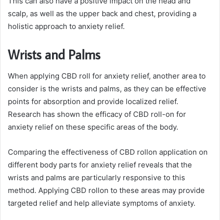
This can also have a positive impact on the head and
scalp, as well as the upper back and chest, providing a
holistic approach to anxiety relief.
Wrists and Palms
When applying CBD roll for anxiety relief, another area to
consider is the wrists and palms, as they can be effective
points for absorption and provide localized relief.
Research has shown the efficacy of CBD roll-on for
anxiety relief on these specific areas of the body.
Comparing the effectiveness of CBD rollon application on
different body parts for anxiety relief reveals that the
wrists and palms are particularly responsive to this
method. Applying CBD rollon to these areas may provide
targeted relief and help alleviate symptoms of anxiety.