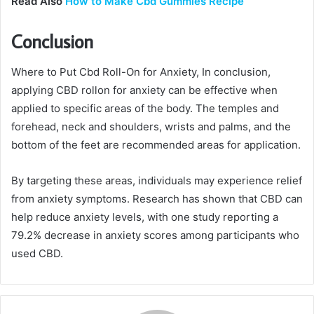
Read Also
How to Make Cbd Gummies Recipe
Conclusion
Where to Put Cbd Roll-On for Anxiety, In conclusion,
applying CBD rollon for anxiety can be effective when
applied to specific areas of the body. The temples and
forehead, neck and shoulders, wrists and palms, and the
bottom of the feet are recommended areas for application.
By targeting these areas, individuals may experience relief
from anxiety symptoms. Research has shown that CBD can
help reduce anxiety levels, with one study reporting a
79.2% decrease in anxiety scores among participants who
used CBD.