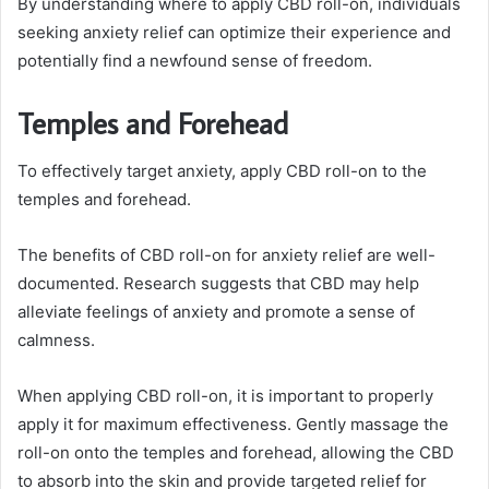
By understanding where to apply CBD roll-on, individuals
seeking anxiety relief can optimize their experience and
potentially find a newfound sense of freedom.
Temples and Forehead
To effectively target anxiety, apply CBD roll-on to the
temples and forehead.
The benefits of CBD roll-on for anxiety relief are well-
documented. Research suggests that CBD may help
alleviate feelings of anxiety and promote a sense of
calmness.
When applying CBD roll-on, it is important to properly
apply it for maximum effectiveness. Gently massage the
roll-on onto the temples and forehead, allowing the CBD
to absorb into the skin and provide targeted relief for