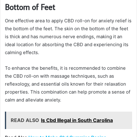
Bottom of Feet
One effective area to apply CBD roll-on for anxiety relief is
the bottom of the feet. The skin on the bottom of the feet
is thick and has numerous nerve endings, making it an
ideal location for absorbing the CBD and experiencing its
calming effects.
To enhance the benefits, it is recommended to combine
the CBD roll-on with massage techniques, such as
reflexology, and essential oils known for their relaxation
properties. This combination can help promote a sense of
calm and alleviate anxiety.
READ ALSO
Is Cbd Illegal in South Carolina