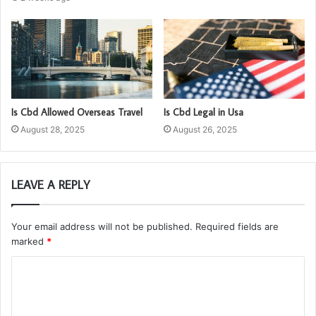
Is Cbd Allowed Overseas Travel
Is Cbd Legal in Usa
August 28, 2025
August 26, 2025
LEAVE A REPLY
Your email address will not be published.
Required fields are
marked
*
C
o
m