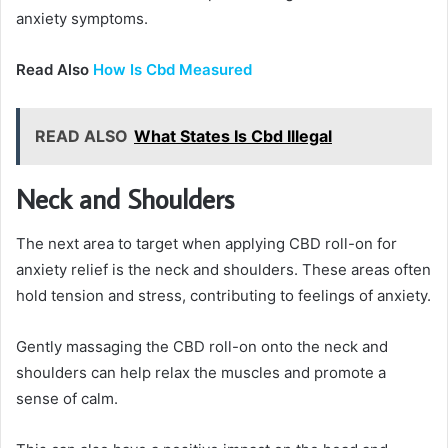
anxiety symptoms.
Read Also
How Is Cbd Measured
READ ALSO
What States Is Cbd Illegal
Neck and Shoulders
The next area to target when applying CBD roll-on for
anxiety relief is the neck and shoulders. These areas often
hold tension and stress, contributing to feelings of anxiety.
Gently massaging the CBD roll-on onto the neck and
shoulders can help relax the muscles and promote a
sense of calm.