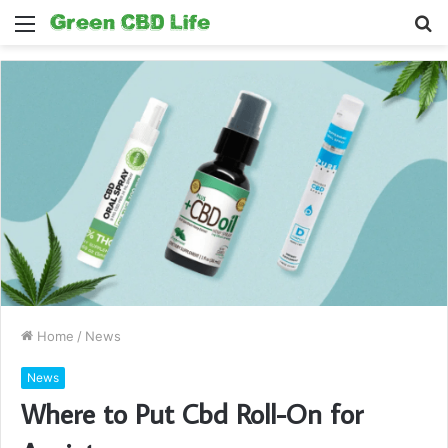
Menu
S
fo
Home
/
News
News
Where to Put Cbd Roll-On for