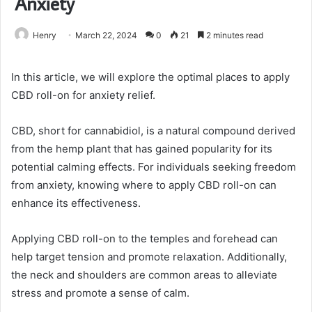
Anxiety
Henry
March 22, 2024
0
21
2 minutes read
In this article, we will explore the optimal places to apply
CBD roll-on for anxiety relief.
CBD, short for cannabidiol, is a natural compound derived
from the hemp plant that has gained popularity for its
potential calming effects. For individuals seeking freedom
from anxiety, knowing where to apply CBD roll-on can
enhance its effectiveness.
Applying CBD roll-on to the temples and forehead can
help target tension and promote relaxation. Additionally,
the neck and shoulders are common areas to alleviate
stress and promote a sense of calm.