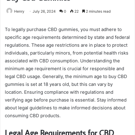
Henry
July 26, 2024
0
22
2 minutes read
To legally purchase CBD gummies, you must adhere to
specific age requirements determined by state and federal
regulations. These age restrictions are in place to protect
individuals, particularly minors, from potential health risks
associated with CBD consumption. Understanding the
minimum age requirement is crucial for responsible and
legal CBD usage. Generally, the minimum age to buy CBD
gummies is set at 18 years old, but this can vary by
location. Ensuring compliance with regulations and
verifying age before purchase is essential. Stay informed
about legal guidelines to make informed decisions about
consuming CBD products.
Legal Age Requirements for CBD