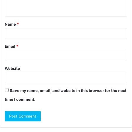
n
t
Name
*
*
Email
*
Website
Save my name, email, and website in this browser for the next
time I comment.