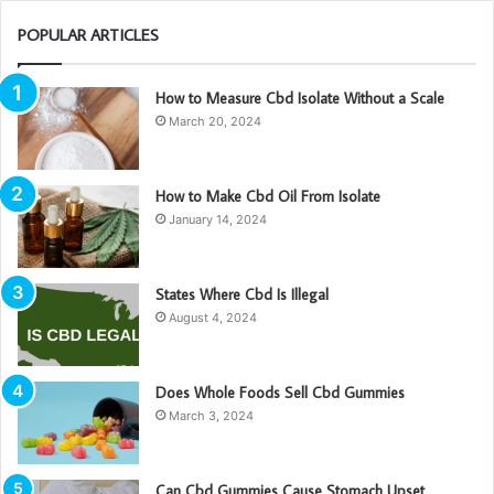
POPULAR ARTICLES
How to Measure Cbd Isolate Without a Scale
March 20, 2024
How to Make Cbd Oil From Isolate
January 14, 2024
States Where Cbd Is Illegal
August 4, 2024
Does Whole Foods Sell Cbd Gummies
March 3, 2024
Can Cbd Gummies Cause Stomach Upset