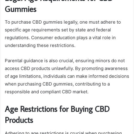
Gummies
To purchase CBD gummies legally, one must adhere to
specific age requirements set by state and federal
regulations. Consumer education plays a vital role in
understanding these restrictions.
Parental guidance is also crucial, ensuring minors do not
access CBD products unlawfully. By promoting awareness
of age limitations, individuals can make informed decisions
when purchasing CBD gummies, contributing to a
responsible and compliant CBD market.
Age Restrictions for Buying CBD
Products
Adhering to age restrictions is crucial when purchasing