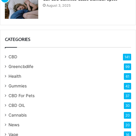
August 3, 2025
CATEGORIES
CBD
141
Greencbdlife
99
Health
61
Gummies
42
CBD For Pets
37
CBD OIL
30
Cannabis
20
News
20
Vape
16