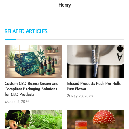
Henry
RELATED ARTICLES
Custom CBD Boxes: Secure and
Infused Products Push Pre-Rolls
Compliant Packaging Solutions
Past Flower
for CBD Products
May 28, 2026
June 9, 2026