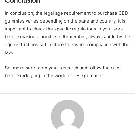
In conclusion, the legal age requirement to purchase CBD
gummies varies depending on the state and country. It is
important to check the specific regulations in your area
before making a purchase. Remember, always abide by the
age restrictions set in place to ensure compliance with the
law.
So, make sure to do your research and follow the rules
before indulging in the world of CBD gummies.