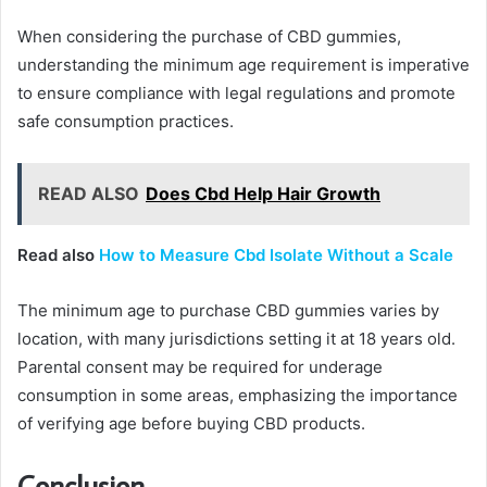
When considering the purchase of CBD gummies,
understanding the minimum age requirement is imperative
to ensure compliance with legal regulations and promote
safe consumption practices.
READ ALSO
Does Cbd Help Hair Growth
Read also
How to Measure Cbd Isolate Without a Scale
The minimum age to purchase CBD gummies varies by
location, with many jurisdictions setting it at 18 years old.
Parental consent may be required for underage
consumption in some areas, emphasizing the importance
of verifying age before buying CBD products.
Conclusion