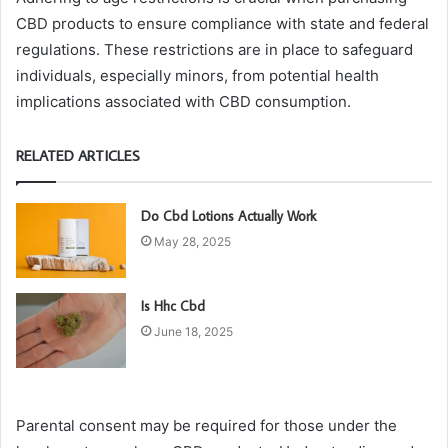
CBD products to ensure compliance with state and federal
regulations. These restrictions are in place to safeguard
individuals, especially minors, from potential health
implications associated with CBD consumption.
RELATED ARTICLES
Do Cbd Lotions Actually Work
May 28, 2025
Is Hhc Cbd
June 18, 2025
Parental consent may be required for those under the