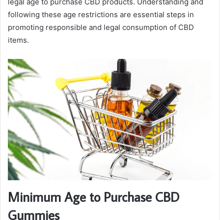
legal age to purchase CBD products. Understanding and
following these age restrictions are essential steps in
promoting responsible and legal consumption of CBD
items.
Minimum Age to Purchase CBD
Gummies