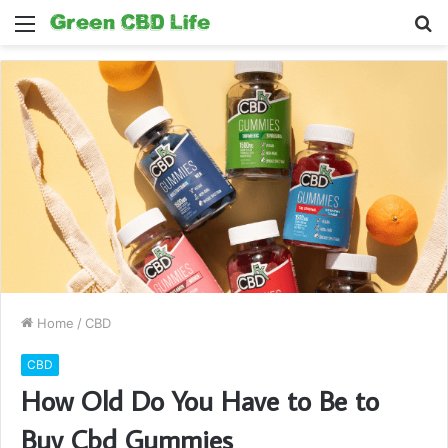
Menu
S
fo
Home
/
CBD
CBD
How Old Do You Have to Be to
Buy Cbd Gummies