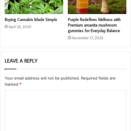
Buying Cannabis Made Simple
Purple Redefines Wellness with
Premium amanita mushroom
April 26, 2026
gummies for Everyday Balance
November 17, 2025
LEAVE A REPLY
Your email address will not be published.
Required fields are
marked
*
C
o
m
m
e