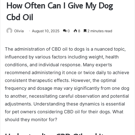
How Often Can I Give My Dog
Cbd Oil
Olivia
August 10, 2025
0
8
2 minutes read
The administration of CBD oil to dogs is a nuanced topic,
influenced by various factors including weight, health
conditions, and individual response. Many experts
recommend administering it once or twice daily to achieve
consistent therapeutic effects. However, the optimal
frequency and dosage may vary significantly from one dog
to another, necessitating careful observation and potential
adjustments. Understanding these dynamics is essential
for pet owners considering CBD oil for their dogs. What
should they monitor for?