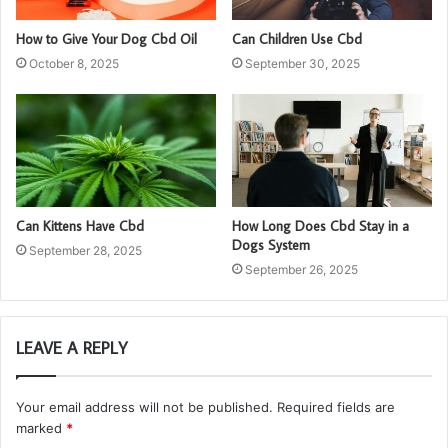
How to Give Your Dog Cbd Oil
Can Children Use Cbd
October 8, 2025
September 30, 2025
Can Kittens Have Cbd
How Long Does Cbd Stay in a
Dogs System
September 28, 2025
September 26, 2025
LEAVE A REPLY
Your email address will not be published.
Required fields are
marked
*