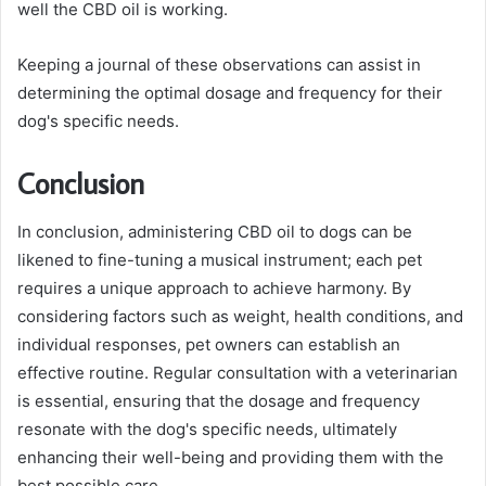
well the CBD oil is working.
Keeping a journal of these observations can assist in
determining the optimal dosage and frequency for their
dog's specific needs.
Conclusion
In conclusion, administering CBD oil to dogs can be
likened to fine-tuning a musical instrument; each pet
requires a unique approach to achieve harmony. By
considering factors such as weight, health conditions, and
individual responses, pet owners can establish an
effective routine. Regular consultation with a veterinarian
is essential, ensuring that the dosage and frequency
resonate with the dog's specific needs, ultimately
enhancing their well-being and providing them with the
best possible care.