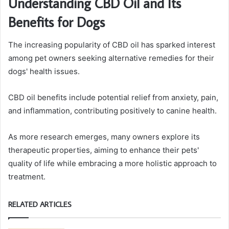
Understanding CBD Oil and Its
Benefits for Dogs
The increasing popularity of CBD oil has sparked interest
among pet owners seeking alternative remedies for their
dogs' health issues.
CBD oil benefits include potential relief from anxiety, pain,
and inflammation, contributing positively to canine health.
As more research emerges, many owners explore its
therapeutic properties, aiming to enhance their pets'
quality of life while embracing a more holistic approach to
treatment.
RELATED ARTICLES