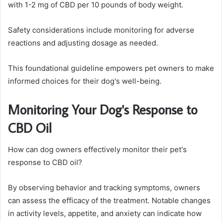
with 1-2 mg of CBD per 10 pounds of body weight.
Safety considerations include monitoring for adverse
reactions and adjusting dosage as needed.
This foundational guideline empowers pet owners to make
informed choices for their dog's well-being.
Monitoring Your Dog's Response to
CBD Oil
How can dog owners effectively monitor their pet's
response to CBD oil?
By observing behavior and tracking symptoms, owners
can assess the efficacy of the treatment. Notable changes
in activity levels, appetite, and anxiety can indicate how