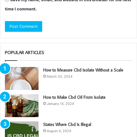
time I comment.
POPULAR ARTICLES
How to Measure Cbd Isolate Without a Scale
March 20, 2024
How to Make Cbd Oil From Isolate
January 14, 2024
States Where Cbd Is Illegal
August 4, 2024