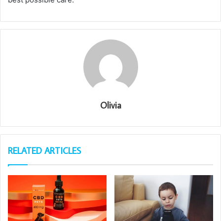
Olivia
RELATED ARTICLES