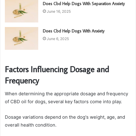
Does Cbd Help Dogs With Separation Anxiety
June 16, 2025
Does Cbd Help Dogs With Anxiety
June 6, 2025
Factors Influencing Dosage and
Frequency
When determining the appropriate dosage and frequency
of CBD oil for dogs, several key factors come into play.
Dosage variations depend on the dog's weight, age, and
overall health condition.