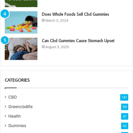
Does Whole Foods Sell Cbd Gummies
March 3, 2024
Can Cbd Gummies Cause Stomach Upset
August 3, 2025
CATEGORIES
CBD
141
Greencbdlife
99
Health
61
Gummies
42