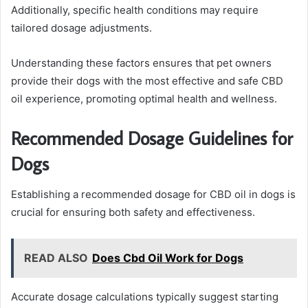
Additionally, specific health conditions may require
tailored dosage adjustments.
Understanding these factors ensures that pet owners
provide their dogs with the most effective and safe CBD
oil experience, promoting optimal health and wellness.
Recommended Dosage Guidelines for
Dogs
Establishing a recommended dosage for CBD oil in dogs is
crucial for ensuring both safety and effectiveness.
READ ALSO
Does Cbd Oil Work for Dogs
Accurate dosage calculations typically suggest starting