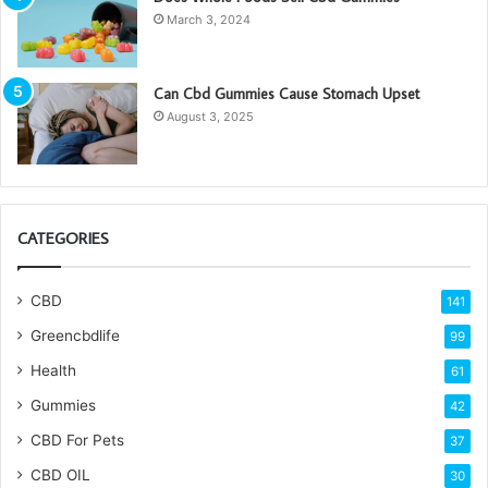
March 3, 2024
Can Cbd Gummies Cause Stomach Upset
August 3, 2025
CATEGORIES
CBD
141
Greencbdlife
99
Health
61
Gummies
42
CBD For Pets
37
CBD OIL
30