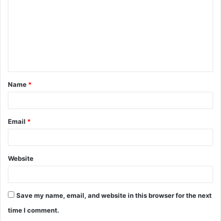
m
m
e
n
t
Name
*
*
Email
*
Website
Save my name, email, and website in this browser for the next
time I comment.