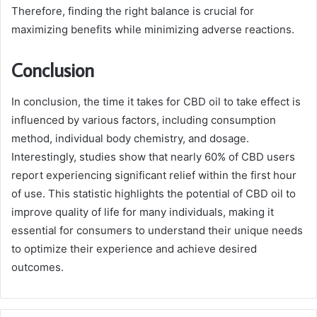
Therefore, finding the right balance is crucial for
maximizing benefits while minimizing adverse reactions.
Conclusion
In conclusion, the time it takes for CBD oil to take effect is
influenced by various factors, including consumption
method, individual body chemistry, and dosage.
Interestingly, studies show that nearly 60% of CBD users
report experiencing significant relief within the first hour
of use. This statistic highlights the potential of CBD oil to
improve quality of life for many individuals, making it
essential for consumers to understand their unique needs
to optimize their experience and achieve desired
outcomes.