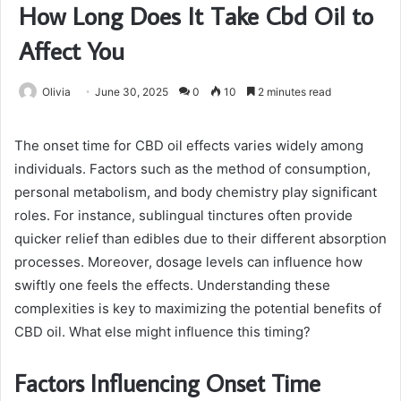
How Long Does It Take Cbd Oil to
Affect You
Olivia
June 30, 2025
0
10
2 minutes read
The onset time for CBD oil effects varies widely among
individuals. Factors such as the method of consumption,
personal metabolism, and body chemistry play significant
roles. For instance, sublingual tinctures often provide
quicker relief than edibles due to their different absorption
processes. Moreover, dosage levels can influence how
swiftly one feels the effects. Understanding these
complexities is key to maximizing the potential benefits of
CBD oil. What else might influence this timing?
Factors Influencing Onset Time