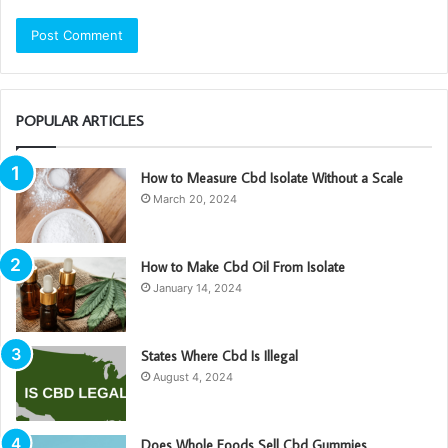
POPULAR ARTICLES
How to Measure Cbd Isolate Without a Scale
March 20, 2024
How to Make Cbd Oil From Isolate
January 14, 2024
States Where Cbd Is Illegal
August 4, 2024
Does Whole Foods Sell Cbd Gummies