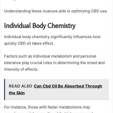
Understanding these nuances aids in optimizing CBD use.
Individual Body Chemistry
Individual body chemistry significantly influences how
quickly CBD oil takes effect.
Factors such as individual metabolism and personal
tolerance play crucial roles in determining the onset and
intensity of effects.
READ ALSO
Can Cbd Oil Be Absorbed Through
the Skin
For instance, those with faster metabolisms may