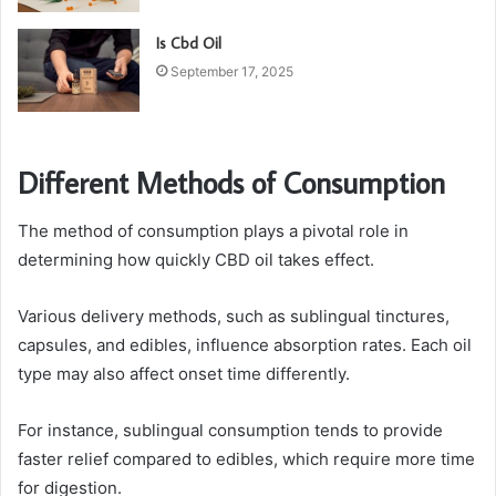
Is Cbd Oil
September 17, 2025
Different Methods of Consumption
The method of consumption plays a pivotal role in
determining how quickly CBD oil takes effect.
Various delivery methods, such as sublingual tinctures,
capsules, and edibles, influence absorption rates. Each oil
type may also affect onset time differently.
For instance, sublingual consumption tends to provide
faster relief compared to edibles, which require more time
for digestion.