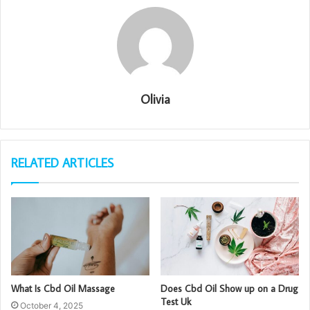
Olivia
RELATED ARTICLES
What Is Cbd Oil Massage
Does Cbd Oil Show up on a Drug
Test Uk
October 4, 2025