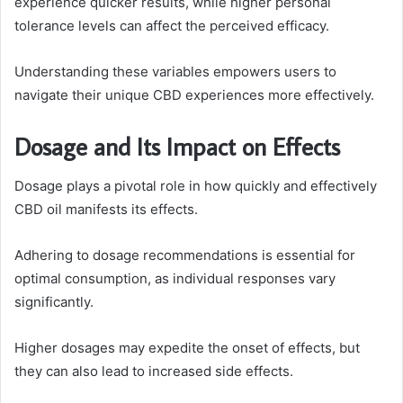
experience quicker results, while higher personal
tolerance levels can affect the perceived efficacy.
Understanding these variables empowers users to
navigate their unique CBD experiences more effectively.
Dosage and Its Impact on Effects
Dosage plays a pivotal role in how quickly and effectively
CBD oil manifests its effects.
Adhering to dosage recommendations is essential for
optimal consumption, as individual responses vary
significantly.
Higher dosages may expedite the onset of effects, but
they can also lead to increased side effects.