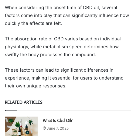
When considering the onset time of CBD oil, several
factors come into play that can significantly influence how
quickly the effects are felt.
The absorption rate of CBD varies based on individual
physiology, while metabolism speed determines how
swiftly the body processes the compound.
These factors can lead to significant differences in
experience, making it essential for users to understand
their own unique responses.
RELATED ARTICLES
What Is Cbd Oil?
June 7, 2025