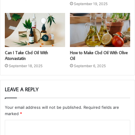
September 19, 2025
Can I Take Cbd Oil With
How to Make Cbd Oil With Olive
Atorvastatin
Oil
September 18, 2025
September 6, 2025
LEAVE A REPLY
Your email address will not be published.
Required fields are
marked
*
C
o