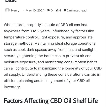
Henry
May 10, 2024
0
4
2 minutes read
When stored properly, a bottle of CBD oil can last
anywhere from 1 to 2 years, influenced by factors like
temperature control, light exposure, and appropriate
storage methods. Maintaining ideal storage conditions
such as cool, dark spaces away from heat and sunlight,
securely tightening the bottle cap to prevent air and
moisture exposure, and monitoring consumption habits
can all contribute to maximizing the longevity of your CBD
oil supply. Understanding these considerations can aid in
efficient planning and management of your CBD oil
inventory.
Factors Affecting CBD Oil Shelf Life