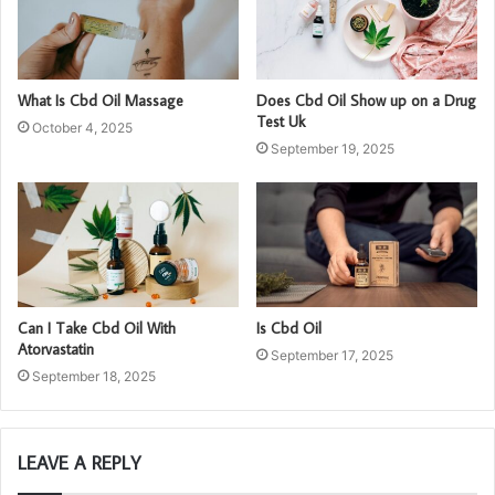
What Is Cbd Oil Massage
Does Cbd Oil Show up on a Drug
Test Uk
October 4, 2025
September 19, 2025
Can I Take Cbd Oil With
Is Cbd Oil
Atorvastatin
September 17, 2025
September 18, 2025
LEAVE A REPLY