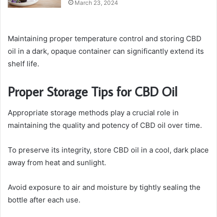
March 23, 2024
Maintaining proper temperature control and storing CBD
oil in a dark, opaque container can significantly extend its
shelf life.
Proper Storage Tips for CBD Oil
Appropriate storage methods play a crucial role in
maintaining the quality and potency of CBD oil over time.
To preserve its integrity, store CBD oil in a cool, dark place
away from heat and sunlight.
Avoid exposure to air and moisture by tightly sealing the
bottle after each use.