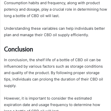
Consumption habits and frequency, along with product
potency and dosage, play a crucial role in determining how
long a bottle of CBD oil will last.
Understanding these variables can help individuals better
plan and manage their CBD oil supply efficiently.
Conclusion
In conclusion, the shelf life of a bottle of CBD oil can be
influenced by various factors such as storage conditions
and quality of the product. By following proper storage
tips, individuals can prolong the duration of their CBD oil
supply.
However, it is important to consider the estimated
expiration date and usage frequency to determine how