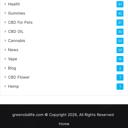
Health
61
Gummies
42
CBD For Pets
37
CBD OIL
30
Cannabis
20
News
20
Vape
16
Blog
2
CBD Flower
1
Hemp
1
greencbdlife.com © Copyright 2026, All Rights Reserved
Home