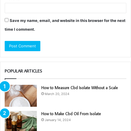
Save my name, email, and website in this browser for the next
time I comment.
POPULAR ARTICLES
How to Measure Cbd Isolate Without a Scale
March 20, 2024
How to Make Cbd Oil From Isolate
January 14, 2024