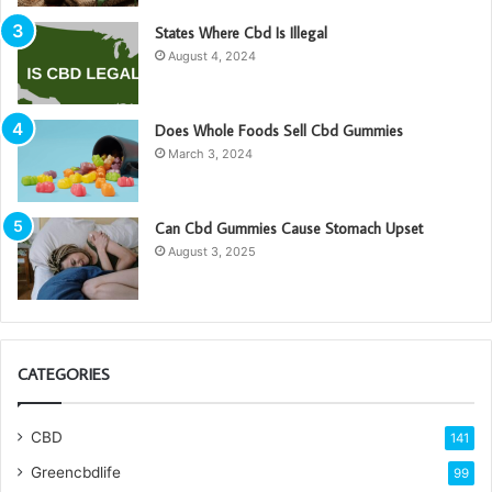
States Where Cbd Is Illegal
August 4, 2024
Does Whole Foods Sell Cbd Gummies
March 3, 2024
Can Cbd Gummies Cause Stomach Upset
August 3, 2025
CATEGORIES
CBD
141
Greencbdlife
99