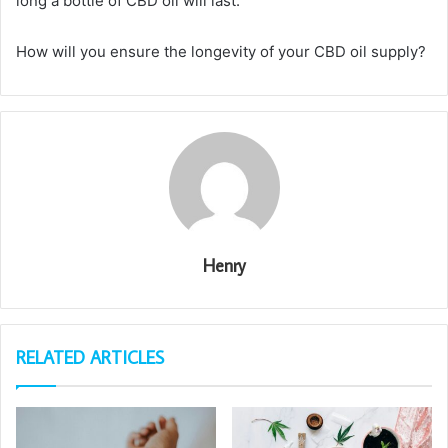
long a bottle of CBD oil will last.
How will you ensure the longevity of your CBD oil supply?
Henry
RELATED ARTICLES