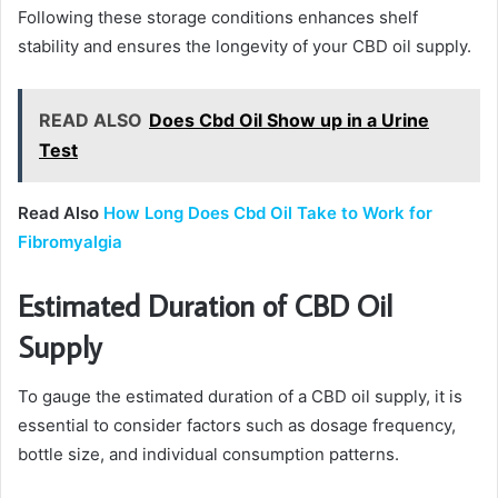
Following these storage conditions enhances shelf
stability and ensures the longevity of your CBD oil supply.
READ ALSO
Does Cbd Oil Show up in a Urine
Test
Read Also
How Long Does Cbd Oil Take to Work for
Fibromyalgia
Estimated Duration of CBD Oil
Supply
To gauge the estimated duration of a CBD oil supply, it is
essential to consider factors such as dosage frequency,
bottle size, and individual consumption patterns.