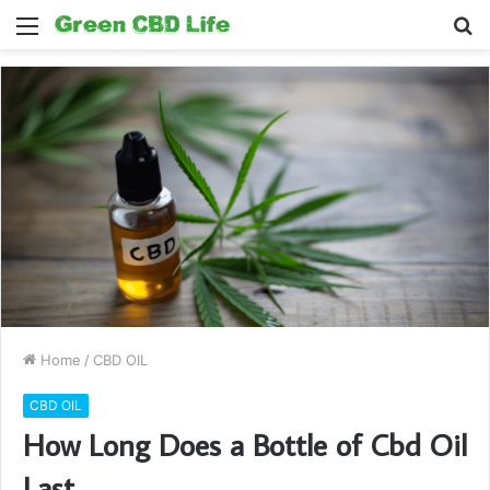
Menu
S
fo
Home
/
CBD OIL
CBD OIL
How Long Does a Bottle of Cbd Oil
Last