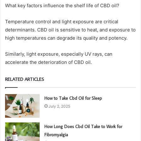
What key factors influence the shelf life of CBD oil?
Temperature control and light exposure are critical
determinants. CBD oil is sensitive to heat, and exposure to
high temperatures can degrade its quality and potency.
Similarly, light exposure, especially UV rays, can
accelerate the deterioration of CBD oil.
RELATED ARTICLES
How to Take Cbd Oil for Sleep
July 2, 2025
How Long Does Cbd Oil Take to Work for
Fibromyalgia