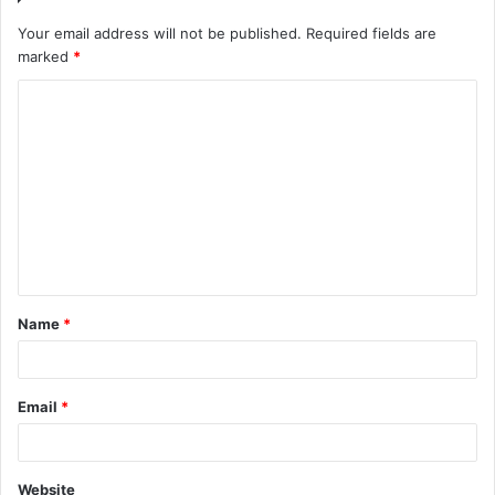
Your email address will not be published.
Required fields are
marked
*
C
o
m
m
e
n
t
Name
*
*
Email
*
Website