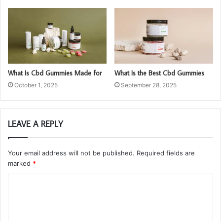
What Is Cbd Gummies Made for
What Is the Best Cbd Gummies
October 1, 2025
September 28, 2025
LEAVE A REPLY
Your email address will not be published.
Required fields are
marked
*
C
o
m