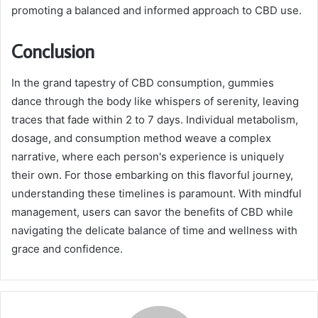
promoting a balanced and informed approach to CBD use.
Conclusion
In the grand tapestry of CBD consumption, gummies
dance through the body like whispers of serenity, leaving
traces that fade within 2 to 7 days. Individual metabolism,
dosage, and consumption method weave a complex
narrative, where each person's experience is uniquely
their own. For those embarking on this flavorful journey,
understanding these timelines is paramount. With mindful
management, users can savor the benefits of CBD while
navigating the delicate balance of time and wellness with
grace and confidence.