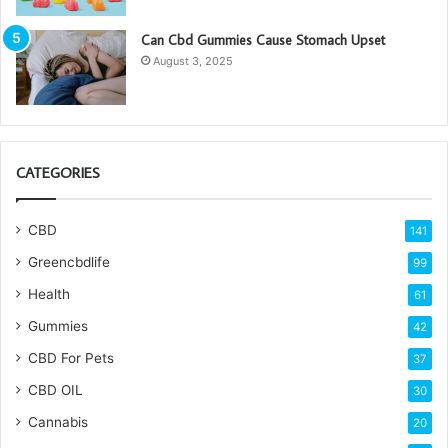
Can Cbd Gummies Cause Stomach Upset
August 3, 2025
CATEGORIES
CBD
141
Greencbdlife
99
Health
61
Gummies
42
CBD For Pets
37
CBD OIL
30
Cannabis
20