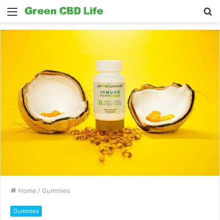
Menu
S
fo
Home
/
Gummies
Gummies