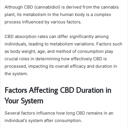
Although CBD (cannabidiol) is derived from the cannabis
plant, its metabolism in the human body is a complex
process influenced by various factors.
CBD absorption rates can differ significantly among
individuals, leading to metabolism variations. Factors such
as body weight, age, and method of consumption play
crucial roles in determining how effectively CBD is
processed, impacting its overall efficacy and duration in
the system.
Factors Affecting CBD Duration in
Your System
Several factors influence how long CBD remains in an
individual's system after consumption.