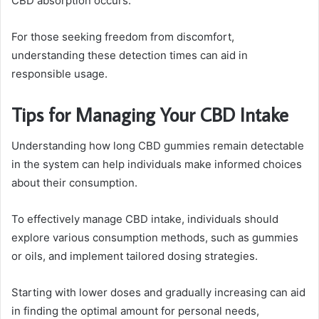
CBD absorption occurs.
For those seeking freedom from discomfort,
understanding these detection times can aid in
responsible usage.
Tips for Managing Your CBD Intake
Understanding how long CBD gummies remain detectable
in the system can help individuals make informed choices
about their consumption.
To effectively manage CBD intake, individuals should
explore various consumption methods, such as gummies
or oils, and implement tailored dosing strategies.
Starting with lower doses and gradually increasing can aid
in finding the optimal amount for personal needs,