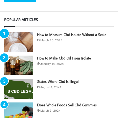
POPULAR ARTICLES
How to Measure Cbd Isolate Without a Scale
March 20, 2024
How to Make Cbd Oil From Isolate
January 14, 2024
States Where Cbd Is Illegal
August 4, 2024
Does Whole Foods Sell Cbd Gummies
March 3, 2024