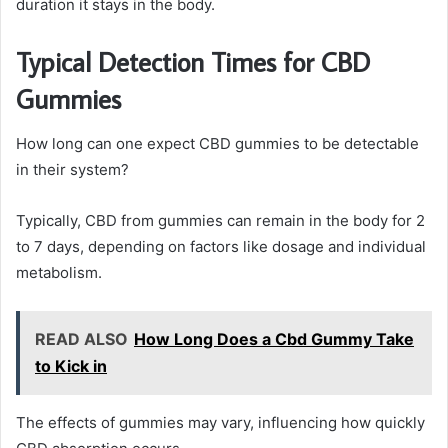
duration it stays in the body.
Typical Detection Times for CBD
Gummies
How long can one expect CBD gummies to be detectable
in their system?
Typically, CBD from gummies can remain in the body for 2
to 7 days, depending on factors like dosage and individual
metabolism.
READ ALSO
How Long Does a Cbd Gummy Take
to Kick in
The effects of gummies may vary, influencing how quickly