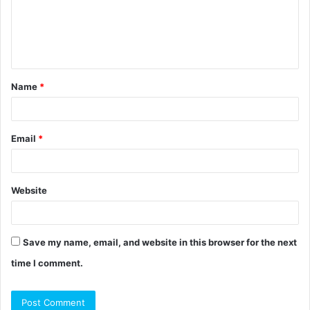
m
e
n
t
Name
*
*
Email
*
Website
Save my name, email, and website in this browser for the next
time I comment.