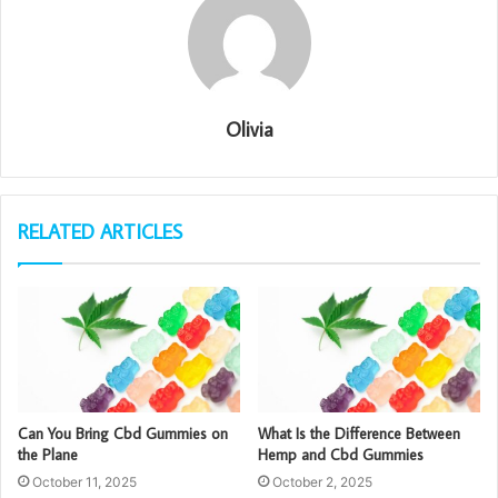
Olivia
RELATED ARTICLES
Can You Bring Cbd Gummies on
What Is the Difference Between
the Plane
Hemp and Cbd Gummies
October 11, 2025
October 2, 2025