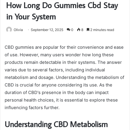
How Long Do Gummies Cbd Stay
in Your System
Olivia
September 12, 2025
0
8
2 minutes read
CBD gummies are popular for their convenience and ease
of use. However, many users wonder how long these
products remain detectable in their systems. The answer
varies due to several factors, including individual
metabolism and dosage. Understanding the metabolism of
CBD is crucial for anyone considering its use. As the
duration of CBD's presence in the body can impact
personal health choices, it is essential to explore these
influencing factors further.
Understanding CBD Metabolism