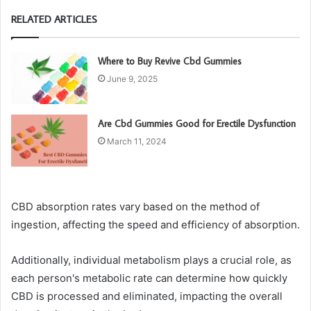
RELATED ARTICLES
Where to Buy Revive Cbd Gummies
June 9, 2025
Are Cbd Gummies Good for Erectile Dysfunction
March 11, 2024
CBD absorption rates vary based on the method of
ingestion, affecting the speed and efficiency of absorption.
Additionally, individual metabolism plays a crucial role, as
each person's metabolic rate can determine how quickly
CBD is processed and eliminated, impacting the overall