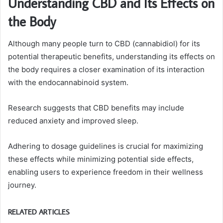
Understanding CBD and Its Effects on
the Body
Although many people turn to CBD (cannabidiol) for its
potential therapeutic benefits, understanding its effects on
the body requires a closer examination of its interaction
with the endocannabinoid system.
Research suggests that CBD benefits may include
reduced anxiety and improved sleep.
Adhering to dosage guidelines is crucial for maximizing
these effects while minimizing potential side effects,
enabling users to experience freedom in their wellness
journey.
RELATED ARTICLES