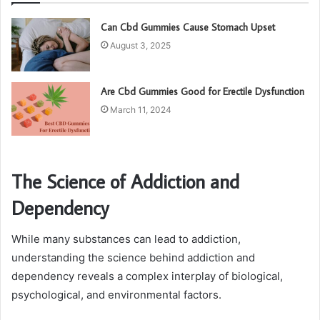
Can Cbd Gummies Cause Stomach Upset
August 3, 2025
Are Cbd Gummies Good for Erectile Dysfunction
March 11, 2024
The Science of Addiction and
Dependency
While many substances can lead to addiction,
understanding the science behind addiction and
dependency reveals a complex interplay of biological,
psychological, and environmental factors.