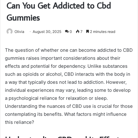
Can You Get Addicted to Cbd
Gummies
Olivia
August 30, 2025
0
7
2 minutes read
The question of whether one can become addicted to CBD
gummies raises important considerations about their
effects and potential for dependency. Unlike substances
such as opioids or alcohol, CBD interacts with the body in
a way that typically does not lead to addiction. However,
individual experiences may vary, leading some to develop
a psychological reliance for relaxation or sleep.
Understanding the nuances of CBD use is crucial for those
contemplating its benefits. What factors might influence
this reliance?