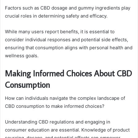
Factors such as CBD dosage and gummy ingredients play
crucial roles in determining safety and efficacy.
While many users report benefits, it is essential to
consider individual responses and potential side effects,
ensuring that consumption aligns with personal health and
wellness goals.
Making Informed Choices About CBD
Consumption
How can individuals navigate the complex landscape of
CBD consumption to make informed choices?
Understanding CBD regulations and engaging in
consumer education are essential. Knowledge of product
sourcing, dosage, and potential effects can empower