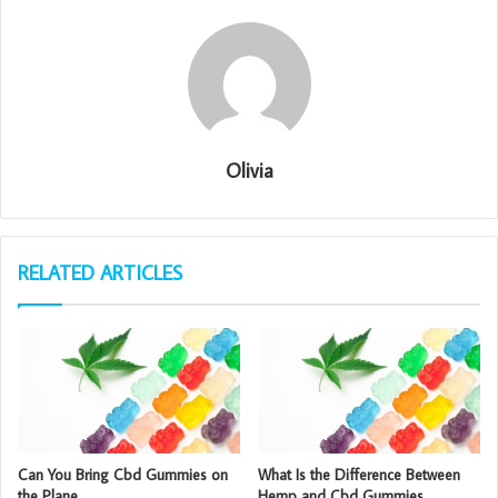
Olivia
RELATED ARTICLES
Can You Bring Cbd Gummies on
What Is the Difference Between
the Plane
Hemp and Cbd Gummies