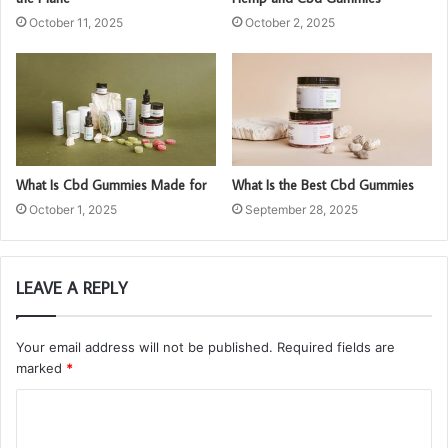
October 11, 2025
October 2, 2025
What Is Cbd Gummies Made for
What Is the Best Cbd Gummies
October 1, 2025
September 28, 2025
LEAVE A REPLY
Your email address will not be published.
Required fields are
marked
*
C
o