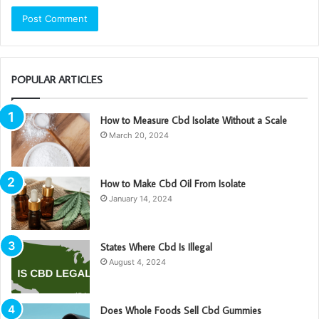
POPULAR ARTICLES
How to Measure Cbd Isolate Without a Scale
March 20, 2024
How to Make Cbd Oil From Isolate
January 14, 2024
States Where Cbd Is Illegal
August 4, 2024
Does Whole Foods Sell Cbd Gummies