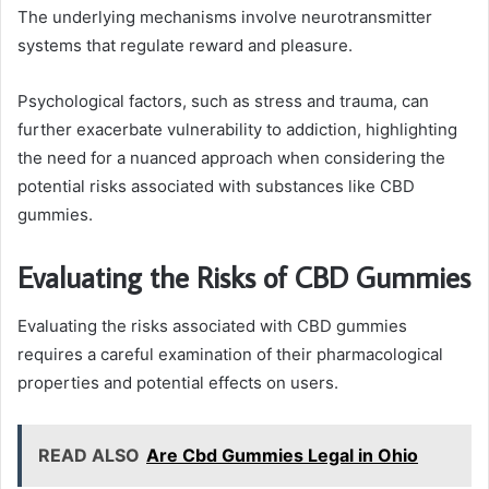
The underlying mechanisms involve neurotransmitter
systems that regulate reward and pleasure.
Psychological factors, such as stress and trauma, can
further exacerbate vulnerability to addiction, highlighting
the need for a nuanced approach when considering the
potential risks associated with substances like CBD
gummies.
Evaluating the Risks of CBD Gummies
Evaluating the risks associated with CBD gummies
requires a careful examination of their pharmacological
properties and potential effects on users.
READ ALSO
Are Cbd Gummies Legal in Ohio