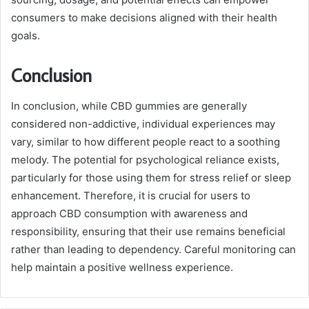
consumers to make decisions aligned with their health
goals.
Conclusion
In conclusion, while CBD gummies are generally
considered non-addictive, individual experiences may
vary, similar to how different people react to a soothing
melody. The potential for psychological reliance exists,
particularly for those using them for stress relief or sleep
enhancement. Therefore, it is crucial for users to
approach CBD consumption with awareness and
responsibility, ensuring that their use remains beneficial
rather than leading to dependency. Careful monitoring can
help maintain a positive wellness experience.