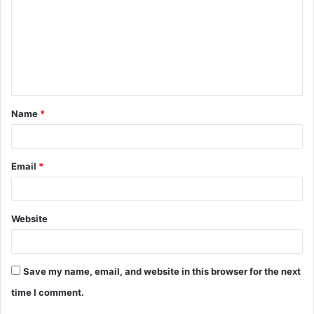
m
m
e
n
t
Name
*
*
Email
*
Website
Save my name, email, and website in this browser for the next
time I comment.