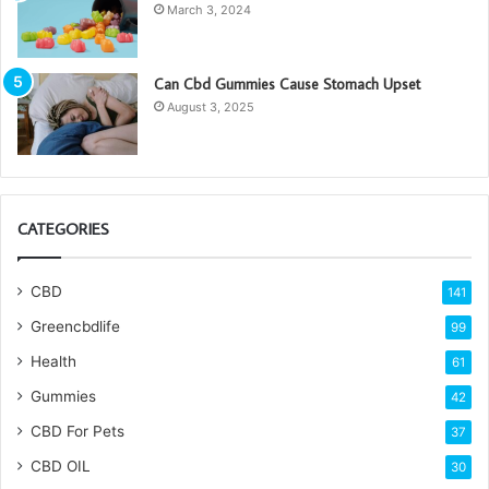
March 3, 2024
Can Cbd Gummies Cause Stomach Upset
August 3, 2025
CATEGORIES
CBD
141
Greencbdlife
99
Health
61
Gummies
42
CBD For Pets
37
CBD OIL
30