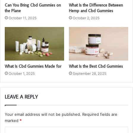
Can You Bring Cbd Gummies on
What Is the Difference Between
the Plane
Hemp and Cbd Gummies
October 11, 2025
October 2, 2025
What Is Cbd Gummies Made for
What Is the Best Cbd Gummies
October 1, 2025
September 28, 2025
LEAVE A REPLY
Your email address will not be published.
Required fields are
marked
*
C