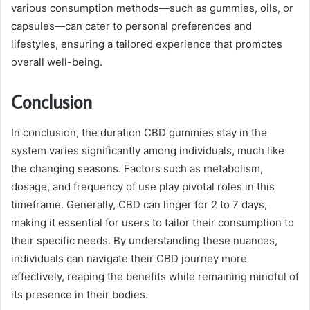
various consumption methods—such as gummies, oils, or
capsules—can cater to personal preferences and
lifestyles, ensuring a tailored experience that promotes
overall well-being.
Conclusion
In conclusion, the duration CBD gummies stay in the
system varies significantly among individuals, much like
the changing seasons. Factors such as metabolism,
dosage, and frequency of use play pivotal roles in this
timeframe. Generally, CBD can linger for 2 to 7 days,
making it essential for users to tailor their consumption to
their specific needs. By understanding these nuances,
individuals can navigate their CBD journey more
effectively, reaping the benefits while remaining mindful of
its presence in their bodies.