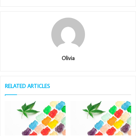
Olivia
RELATED ARTICLES