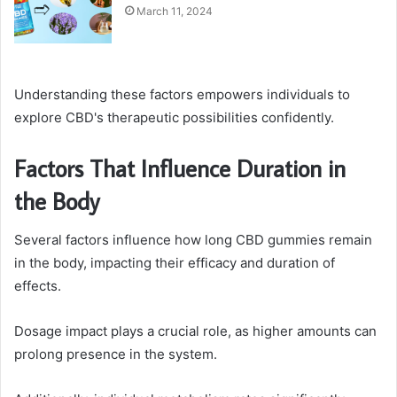
March 11, 2024
Understanding these factors empowers individuals to
explore CBD's therapeutic possibilities confidently.
Factors That Influence Duration in
the Body
Several factors influence how long CBD gummies remain
in the body, impacting their efficacy and duration of
effects.
Dosage impact plays a crucial role, as higher amounts can
prolong presence in the system.