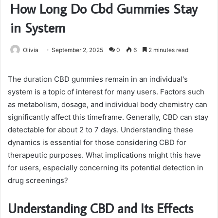
How Long Do Cbd Gummies Stay
in System
Olivia
September 2, 2025
0
6
2 minutes read
The duration CBD gummies remain in an individual's
system is a topic of interest for many users. Factors such
as metabolism, dosage, and individual body chemistry can
significantly affect this timeframe. Generally, CBD can stay
detectable for about 2 to 7 days. Understanding these
dynamics is essential for those considering CBD for
therapeutic purposes. What implications might this have
for users, especially concerning its potential detection in
drug screenings?
Understanding CBD and Its Effects