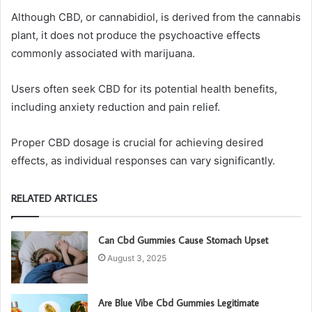
Although CBD, or cannabidiol, is derived from the cannabis
plant, it does not produce the psychoactive effects
commonly associated with marijuana.
Users often seek CBD for its potential health benefits,
including anxiety reduction and pain relief.
Proper CBD dosage is crucial for achieving desired
effects, as individual responses can vary significantly.
RELATED ARTICLES
Can Cbd Gummies Cause Stomach Upset
August 3, 2025
Are Blue Vibe Cbd Gummies Legitimate