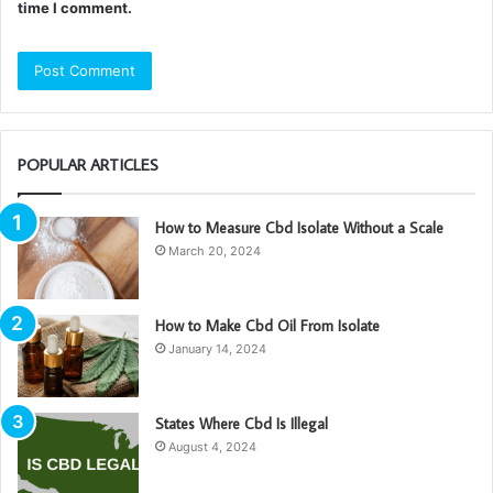
time I comment.
POPULAR ARTICLES
How to Measure Cbd Isolate Without a Scale
March 20, 2024
How to Make Cbd Oil From Isolate
January 14, 2024
States Where Cbd Is Illegal
August 4, 2024