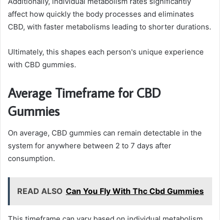
Additionally, individual metabolism rates significantly
affect how quickly the body processes and eliminates
CBD, with faster metabolisms leading to shorter durations.
Ultimately, this shapes each person's unique experience
with CBD gummies.
Average Timeframe for CBD
Gummies
On average, CBD gummies can remain detectable in the
system for anywhere between 2 to 7 days after
consumption.
READ ALSO
Can You Fly With Thc Cbd Gummies
This timeframe can vary based on individual metabolism