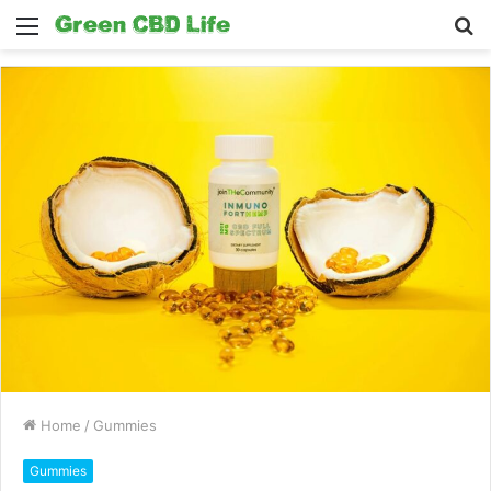
Menu
S
fo
Home
/
Gummies
Gummies