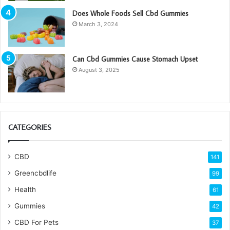
Does Whole Foods Sell Cbd Gummies
March 3, 2024
Can Cbd Gummies Cause Stomach Upset
August 3, 2025
CATEGORIES
CBD
141
Greencbdlife
99
Health
61
Gummies
42
CBD For Pets
37