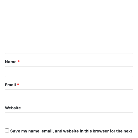
o
m
m
e
n
t
Name
*
*
Email
*
Website
Save my name, email, and website in this browser for the next