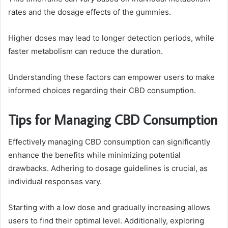
rates and the dosage effects of the gummies.
Higher doses may lead to longer detection periods, while
faster metabolism can reduce the duration.
Understanding these factors can empower users to make
informed choices regarding their CBD consumption.
Tips for Managing CBD Consumption
Effectively managing CBD consumption can significantly
enhance the benefits while minimizing potential
drawbacks. Adhering to dosage guidelines is crucial, as
individual responses vary.
Starting with a low dose and gradually increasing allows
users to find their optimal level. Additionally, exploring