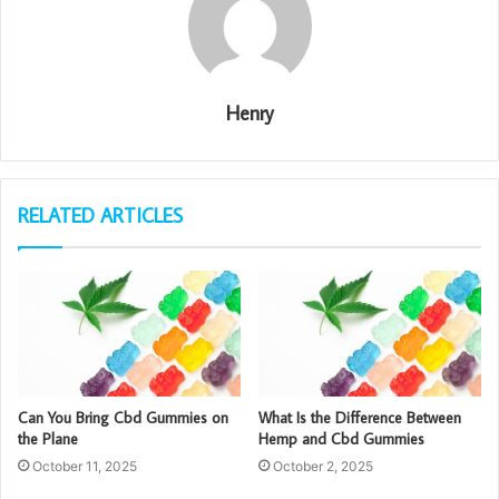
Henry
RELATED ARTICLES
Can You Bring Cbd Gummies on
What Is the Difference Between
the Plane
Hemp and Cbd Gummies
October 11, 2025
October 2, 2025