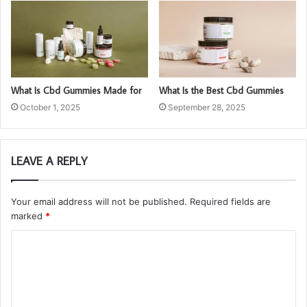
What Is Cbd Gummies Made for
What Is the Best Cbd Gummies
October 1, 2025
September 28, 2025
LEAVE A REPLY
Your email address will not be published.
Required fields are
marked
*
C
o
m
m