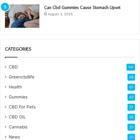
Can Cbd Gummies Cause Stomach Upset
August 3, 2025
CATEGORIES
CBD
141
Greencbdlife
99
Health
61
Gummies
42
CBD For Pets
37
CBD OIL
30
Cannabis
20
News
20