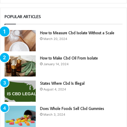
POPULAR ARTICLES
How to Measure Cbd Isolate Without a Scale
March 20, 2024
How to Make Cbd Oil From Isolate
January 14, 2024
States Where Cbd Is Illegal
August 4, 2024
Does Whole Foods Sell Cbd Gummies
March 3, 2024