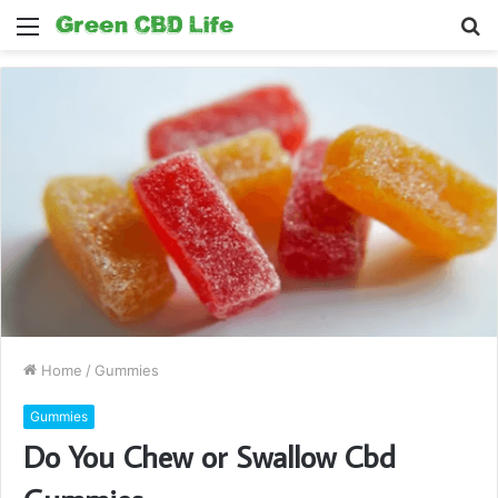
Menu
S
fo
Home
/
Gummies
Gummies
Do You Chew or Swallow Cbd