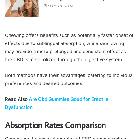
March 3, 2024
Chewing offers benefits such as potentially faster onset of
effects due to sublingual absorption, while swallowing
may provide a more prolonged and consistent effect as
the CBD is metabolized through the digestive system.
Both methods have their advantages, catering to individual
preferences and desired outcomes.
Read Also
Are Cbd Gummies Good for Erectile
Dysfunction
Absorption Rates Comparison
Comparing the absorption rates of CBD gummies when