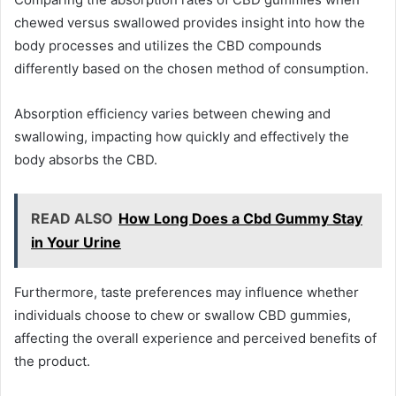
chewed versus swallowed provides insight into how the
body processes and utilizes the CBD compounds
differently based on the chosen method of consumption.
Absorption efficiency varies between chewing and
swallowing, impacting how quickly and effectively the
body absorbs the CBD.
READ ALSO
How Long Does a Cbd Gummy Stay
in Your Urine
Furthermore, taste preferences may influence whether
individuals choose to chew or swallow CBD gummies,
affecting the overall experience and perceived benefits of
the product.