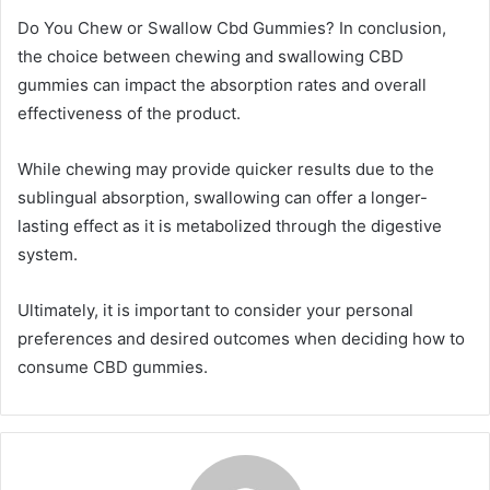
Do You Chew or Swallow Cbd Gummies? In conclusion,
the choice between chewing and swallowing CBD
gummies can impact the absorption rates and overall
effectiveness of the product.
While chewing may provide quicker results due to the
sublingual absorption, swallowing can offer a longer-
lasting effect as it is metabolized through the digestive
system.
Ultimately, it is important to consider your personal
preferences and desired outcomes when deciding how to
consume CBD gummies.