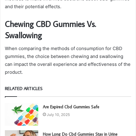
and their potential effects.
Chewing CBD Gummies Vs.
Swallowing
When comparing the methods of consumption for CBD
gummies, the choice between chewing and swallowing
can impact the overall experience and effectiveness of the
product.
RELATED ARTICLES
Are Expired Cbd Gummies Safe
July 10, 2025
How Long Do Cbd Gummies Stay in Urine