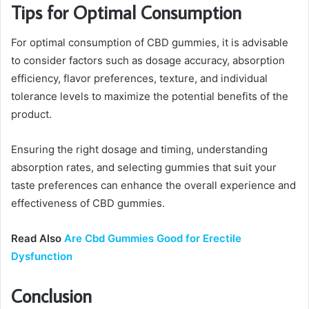
Tips for Optimal Consumption
For optimal consumption of CBD gummies, it is advisable
to consider factors such as dosage accuracy, absorption
efficiency, flavor preferences, texture, and individual
tolerance levels to maximize the potential benefits of the
product.
Ensuring the right dosage and timing, understanding
absorption rates, and selecting gummies that suit your
taste preferences can enhance the overall experience and
effectiveness of CBD gummies.
Read Also
Are Cbd Gummies Good for Erectile
Dysfunction
Conclusion