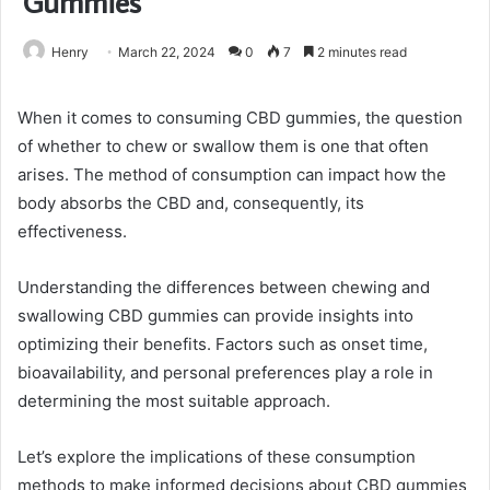
Gummies
Henry
March 22, 2024
0
7
2 minutes read
When it comes to consuming CBD gummies, the question
of whether to chew or swallow them is one that often
arises. The method of consumption can impact how the
body absorbs the CBD and, consequently, its
effectiveness.
Understanding the differences between chewing and
swallowing CBD gummies can provide insights into
optimizing their benefits. Factors such as onset time,
bioavailability, and personal preferences play a role in
determining the most suitable approach.
Let’s explore the implications of these consumption
methods to make informed decisions about CBD gummies