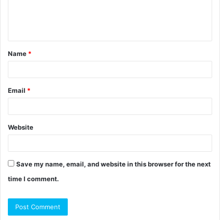
e
n
t
Name
*
*
Email
*
Website
Save my name, email, and website in this browser for the next
time I comment.