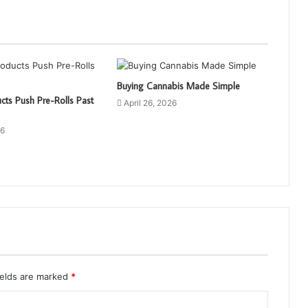
Buying Cannabis Made Simple
cts Push Pre-Rolls Past
April 26, 2026
26
ields are marked
*