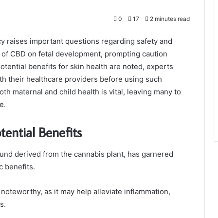
0
17
2 minutes read
y raises important questions regarding safety and
ts of CBD on fetal development, prompting caution
ential benefits for skin health are noted, experts
h their healthcare providers before using such
th maternal and child health is vital, leaving many to
e.
ential Benefits
nd derived from the cannabis plant, has garnered
c benefits.
noteworthy, as it may help alleviate inflammation,
s.