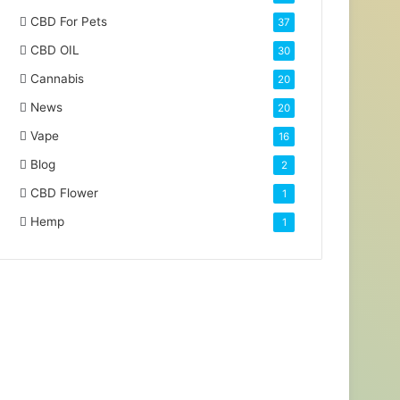
CBD For Pets
37
CBD OIL
30
Cannabis
20
News
20
Vape
16
Blog
2
CBD Flower
1
Hemp
1