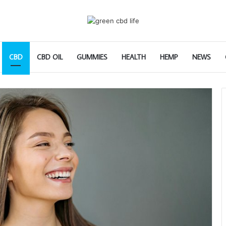
CBD
CBD OIL
GUMMIES
HEALTH
HEMP
NEWS