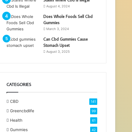
August 4, 2024
Does Whole Foods Sell Cbd
Gummies
March 3, 2024
Can Cbd Gummies Cause
Stomach Upset
August 3, 2025
CATEGORIES
CBD
141
Greencbdlife
99
Health
61
Gummies
42