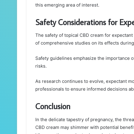
this emerging area of interest.
Safety Considerations for Ex
The safety of topical CBD cream for expectant 
of comprehensive studies on its effects durin
Safety guidelines emphasize the importance of 
risks.
As research continues to evolve, expectant mo
professionals to ensure informed decisions abo
Conclusion
In the delicate tapestry of pregnancy, the threa
CBD cream may shimmer with potential benefits