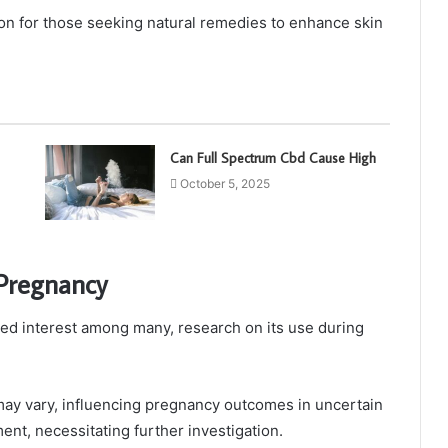
n for those seeking natural remedies to enhance skin
Can Full Spectrum Cbd Cause High
October 5, 2025
Pregnancy
ked interest among many, research on its use during
may vary, influencing pregnancy outcomes in uncertain
nt, necessitating further investigation.