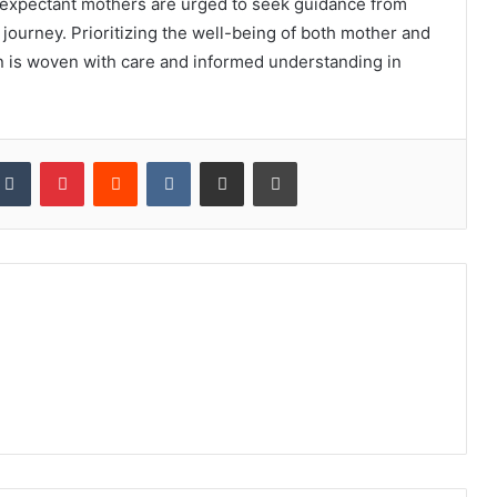
, expectant mothers are urged to seek guidance from
journey. Prioritizing the well-being of both mother and
on is woven with care and informed understanding in
kedIn
Tumblr
Pinterest
Reddit
VKontakte
Share via Email
Print