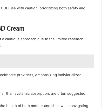
CBD use with caution, prioritizing both safety and
CBD Cream
t a cautious approach due to the limited research
.
althcare providers, emphasizing individualized
her than systemic absorption, are often suggested.
the health of both mother and child while navigating