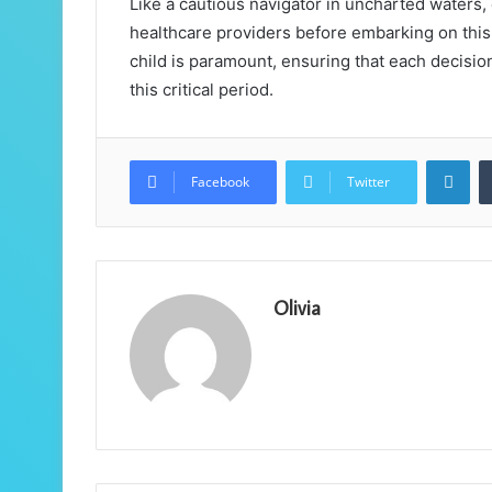
Like a cautious navigator in uncharted waters
healthcare providers before embarking on this 
child is paramount, ensuring that each decisi
this critical period.
Lin
Facebook
Twitter
Olivia