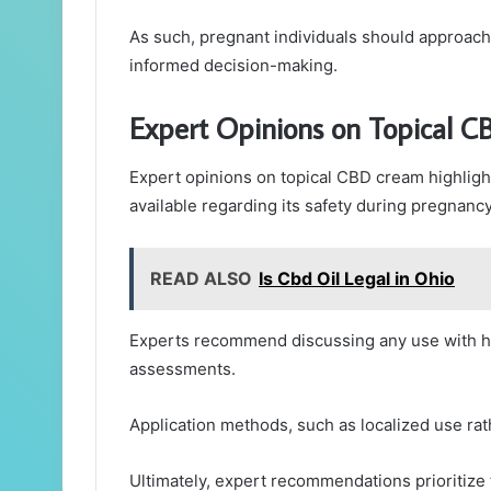
As such, pregnant individuals should approach 
informed decision-making.
Expert Opinions on Topical 
Expert opinions on topical CBD cream highligh
available regarding its safety during pregnancy
READ ALSO
Is Cbd Oil Legal in Ohio
Experts recommend discussing any use with he
assessments.
Application methods, such as localized use rat
Ultimately, expert recommendations prioritize 