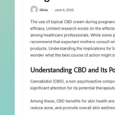
Olivia
June 4, 2025
The use of topical CBD cream during pregnanc
efficacy. Limited research exists on the effec
among healthcare professionals. While some pot
recommend that expectant mothers consult wit
products. Understanding the implications for bo
wonder what the best course of action might b
Understanding CBD and Its Pot
Cannabidiol (CBD), a non-psychoactive compou
significant attention for its potential therapeuti
Among these, CBD benefits for skin health are 
reduce acne, and promote overall skin wellnes