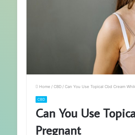
Home
/
CBD
/
Can You Use Topical Cbd Cream Whil
CBD
Can You Use Topic
Pregnant