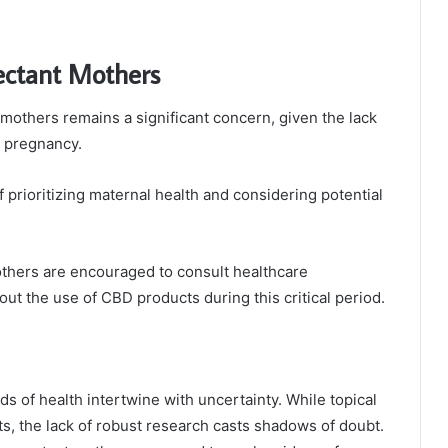
pectant Mothers
mothers remains a significant concern, given the lack
g pregnancy.
prioritizing maternal health and considering potential
thers are encouraged to consult healthcare
ut the use of CBD products during this critical period.
ds of health intertwine with uncertainty. While topical
, the lack of robust research casts shadows of doubt.