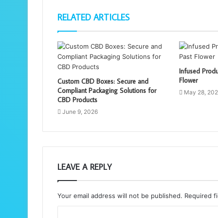
RELATED ARTICLES
Infused Produ
Flower
Custom CBD Boxes: Secure and
Compliant Packaging Solutions for
May 28, 20
CBD Products
June 9, 2026
LEAVE A REPLY
Your email address will not be published.
Required f
C