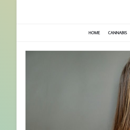
HOME
CANNABIS