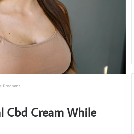
e Pregnant
al Cbd Cream While