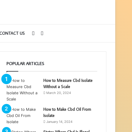
Sidebar
Search
CONTACT US
for
POPULAR ARTICLES
How to Measure Cbd Isolate
Without a Scale
March 20, 2024
How to Make Cbd Oil From
Isolate
January 14, 2024
States Where Cbd Is Illegal