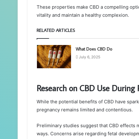
These properties make CBD a compelling optio
vitality and maintain a healthy complexion.
RELATED ARTICLES
What Does CBD Do
July 6, 2025
Research on CBD Use During 
While the potential benefits of CBD have spar
pregnancy remains limited and contentious.
Preliminary studies suggest that CBD effects 
ways. Concerns arise regarding fetal developme