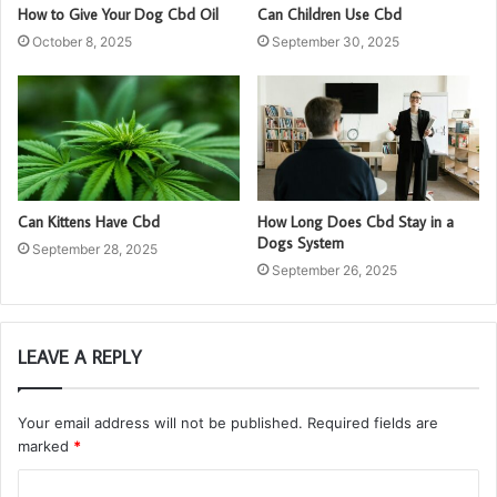
How to Give Your Dog Cbd Oil
Can Children Use Cbd
October 8, 2025
September 30, 2025
Can Kittens Have Cbd
How Long Does Cbd Stay in a
Dogs System
September 28, 2025
September 26, 2025
LEAVE A REPLY
Your email address will not be published.
Required fields are
marked
*
C