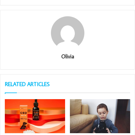
Olivia
RELATED ARTICLES