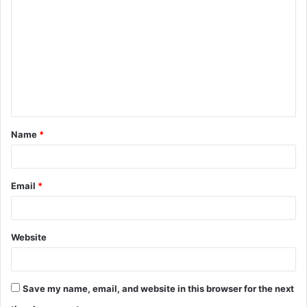
o
m
m
e
n
t
Name
*
*
Email
*
Website
Save my name, email, and website in this browser for the next