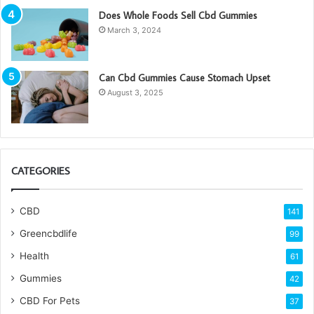
Does Whole Foods Sell Cbd Gummies
March 3, 2024
Can Cbd Gummies Cause Stomach Upset
August 3, 2025
CATEGORIES
CBD
141
Greencbdlife
99
Health
61
Gummies
42
CBD For Pets
37