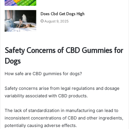
Does Cbd Get Dogs High
August 9, 2025
Safety Concerns of CBD Gummies for
Dogs
How safe are CBD gummies for dogs?
Safety concerns arise from legal regulations and dosage
variability associated with CBD products.
The lack of standardization in manufacturing can lead to
inconsistent concentrations of CBD and other ingredients,
potentially causing adverse effects.