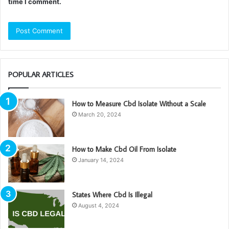
time I comment.
POPULAR ARTICLES
How to Measure Cbd Isolate Without a Scale
March 20, 2024
How to Make Cbd Oil From Isolate
January 14, 2024
States Where Cbd Is Illegal
August 4, 2024