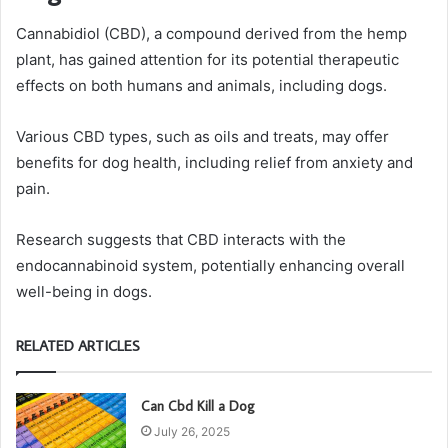
Cannabidiol (CBD), a compound derived from the hemp
plant, has gained attention for its potential therapeutic
effects on both humans and animals, including dogs.
Various CBD types, such as oils and treats, may offer
benefits for dog health, including relief from anxiety and
pain.
Research suggests that CBD interacts with the
endocannabinoid system, potentially enhancing overall
well-being in dogs.
RELATED ARTICLES
Can Cbd Kill a Dog
July 26, 2025