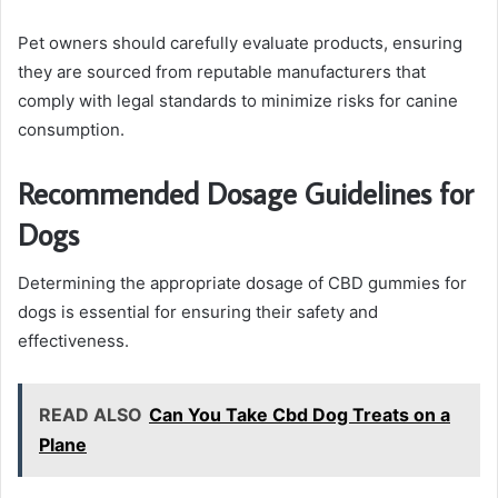
Pet owners should carefully evaluate products, ensuring
they are sourced from reputable manufacturers that
comply with legal standards to minimize risks for canine
consumption.
Recommended Dosage Guidelines for
Dogs
Determining the appropriate dosage of CBD gummies for
dogs is essential for ensuring their safety and
effectiveness.
READ ALSO
Can You Take Cbd Dog Treats on a
Plane