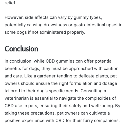
relief.
However, side effects can vary by gummy types,
potentially causing drowsiness or gastrointestinal upset in
some dogs if not administered properly.
Conclusion
In conclusion, while CBD gummies can offer potential
benefits for dogs, they must be approached with caution
and care. Like a gardener tending to delicate plants, pet
owners should ensure the right formulation and dosage
tailored to their dog's specific needs. Consulting a
veterinarian is essential to navigate the complexities of
CBD use in pets, ensuring their safety and well-being. By
taking these precautions, pet owners can cultivate a
positive experience with CBD for their furry companions.