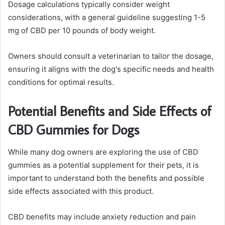
Dosage calculations typically consider weight
considerations, with a general guideline suggesting 1-5
mg of CBD per 10 pounds of body weight.
Owners should consult a veterinarian to tailor the dosage,
ensuring it aligns with the dog's specific needs and health
conditions for optimal results.
Potential Benefits and Side Effects of
CBD Gummies for Dogs
While many dog owners are exploring the use of CBD
gummies as a potential supplement for their pets, it is
important to understand both the benefits and possible
side effects associated with this product.
CBD benefits may include anxiety reduction and pain