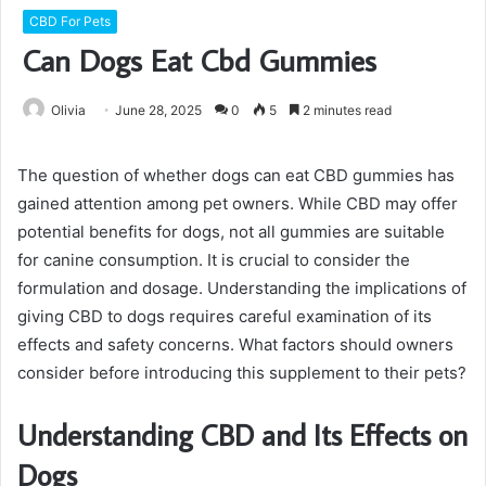
CBD For Pets
Can Dogs Eat Cbd Gummies
Olivia
June 28, 2025
0
5
2 minutes read
The question of whether dogs can eat CBD gummies has
gained attention among pet owners. While CBD may offer
potential benefits for dogs, not all gummies are suitable
for canine consumption. It is crucial to consider the
formulation and dosage. Understanding the implications of
giving CBD to dogs requires careful examination of its
effects and safety concerns. What factors should owners
consider before introducing this supplement to their pets?
Understanding CBD and Its Effects on
Dogs