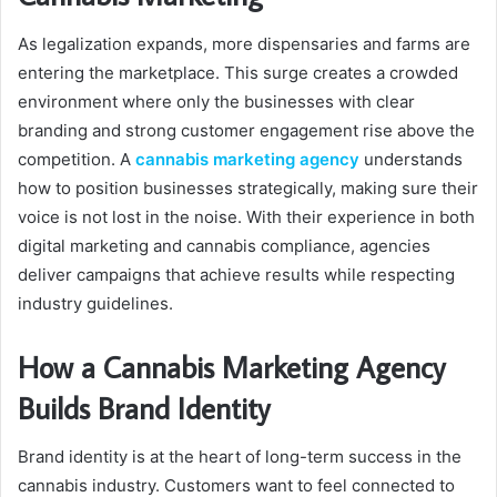
As legalization expands, more dispensaries and farms are
entering the marketplace. This surge creates a crowded
environment where only the businesses with clear
branding and strong customer engagement rise above the
competition. A
cannabis marketing agency
understands
how to position businesses strategically, making sure their
voice is not lost in the noise. With their experience in both
digital marketing and cannabis compliance, agencies
deliver campaigns that achieve results while respecting
industry guidelines.
How a Cannabis Marketing Agency
Builds Brand Identity
Brand identity is at the heart of long-term success in the
cannabis industry. Customers want to feel connected to