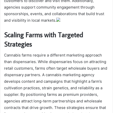
customers to discover and visit them. Additionally,
agencies support community engagement through
sponsorships, events, and collaborations that build trust
and visibility in local markets.
Scaling Farms with Targeted
Strategies
Cannabis farms require a different marketing approach
than dispensaries. While dispensaries focus on attracting
retail customers, farms often target wholesale buyers and
dispensary partners. A cannabis marketing agency
develops content and campaigns that highlight a farm’s
cultivation practices, strain genetics, and reliability as a
supplier. By positioning farms as premium providers,
agencies attract long-term partnerships and wholesale
contracts that drive growth. These strategies ensure that