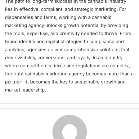
The path to long-term success in the cannabis industry
lies in effective, compliant, and strategic marketing. For
dispensaries and farms, working with a cannabis
marketing agency unlocks growth potential by providing
the tools, expertise, and creativity needed to thrive. From
brand identity and digital strategies to compliance and
analytics, agencies deliver comprehensive solutions that
drive visibility, conversions, and loyalty. In an industry
where competition is fierce and regulations are complex,
the right cannabis marketing agency becomes more than a
partner—it becomes the key to sustainable growth and
market leadership.