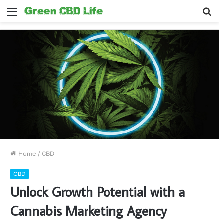
Menu
S
fo
Home
/
CBD
CBD
Unlock Growth Potential with a
Cannabis Marketing Agency