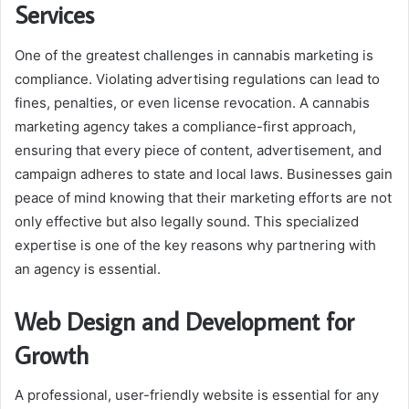
Services
One of the greatest challenges in cannabis marketing is
compliance. Violating advertising regulations can lead to
fines, penalties, or even license revocation. A cannabis
marketing agency takes a compliance-first approach,
ensuring that every piece of content, advertisement, and
campaign adheres to state and local laws. Businesses gain
peace of mind knowing that their marketing efforts are not
only effective but also legally sound. This specialized
expertise is one of the key reasons why partnering with
an agency is essential.
Web Design and Development for
Growth
A professional, user-friendly website is essential for any