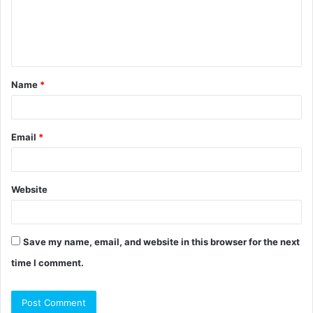
m
e
n
t
Name
*
*
Email
*
Website
Save my name, email, and website in this browser for the next
time I comment.