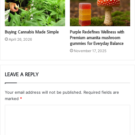
Buying Cannabis Made Simple
Purple Redefines Wellness with
Premium amanita mushroom
April 26, 2026
gummies for Everyday Balance
November 17, 2025
LEAVE A REPLY
Your email address will not be published.
Required fields are
marked
*
C
o
m