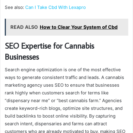
See also:
Can I Take Cbd With Lexapro
READ ALSO
How to Clear Your System of Cbd
SEO Expertise for Cannabis
Businesses
Search engine optimization is one of the most effective
ways to generate consistent traffic and leads. A cannabis
marketing agency uses SEO to ensure that businesses
rank highly when customers search for terms like
“dispensary near me” or “best cannabis farm.” Agencies
create keyword-rich blogs, optimize site structures, and
build backlinks to boost online visibility. By capturing
search intent, dispensaries and farms can attract
customers who are already motivated to buy, making SEO