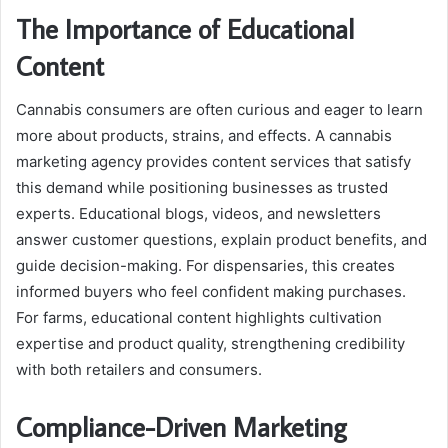
The Importance of Educational
Content
Cannabis consumers are often curious and eager to learn
more about products, strains, and effects. A cannabis
marketing agency provides content services that satisfy
this demand while positioning businesses as trusted
experts. Educational blogs, videos, and newsletters
answer customer questions, explain product benefits, and
guide decision-making. For dispensaries, this creates
informed buyers who feel confident making purchases.
For farms, educational content highlights cultivation
expertise and product quality, strengthening credibility
with both retailers and consumers.
Compliance-Driven Marketing