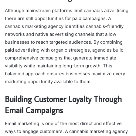
Although mainstream platforms limit cannabis advertising,
there are still opportunities for paid campaigns. A
cannabis marketing agency identifies cannabis-friendly
networks and native advertising channels that allow
businesses to reach targeted audiences. By combining
paid advertising with organic strategies, agencies build
comprehensive campaigns that generate immediate
visibility while maintaining long-term growth. This
balanced approach ensures businesses maximize every
marketing opportunity available to them.
Building Customer Loyalty Through
Email Campaigns
Email marketing is one of the most direct and effective
ways to engage customers. A cannabis marketing agency