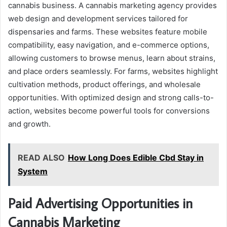
cannabis business. A cannabis marketing agency provides
web design and development services tailored for
dispensaries and farms. These websites feature mobile
compatibility, easy navigation, and e-commerce options,
allowing customers to browse menus, learn about strains,
and place orders seamlessly. For farms, websites highlight
cultivation methods, product offerings, and wholesale
opportunities. With optimized design and strong calls-to-
action, websites become powerful tools for conversions
and growth.
READ ALSO
How Long Does Edible Cbd Stay in
System
Paid Advertising Opportunities in
Cannabis Marketing