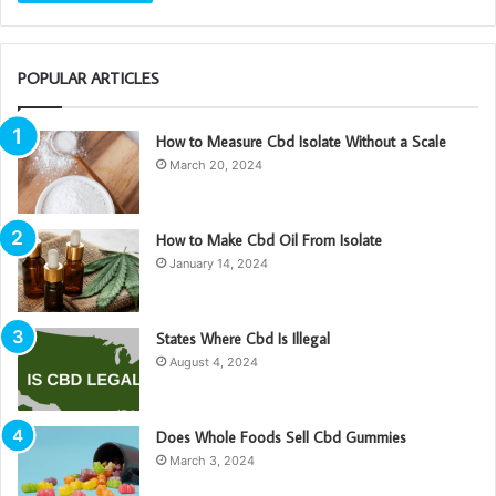
POPULAR ARTICLES
How to Measure Cbd Isolate Without a Scale
March 20, 2024
How to Make Cbd Oil From Isolate
January 14, 2024
States Where Cbd Is Illegal
August 4, 2024
Does Whole Foods Sell Cbd Gummies
March 3, 2024