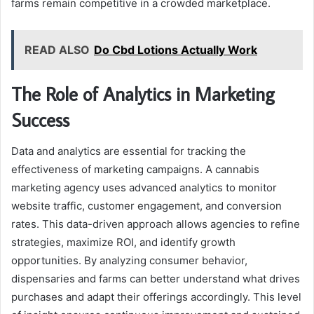
farms remain competitive in a crowded marketplace.
READ ALSO
Do Cbd Lotions Actually Work
The Role of Analytics in Marketing
Success
Data and analytics are essential for tracking the
effectiveness of marketing campaigns. A cannabis
marketing agency uses advanced analytics to monitor
website traffic, customer engagement, and conversion
rates. This data-driven approach allows agencies to refine
strategies, maximize ROI, and identify growth
opportunities. By analyzing consumer behavior,
dispensaries and farms can better understand what drives
purchases and adapt their offerings accordingly. This level