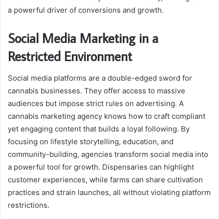
a powerful driver of conversions and growth.
Social Media Marketing in a
Restricted Environment
Social media platforms are a double-edged sword for
cannabis businesses. They offer access to massive
audiences but impose strict rules on advertising. A
cannabis marketing agency knows how to craft compliant
yet engaging content that builds a loyal following. By
focusing on lifestyle storytelling, education, and
community-building, agencies transform social media into
a powerful tool for growth. Dispensaries can highlight
customer experiences, while farms can share cultivation
practices and strain launches, all without violating platform
restrictions.