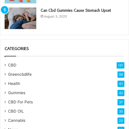
Can Cbd Gummies Cause Stomach Upset
August 3, 2025
CATEGORIES
CBD
141
Greencbdlife
99
Health
61
Gummies
42
CBD For Pets
37
CBD OIL
30
Cannabis
20