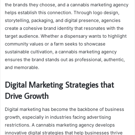
the brands they choose, and a cannabis marketing agency
helps establish this connection. Through logo design,
storytelling, packaging, and digital presence, agencies
create a cohesive brand identity that resonates with the
target audience. Whether a dispensary wants to highlight
community values or a farm seeks to showcase
sustainable cultivation, a cannabis marketing agency
ensures the brand stands out as professional, authentic,
and memorable.
Digital Marketing Strategies that
Drive Growth
Digital marketing has become the backbone of business
growth, especially in industries facing advertising
restrictions. A cannabis marketing agency develops
innovative digital strategies that help businesses thrive