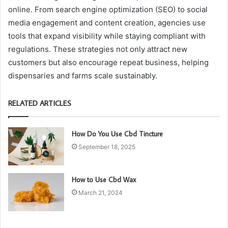
online. From search engine optimization (SEO) to social
media engagement and content creation, agencies use
tools that expand visibility while staying compliant with
regulations. These strategies not only attract new
customers but also encourage repeat business, helping
dispensaries and farms scale sustainably.
RELATED ARTICLES
How Do You Use Cbd Tincture
September 18, 2025
How to Use Cbd Wax
March 21, 2024