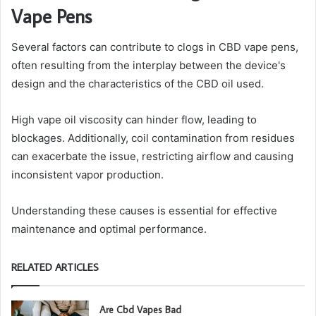
Vape Pens
Several factors can contribute to clogs in CBD vape pens,
often resulting from the interplay between the device's
design and the characteristics of the CBD oil used.
High vape oil viscosity can hinder flow, leading to
blockages. Additionally, coil contamination from residues
can exacerbate the issue, restricting airflow and causing
inconsistent vapor production.
Understanding these causes is essential for effective
maintenance and optimal performance.
RELATED ARTICLES
Are Cbd Vapes Bad