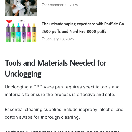
September 21, 2025
The ultimate vaping experience with PodSalt Go
2500 puffs and Nerd Fire 8000 puffs
January 16, 2025
Tools and Materials Needed for
Unclogging
Unclogging a CBD vape pen requires specific tools and
materials to ensure the process is effective and safe.
Essential cleaning supplies include isopropyl alcohol and
cotton swabs for thorough cleaning.