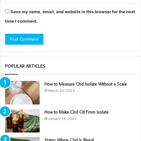
Save my name, email, and website in this browser for the next
time I comment.
POPULAR ARTICLES
How to Measure Cbd Isolate Without a Scale
March 20, 2024
How to Make Cbd Oil From Isolate
January 14, 2024
States Where Cbd Is Illegal