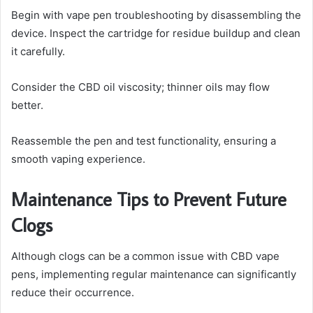
Begin with vape pen troubleshooting by disassembling the
device. Inspect the cartridge for residue buildup and clean
it carefully.
Consider the CBD oil viscosity; thinner oils may flow
better.
Reassemble the pen and test functionality, ensuring a
smooth vaping experience.
Maintenance Tips to Prevent Future
Clogs
Although clogs can be a common issue with CBD vape
pens, implementing regular maintenance can significantly
reduce their occurrence.