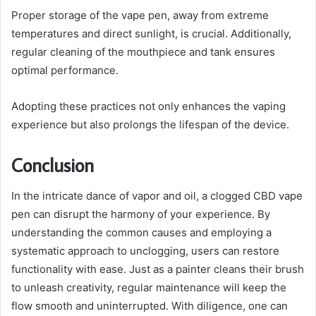
Proper storage of the vape pen, away from extreme
temperatures and direct sunlight, is crucial. Additionally,
regular cleaning of the mouthpiece and tank ensures
optimal performance.
Adopting these practices not only enhances the vaping
experience but also prolongs the lifespan of the device.
Conclusion
In the intricate dance of vapor and oil, a clogged CBD vape
pen can disrupt the harmony of your experience. By
understanding the common causes and employing a
systematic approach to unclogging, users can restore
functionality with ease. Just as a painter cleans their brush
to unleash creativity, regular maintenance will keep the
flow smooth and uninterrupted. With diligence, one can