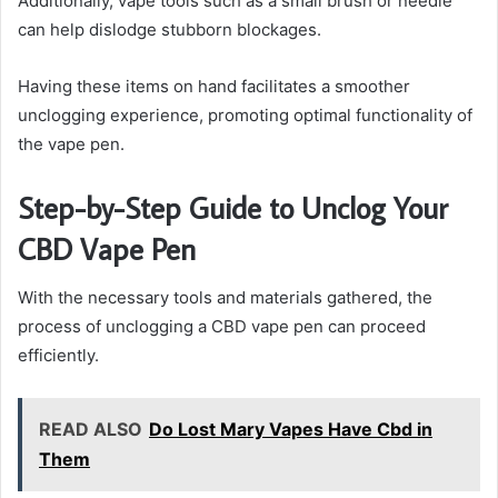
Additionally, vape tools such as a small brush or needle
can help dislodge stubborn blockages.
Having these items on hand facilitates a smoother
unclogging experience, promoting optimal functionality of
the vape pen.
Step-by-Step Guide to Unclog Your
CBD Vape Pen
With the necessary tools and materials gathered, the
process of unclogging a CBD vape pen can proceed
efficiently.
READ ALSO
Do Lost Mary Vapes Have Cbd in
Them