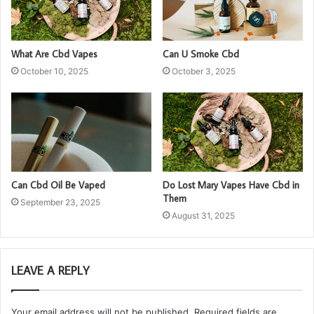
What Are Cbd Vapes
Can U Smoke Cbd
October 10, 2025
October 3, 2025
Can Cbd Oil Be Vaped
Do Lost Mary Vapes Have Cbd in
Them
September 23, 2025
August 31, 2025
LEAVE A REPLY
Your email address will not be published.
Required fields are