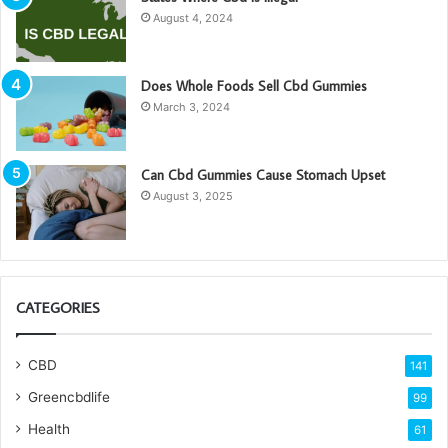
August 4, 2024
Does Whole Foods Sell Cbd Gummies
March 3, 2024
Can Cbd Gummies Cause Stomach Upset
August 3, 2025
CATEGORIES
CBD
141
Greencbdlife
99
Health
61