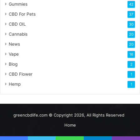
Gummies
42
CBD For Pets
37
CBD OIL
30
Cannabis
20
News
20
Vape
16
Blog
2
CBD Flower
1
Hemp
1
greencbdlife.com © Copyright 2026, All Rights Reserved
Home