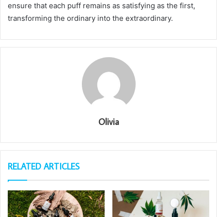
ensure that each puff remains as satisfying as the first,
transforming the ordinary into the extraordinary.
Olivia
RELATED ARTICLES