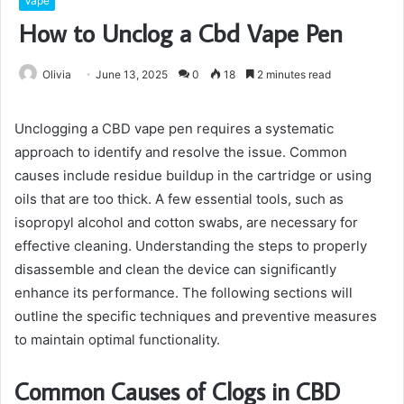
Vape
How to Unclog a Cbd Vape Pen
Olivia
June 13, 2025
0
18
2 minutes read
Unclogging a CBD vape pen requires a systematic
approach to identify and resolve the issue. Common
causes include residue buildup in the cartridge or using
oils that are too thick. A few essential tools, such as
isopropyl alcohol and cotton swabs, are necessary for
effective cleaning. Understanding the steps to properly
disassemble and clean the device can significantly
enhance its performance. The following sections will
outline the specific techniques and preventive measures
to maintain optimal functionality.
Common Causes of Clogs in CBD