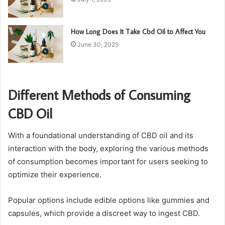
How Long Does It Take Cbd Oil to Affect You
June 30, 2025
Different Methods of Consuming
CBD Oil
With a foundational understanding of CBD oil and its
interaction with the body, exploring the various methods
of consumption becomes important for users seeking to
optimize their experience.
Popular options include edible options like gummies and
capsules, which provide a discreet way to ingest CBD.