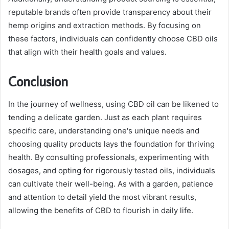
reputable brands often provide transparency about their
hemp origins and extraction methods. By focusing on
these factors, individuals can confidently choose CBD oils
that align with their health goals and values.
Conclusion
In the journey of wellness, using CBD oil can be likened to
tending a delicate garden. Just as each plant requires
specific care, understanding one's unique needs and
choosing quality products lays the foundation for thriving
health. By consulting professionals, experimenting with
dosages, and opting for rigorously tested oils, individuals
can cultivate their well-being. As with a garden, patience
and attention to detail yield the most vibrant results,
allowing the benefits of CBD to flourish in daily life.