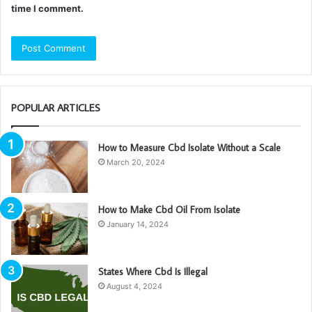
time I comment.
POPULAR ARTICLES
How to Measure Cbd Isolate Without a Scale
March 20, 2024
How to Make Cbd Oil From Isolate
January 14, 2024
States Where Cbd Is Illegal
August 4, 2024