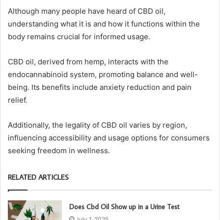
Although many people have heard of CBD oil,
understanding what it is and how it functions within the
body remains crucial for informed usage.
CBD oil, derived from hemp, interacts with the
endocannabinoid system, promoting balance and well-
being. Its benefits include anxiety reduction and pain
relief.
Additionally, the legality of CBD oil varies by region,
influencing accessibility and usage options for consumers
seeking freedom in wellness.
RELATED ARTICLES
Does Cbd Oil Show up in a Urine Test
July 1, 2025