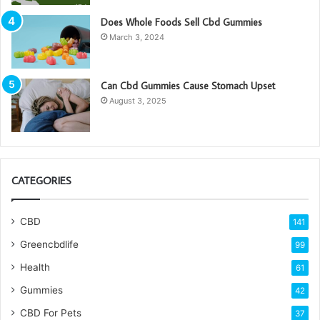
Does Whole Foods Sell Cbd Gummies
March 3, 2024
Can Cbd Gummies Cause Stomach Upset
August 3, 2025
CATEGORIES
CBD
141
Greencbdlife
99
Health
61
Gummies
42
CBD For Pets
37