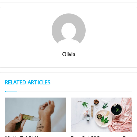
Olivia
RELATED ARTICLES