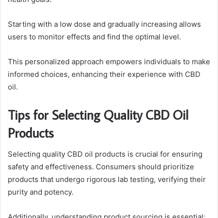
Starting with a low dose and gradually increasing allows
users to monitor effects and find the optimal level.
This personalized approach empowers individuals to make
informed choices, enhancing their experience with CBD
oil.
Tips for Selecting Quality CBD Oil
Products
Selecting quality CBD oil products is crucial for ensuring
safety and effectiveness. Consumers should prioritize
products that undergo rigorous lab testing, verifying their
purity and potency.
Additionally, understanding product sourcing is essential;