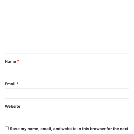
o
m
m
e
n
t
Name
*
*
Email
*
Website
Save my name, email, and website in this browser for the next