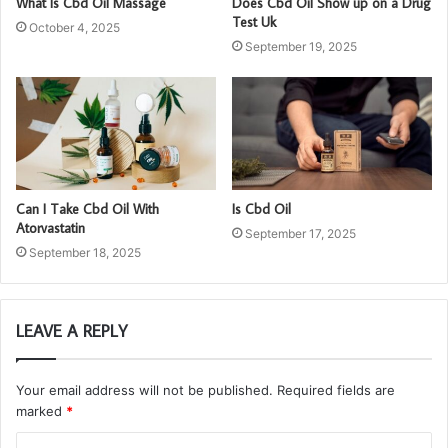
What Is Cbd Oil Massage
Does Cbd Oil Show up on a Drug
Test Uk
October 4, 2025
September 19, 2025
Can I Take Cbd Oil With
Is Cbd Oil
Atorvastatin
September 17, 2025
September 18, 2025
LEAVE A REPLY
Your email address will not be published.
Required fields are
marked
*
C