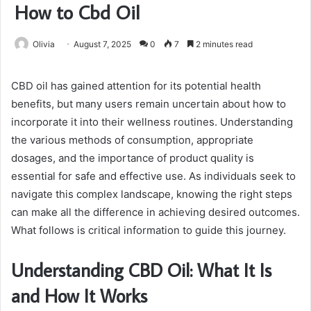
How to Cbd Oil
Olivia
August 7, 2025
0
7
2 minutes read
CBD oil has gained attention for its potential health
benefits, but many users remain uncertain about how to
incorporate it into their wellness routines. Understanding
the various methods of consumption, appropriate
dosages, and the importance of product quality is
essential for safe and effective use. As individuals seek to
navigate this complex landscape, knowing the right steps
can make all the difference in achieving desired outcomes.
What follows is critical information to guide this journey.
Understanding CBD Oil: What It Is
and How It Works