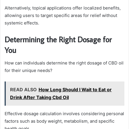
Alternatively, topical applications offer localized benefits,
allowing users to target specific areas for relief without
systemic effects.
Determining the Right Dosage for
You
How can individuals determine the right dosage of CBD oil
for their unique needs?
READ ALSO
How Long Should I Wait to Eat or
Drink After Taking Cbd Oil
Effective dosage calculation involves considering personal
factors such as body weight, metabolism, and specific
health goals.