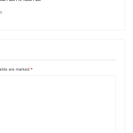
26
ields are marked
*