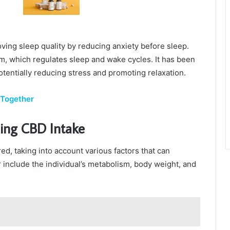
ing sleep quality by reducing anxiety before sleep.
, which regulates sleep and wake cycles. It has been
otentially reducing stress and promoting relaxation.
 Together
ing CBD Intake
ed, taking into account various factors that can
r include the individual’s metabolism, body weight, and