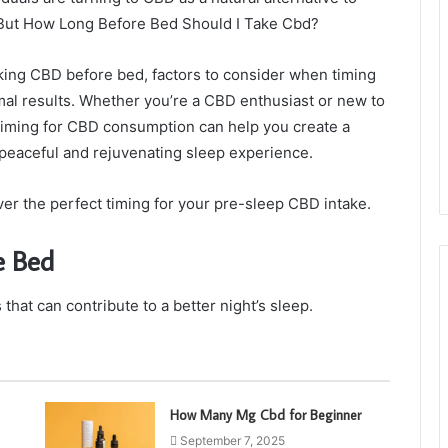
 But How Long Before Bed Should I Take Cbd?
taking CBD before bed, factors to consider when timing
al results. Whether you’re a CBD enthusiast or new to
l timing for CBD consumption can help you create a
peaceful and rejuvenating sleep experience.
ver the perfect timing for your pre-sleep CBD intake.
e Bed
at can contribute to a better night’s sleep.
How Many Mg Cbd for Beginner
September 7, 2025