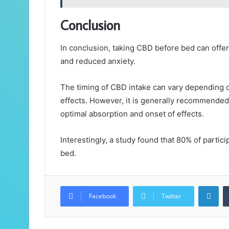
Conclusion
In conclusion, taking CBD before bed can offe
and reduced anxiety.
The timing of CBD intake can vary depending o
effects. However, it is generally recommended
optimal absorption and onset of effects.
Interestingly, a study found that 80% of parti
bed.
Lin
Facebook
Twitter