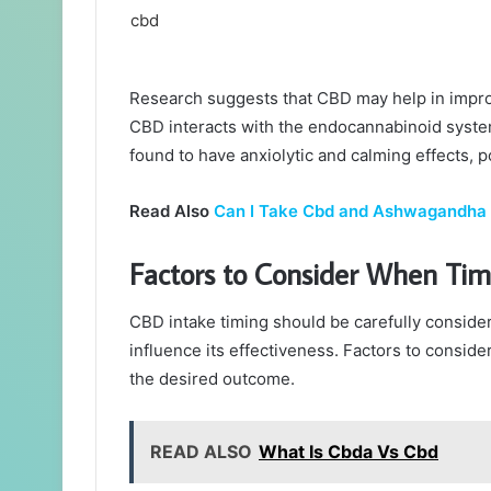
Research suggests that CBD may help in improv
CBD interacts with the endocannabinoid system
found to have anxiolytic and calming effects, p
Read Also
Can I Take Cbd and Ashwagandha
Factors to Consider When Tim
CBD intake timing should be carefully consider
influence its effectiveness. Factors to conside
the desired outcome.
READ ALSO
What Is Cbda Vs Cbd