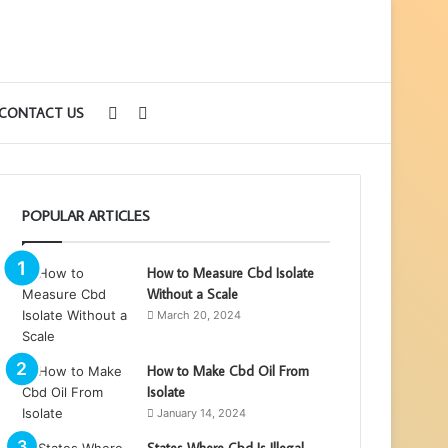
Sidebar
Search
CONTACT US
for
POPULAR ARTICLES
How to Measure Cbd Isolate
Without a Scale
March 20, 2024
How to Make Cbd Oil From
Isolate
January 14, 2024
States Where Cbd Is Illegal