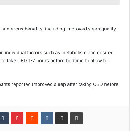
r numerous benefits, including improved sleep quality
n individual factors such as metabolism and desired
 to take CBD 1-2 hours before bedtime to allow for
cipants reported improved sleep after taking CBD before
kedIn
Tumblr
Pinterest
Reddit
VKontakte
Share via Email
Print