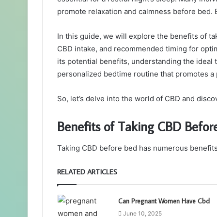
promote relaxation and calmness before bed.
In this guide, we will explore the benefits of 
CBD intake, and recommended timing for optim
its potential benefits, understanding the idea
personalized bedtime routine that promotes a 
So, let’s delve into the world of CBD and disco
Benefits of Taking CBD Befor
Taking CBD before bed has numerous benefits th
RELATED ARTICLES
Can Pregnant Women Have Cbd
June 10, 2025