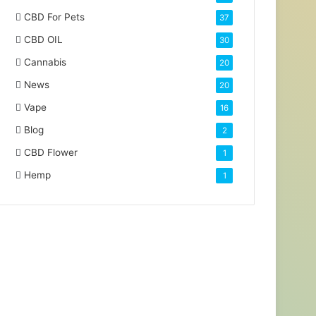
CBD For Pets
37
CBD OIL
30
Cannabis
20
News
20
Vape
16
Blog
2
CBD Flower
1
Hemp
1