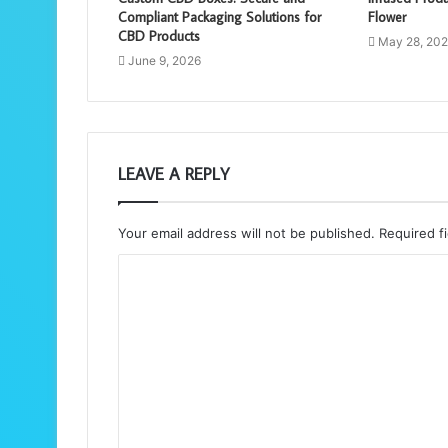
Compliant Packaging Solutions for
Flower
CBD Products
May 28, 20
June 9, 2026
LEAVE A REPLY
Your email address will not be published.
Required f
C
o
m
m
e
n