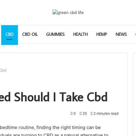
CBD
CBD OIL
GUMMIES
HEALTH
HEMP
NEWS
 Cbd
ed Should I Take Cbd
0
25
2 minutes read
edtime routine, finding the right timing can be
viduals are turning to CBD as a natural alternative to