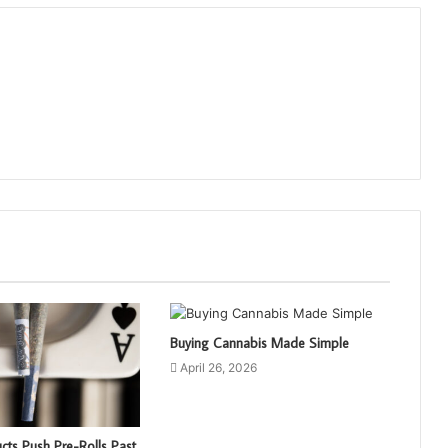
Buying Cannabis Made Simple
April 26, 2026
cts Push Pre-Rolls Past