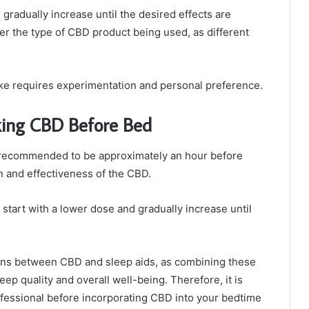
gradually increase until the desired effects are
ider the type of CBD product being used, as different
take requires experimentation and personal preference.
ing CBD Before Bed
 recommended to be approximately an hour before
on and effectiveness of the CBD.
 start with a lower dose and gradually increase until
ctions between CBD and sleep aids, as combining these
p quality and overall well-being. Therefore, it is
fessional before incorporating CBD into your bedtime