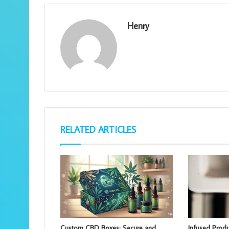
Henry
RELATED ARTICLES
Custom CBD Boxes: Secure and
Infused Produ