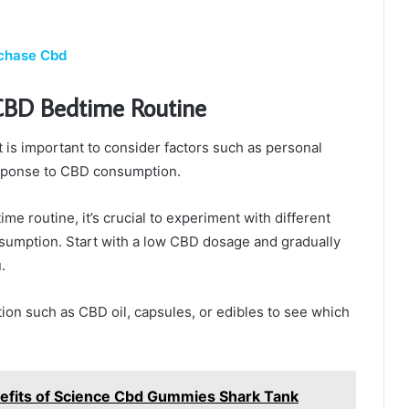
rchase Cbd
 CBD Bedtime Routine
t is important to consider factors such as personal
esponse to CBD consumption.
e routine, it’s crucial to experiment with different
mption. Start with a low CBD dosage and gradually
.
tion such as CBD oil, capsules, or edibles to see which
enefits of Science Cbd Gummies Shark Tank