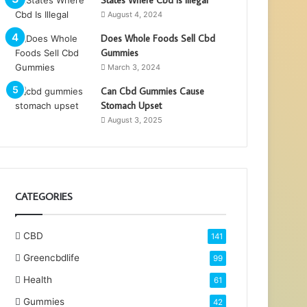
August 4, 2024
Does Whole Foods Sell Cbd
Gummies
March 3, 2024
Can Cbd Gummies Cause
Stomach Upset
August 3, 2025
CATEGORIES
CBD
141
Greencbdlife
99
Health
61
Gummies
42