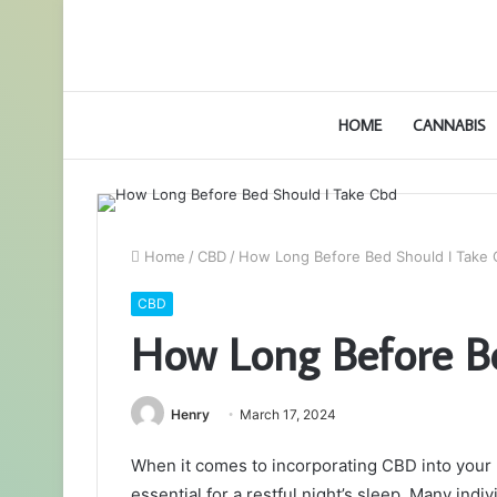
HOME
CANNABIS
Home
/
CBD
/
How Long Before Bed Should I Take
CBD
How Long Before B
Henry
March 17, 2024
When it comes to incorporating CBD into your b
essential for a restful night’s sleep. Many indi