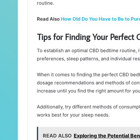
routine.
Read Also
How Old Do You Have to Be to Pu
Tips for Finding Your Perfect
To establish an optimal CBD bedtime routine, i
preferences, sleep patterns, and individual r
When it comes to finding the perfect CBD bedtim
dosage recommendations and methods of consu
increase until you find the right amount for you
Additionally, try different methods of consump
works best for your sleep needs.
READ ALSO
Exploring the Potential B