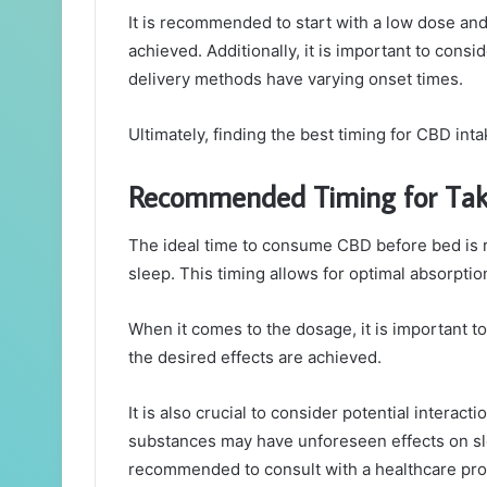
It is recommended to start with a low dose and 
achieved. Additionally, it is important to cons
delivery methods have varying onset times.
Ultimately, finding the best timing for CBD in
Recommended Timing for Tak
The ideal time to consume CBD before bed is
sleep. This timing allows for optimal absorpti
When it comes to the dosage, it is important to
the desired effects are achieved.
It is also crucial to consider potential intera
substances may have unforeseen effects on slee
recommended to consult with a healthcare pro